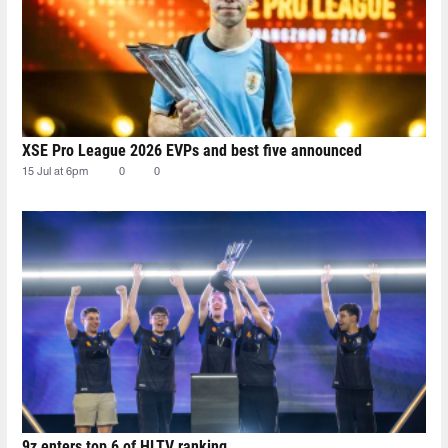
XSE Pro League 2026 EVPs and best five announced
15 Jul at 6pm
0
0
9z enters top 6 of HLTV ranking