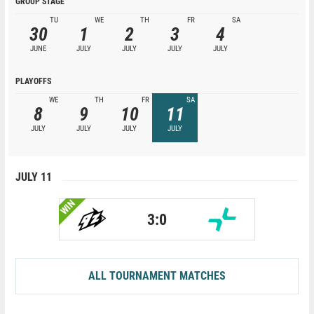
GROUP STAGE
TU
WE
TH
FR
SA
30
1
2
3
4
JUNE
JULY
JULY
JULY
JULY
PLAYOFFS
WE
TH
FR
SA
8
9
10
11
JULY
JULY
JULY
JULY
JULY 11
WIN
3:0
ALL TOURNAMENT MATCHES