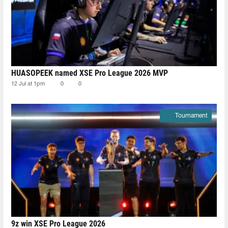
HUASOPEEK named XSE Pro League 2026 MVP
12 Jul at 1pm
0
0
Tournament
9z win XSE Pro League 2026