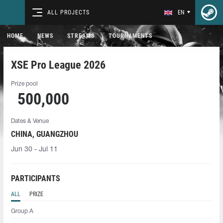
ALL PROJECTS
EN
HOME
NEWS
STREAMS
TOURNAMENTS
XSE Pro League 2026
Prize pool
500,000
Dates & Venue
CHINA, GUANGZHOU
Jun 30 - Jul 11
PARTICIPANTS
ALL
PRIZE
Group A