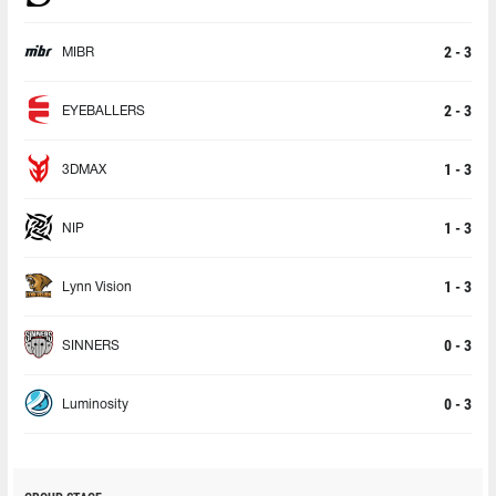
2 - 3
MIBR
2 - 3
EYEBALLERS
1 - 3
3DMAX
1 - 3
NIP
1 - 3
Lynn Vision
0 - 3
SINNERS
0 - 3
Luminosity