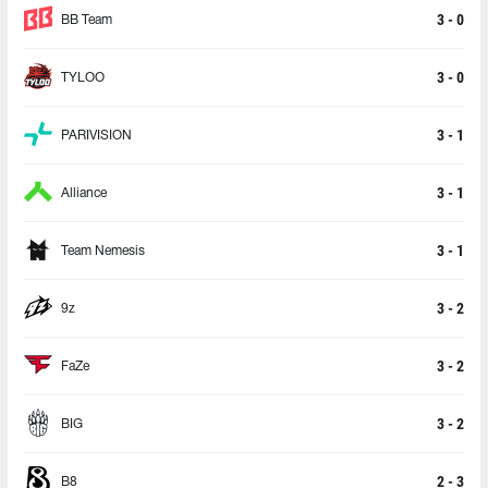
3 - 0
BB Team
3 - 0
TYLOO
3 - 1
PARIVISION
3 - 1
Alliance
3 - 1
Team Nemesis
3 - 2
9z
3 - 2
FaZe
3 - 2
BIG
2 - 3
B8