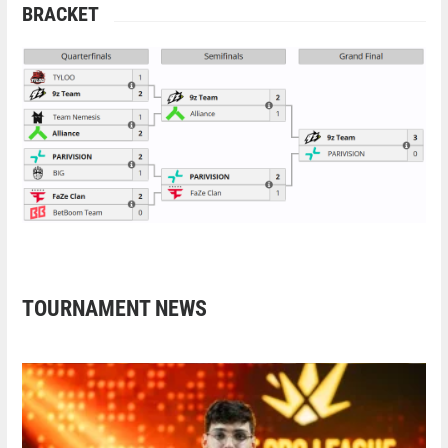
BRACKET
TOURNAMENT NEWS