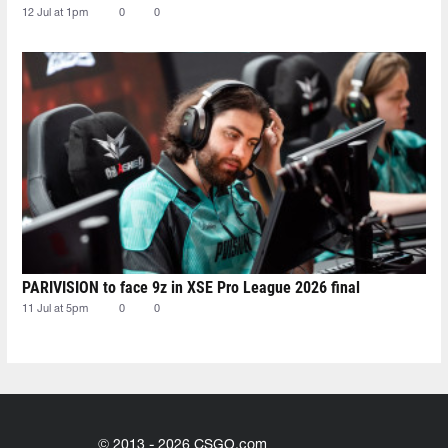
12 Jul at 1pm
0
0
PARIVISION to face 9z in XSE Pro League 2026 final
11 Jul at 5pm
0
0
© 2013 - 2026 CSGO.com