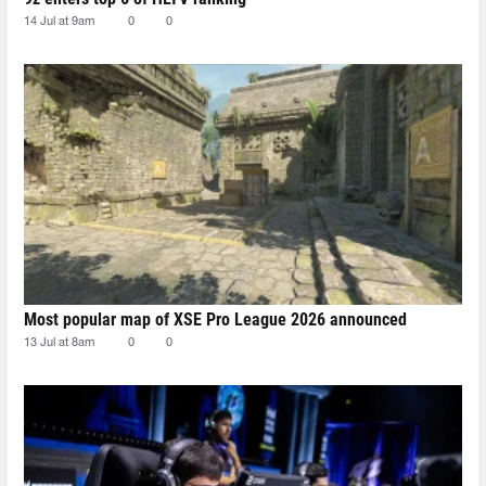
14 Jul at 9am
0
0
Most popular map of XSE Pro League 2026 announced
13 Jul at 8am
0
0