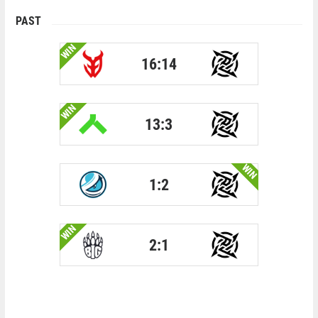
PAST
WIN
16:14
WIN
13:3
WIN
1:2
WIN
2:1