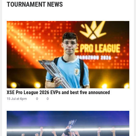
TOURNAMENT NEWS
XSE Pro League 2026 EVPs and best five announced
15 Jul at 6pm
0
0