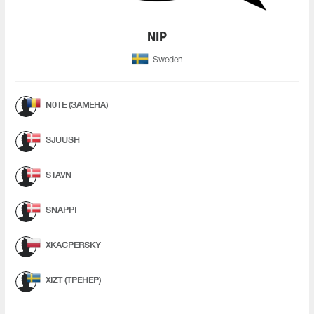
NIP
Sweden
N0TE (ЗАМЕНА)
SJUUSH
STAVN
SNAPPI
XKACPERSKY
XIZT (ТРЕНЕР)