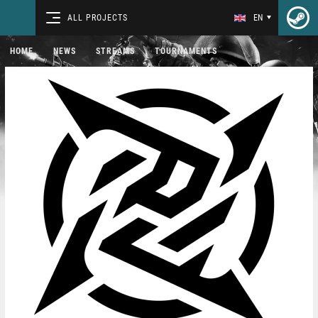
ALL PROJECTS
EN
HOME
NEWS
STREAMS
TOURNAMENTS