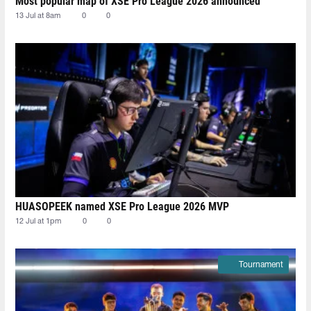
Most popular map of XSE Pro League 2026 announced
13 Jul at 8am
0
0
HUASOPEEK named XSE Pro League 2026 MVP
12 Jul at 1pm
0
0
Tournament