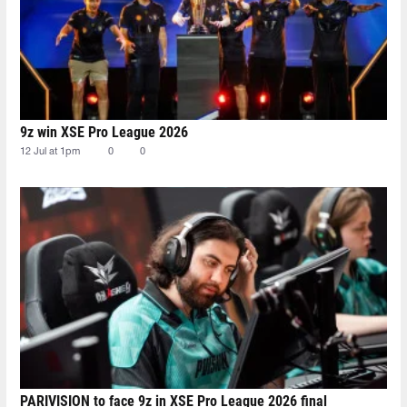
9z win XSE Pro League 2026
12 Jul at 1pm
0
0
PARIVISION to face 9z in XSE Pro League 2026 final