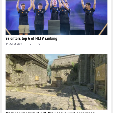
9z enters top 6 of HLTV ranking
14 Jul at 9am
0
0