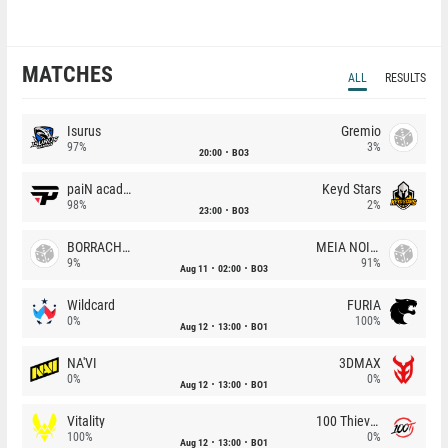
MATCHES
ALL
RESULTS
Isurus
Gremio
97%
3%
20:00
BO3
paiN academy
Keyd Stars
98%
2%
23:00
BO3
BORRACHEIROS
MEIA NOITE
9%
91%
Aug 11
02:00
BO3
Wildcard
FURIA
0%
100%
Aug 12
13:00
BO1
NA'VI
3DMAX
0%
0%
Aug 12
13:00
BO1
Vitality
100 Thieves
100%
0%
Aug 12
13:00
BO1