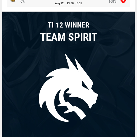
0%
100%
Aug 12
13:00
BO1
TI 12 WINNER
TEAM SPIRIT