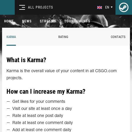
ALL PROJECTS
EN
HOME
NEWS
STREAMS
TOURNAMENTS
KARMA
RATING
CONTACTS
What is Karma?
Karma is the overall value of your content in all CSGO.com
projects.
How can I increase my Karma?
Get likes for your comments
Visit our site at least once a day
Rate at least one post daily
Rate at least one comment daily
Add at least one comment daily