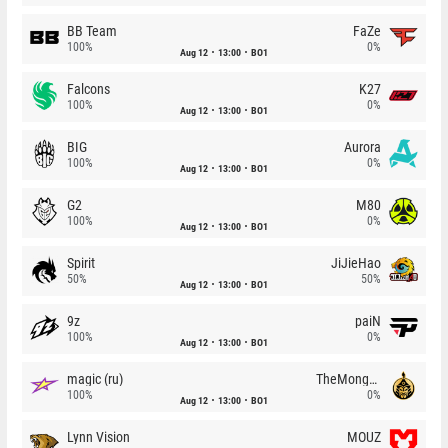
BB Team
FaZe
100%
0%
Aug 12
13:00
BO1
Falcons
K27
100%
0%
Aug 12
13:00
BO1
BIG
Aurora
100%
0%
Aug 12
13:00
BO1
G2
M80
100%
0%
Aug 12
13:00
BO1
Spirit
JiJieHao
50%
50%
Aug 12
13:00
BO1
9z
paiN
100%
0%
Aug 12
13:00
BO1
magic (ru)
TheMongolz
100%
0%
Aug 12
13:00
BO1
Lynn Vision
MOUZ