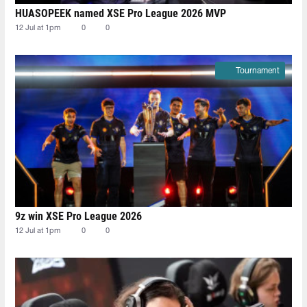
HUASOPEEK named XSE Pro League 2026 MVP
12 Jul at 1pm
0
0
Tournament
9z win XSE Pro League 2026
12 Jul at 1pm
0
0