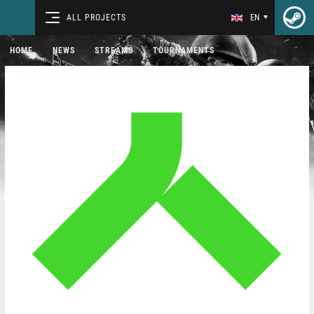
ALL PROJECTS
EN
HOME
NEWS
STREAMS
TOURNAMENTS