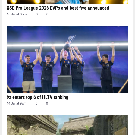
XSE Pro League 2026 EVPs and best five announced
15 Jul at 6pm
0
0
9z enters top 6 of HLTV ranking
14 Jul at 9am
0
0