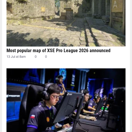
Most popular map of XSE Pro League 2026 announced
13 Jul at 8am
0
0