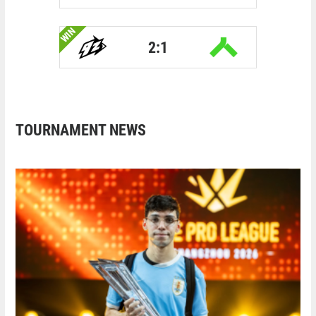
WIN
2:1
TOURNAMENT NEWS