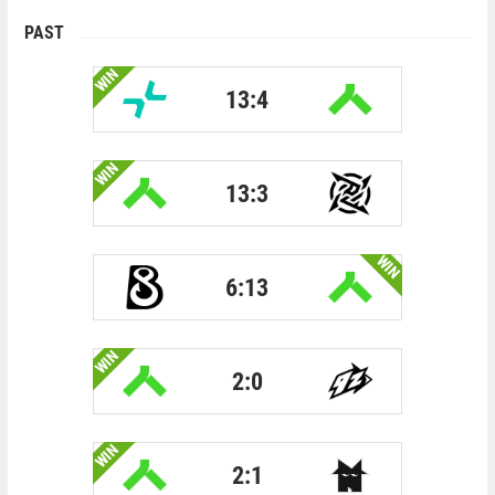
PAST
WIN
13:4
WIN
13:3
WIN
6:13
WIN
2:0
WIN
2:1