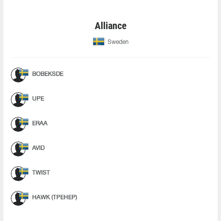
Alliance
Sweden
BOBEKSDE
UPE
ERAA
AVID
TWIST
HAWK (ТРЕНЕР)