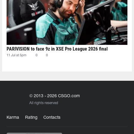
PARIVISION to face 9z in XSE Pro League 2026 final
11 Jul at 5pm
0
0
© 2013 - 2026 CSGO.com
All rights reserved
Karma
Rating
Contacts