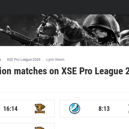
s
XSE Pro League 2026
Lynn Vision
sion matches on XSE Pro League 
16:14
8:13