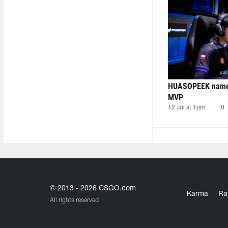
HUASOPEEK named
MVP
12 Jul at 1pm
0
© 2013 - 2026 CSGO.com
Karma
Ra
All rights reserved