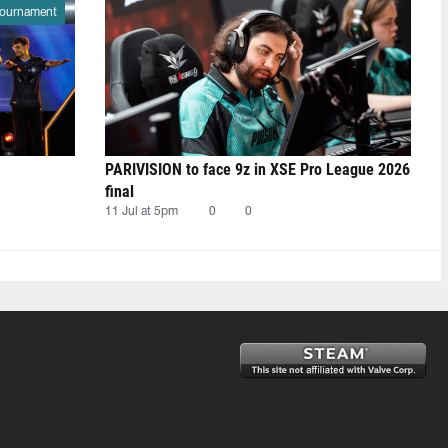
ournament
PARIVISION to face 9z in XSE Pro League 2026
final
11 Jul at 5pm
0
0