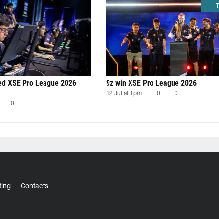
T
 XSE Pro League 2026
9z win XSE Pro League 2026
12 Jul at 1pm
0
0
0
ting
Contacts