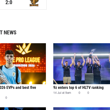
2:0
T NEWS
026 EVPs and best five
9z enters top 6 of HLTV ranking
14 Jul at 9am
0
0
0