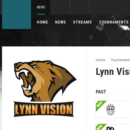
NEWS
HOME
NEWS
STREAMS
TOURNAMENTS
Home
Tournament
Lynn Vi
PAST
WIN
WIN