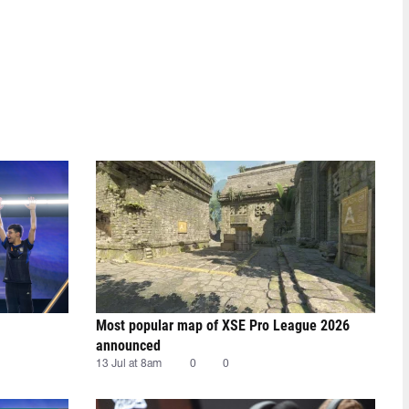
Most popular map of XSE Pro League 2026
announced
13 Jul at 8am
0
0