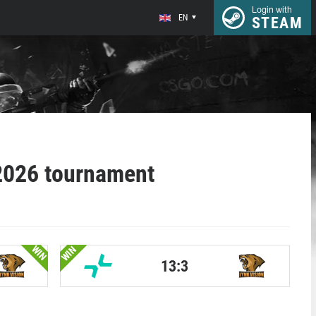
Login with
EN
STEAM
2026 tournament
WIN
WIN
13:3