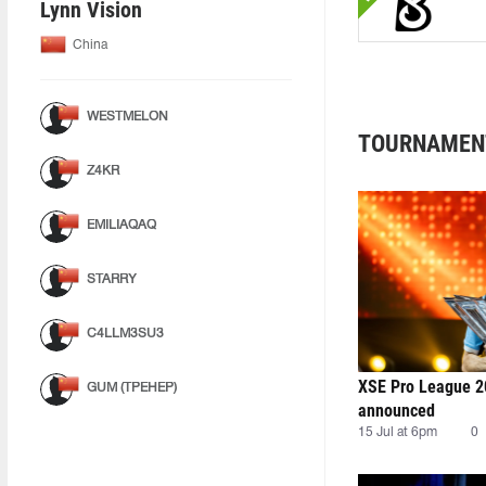
Lynn Vision
China
WESTMELON
TOURNAMEN
Z4KR
EMILIAQAQ
STARRY
C4LLM3SU3
XSE Pro League 2
GUM (ТРЕНЕР)
announced
15 Jul at 6pm
0