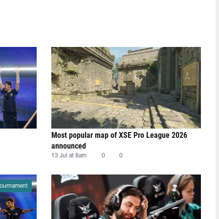
Most popular map of XSE Pro League 2026
announced
13 Jul at 8am
0
0
ournament