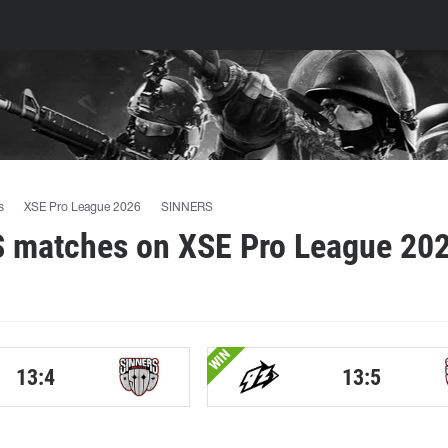
s
XSE Pro League 2026
SINNERS
 matches on XSE Pro League 202
WIN
13:4
13:5