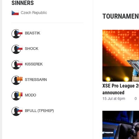
SINNERS
Czech Republic
TOURNAMEN
BEASTIK
SHOCK
KISSEREK
STRESSARN
XSE Pro League 2
announced
MODO
15 Jul at 6pm
0
BFULL (ТРЕНЕР)