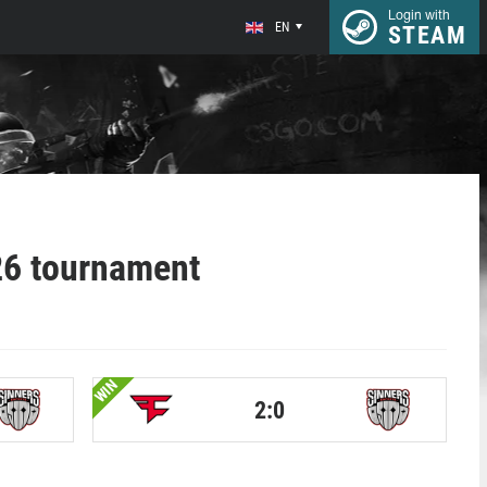
Login with
EN
STEAM
6 tournament
WIN
2:0