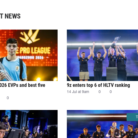
T NEWS
026 EVPs and best five
9z enters top 6 of HLTV ranking
14 Jul at 9am
0
0
0
T