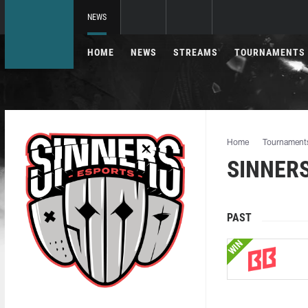
NEWS
HOME
NEWS
STREAMS
TOURNAMENTS
Home
Tournament
SINNERS
PAST
WIN