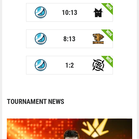
WIN
10:13
WIN
8:13
WIN
1:2
TOURNAMENT NEWS