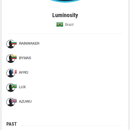
Luminosity
Brazil
RAINWAKER
BYMAS
AFRO
LUX
AZUWU
PAST