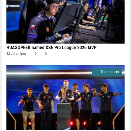
HUASOPEEK named XSE Pro League 2026 MVP
12 Jul at 1pm
0
0
Tournament