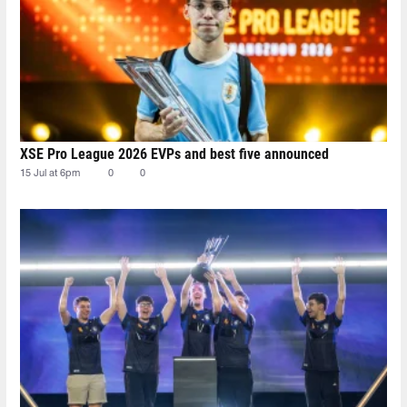
XSE Pro League 2026 EVPs and best five announced
15 Jul at 6pm
0
0