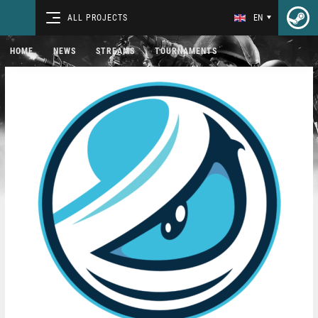
ALL PROJECTS
EN
HOME
NEWS
STREAMS
TOURNAMENTS