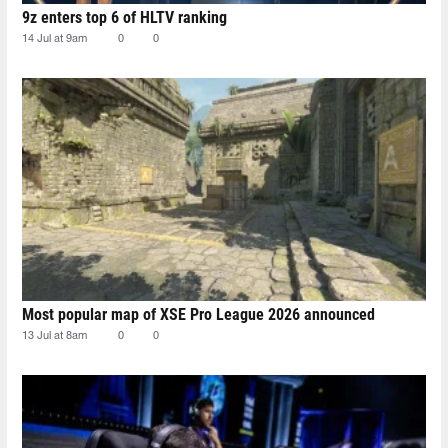
9z enters top 6 of HLTV ranking
14 Jul at 9am
0
0
Most popular map of XSE Pro League 2026 announced
13 Jul at 8am
0
0