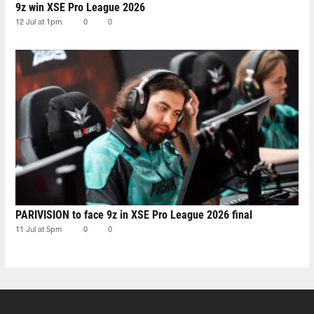
9z win XSE Pro League 2026
12 Jul at 1pm
0
0
PARIVISION to face 9z in XSE Pro League 2026 final
11 Jul at 5pm
0
0