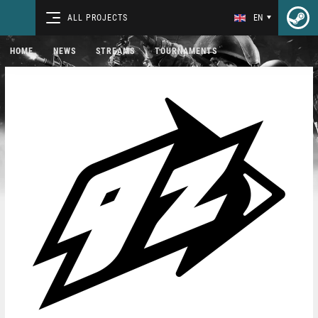
ALL PROJECTS
EN
HOME
NEWS
STREAMS
TOURNAMENTS