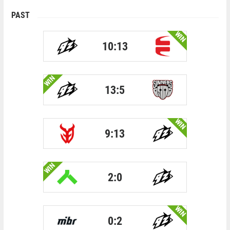
PAST
WIN
10:13
WIN
13:5
WIN
9:13
WIN
2:0
WIN
0:2