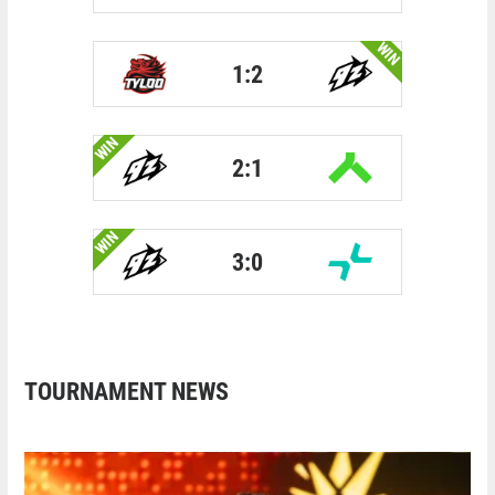
WIN
1:2
WIN
2:1
WIN
3:0
TOURNAMENT NEWS