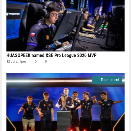
HUASOPEEK named XSE Pro League 2026 MVP
12 Jul at 1pm
0
0
Tournament