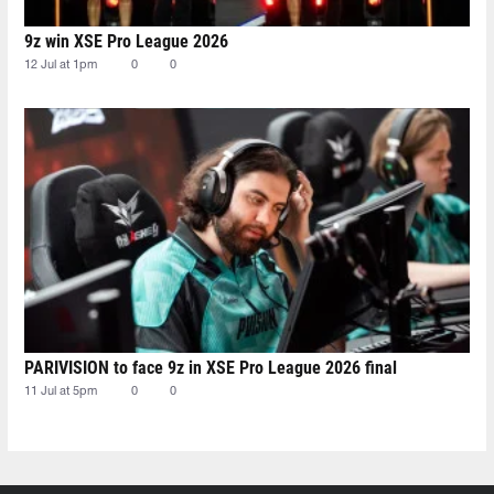
9z win XSE Pro League 2026
12 Jul at 1pm
0
0
PARIVISION to face 9z in XSE Pro League 2026 final
11 Jul at 5pm
0
0