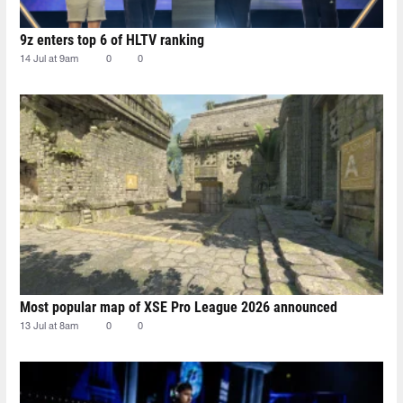
9z enters top 6 of HLTV ranking
14 Jul at 9am
0
0
Most popular map of XSE Pro League 2026 announced
13 Jul at 8am
0
0