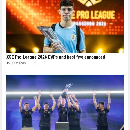
XSE Pro League 2026 EVPs and best five announced
15 Jul at 6pm
0
0