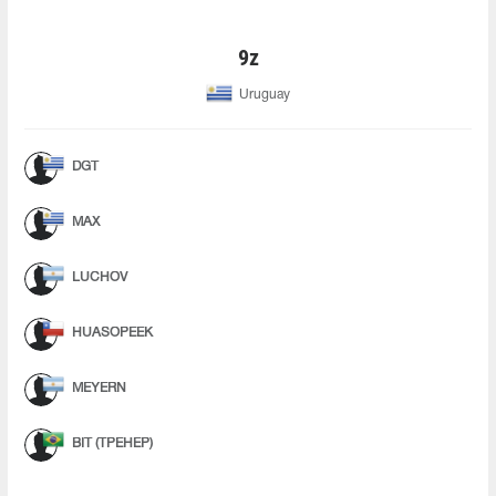
9z
Uruguay
DGT
MAX
LUCHOV
HUASOPEEK
MEYERN
BIT (ТРЕНЕР)