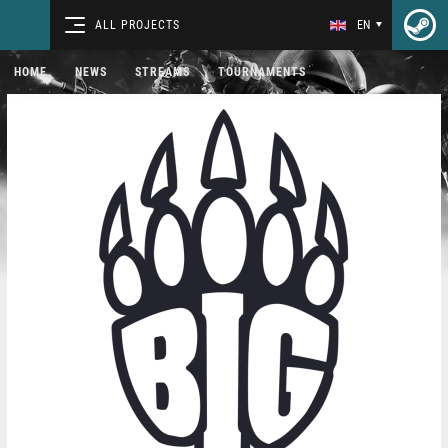
ALL PROJECTS
EN
HOME
NEWS
STREAMS
TOURNAMENTS