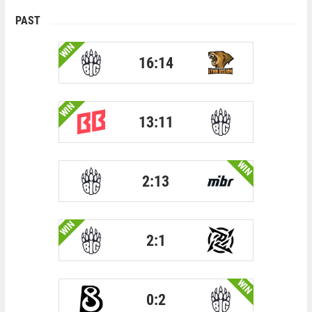
PAST
WIN
16:14
WIN
13:11
WIN
2:13
WIN
2:1
WIN
0:2