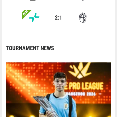
WIN
2:1
TOURNAMENT NEWS