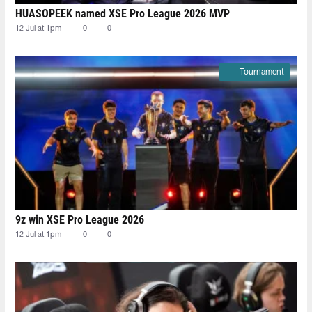
HUASOPEEK named XSE Pro League 2026 MVP
12 Jul at 1pm
0
0
Tournament
9z win XSE Pro League 2026
12 Jul at 1pm
0
0