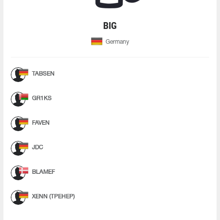
BIG
Germany
TABSEN
GR1KS
FAVEN
JDC
BLAMEF
XENN (ТРЕНЕР)