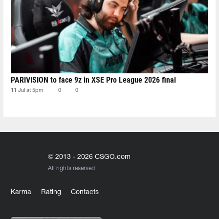
PARIVISION to face 9z in XSE Pro League 2026 final
11 Jul at 5pm
0
0
© 2013 - 2026 CSGO.com
All rights reserved
Karma
Rating
Contacts