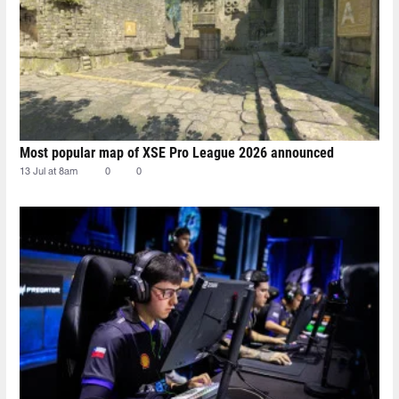
Most popular map of XSE Pro League 2026 announced
13 Jul at 8am
0
0