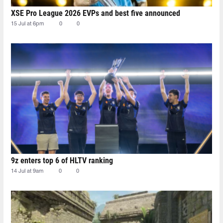
XSE Pro League 2026 EVPs and best five announced
15 Jul at 6pm
0
0
9z enters top 6 of HLTV ranking
14 Jul at 9am
0
0