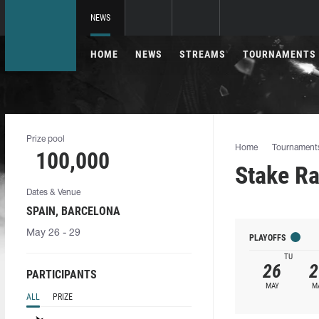
NEWS
HOME
NEWS
STREAMS
TOURNAMENTS
Prize pool
Home
Tournament
100,000
Stake R
Dates & Venue
SPAIN, BARCELONA
May 26 - 29
PLAYOFFS
TU
26
2
PARTICIPANTS
MAY
M
ALL
PRIZE