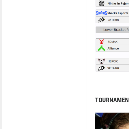
TOURNAMEN