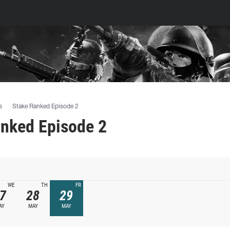
s
Stake Ranked Episode 2
anked Episode 2
WE
TH
FR
7
28
29
AY
MAY
MAY