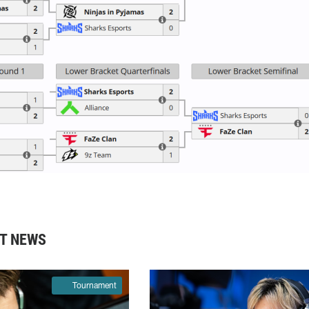
T NEWS
Tournament