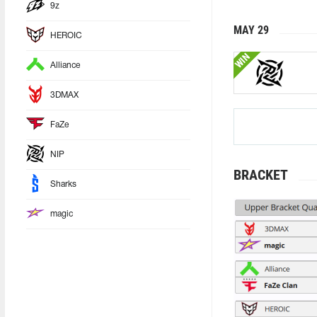
9z
MAY 29
HEROIC
WIN
Alliance
3DMAX
FaZe
NIP
BRACKET
Sharks
magic