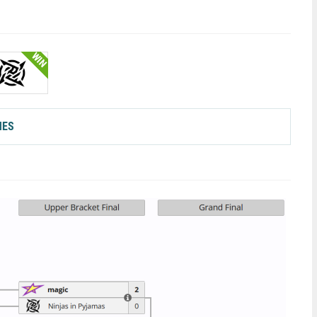
WIN
HES