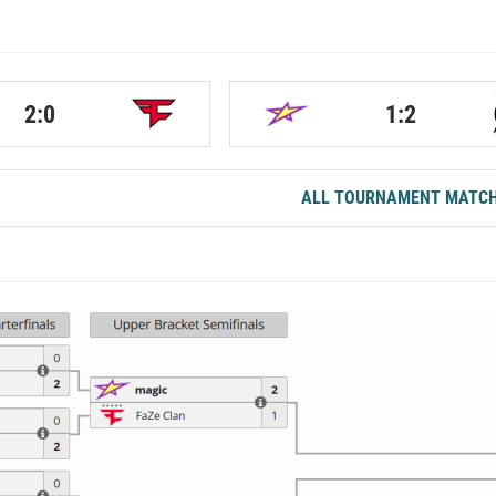
2:0
1:2
ALL TOURNAMENT MATC