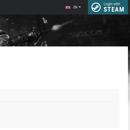
Login with
EN
STEAM