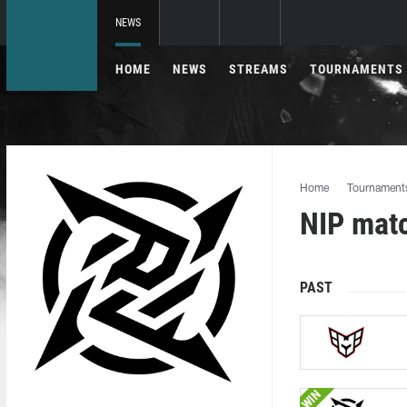
NEWS
HOME
NEWS
STREAMS
TOURNAMENTS
Home
Tournament
NIP mat
PAST
WIN