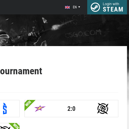
Login with
EN
STEAM
tournament
WIN
2:0
WIN