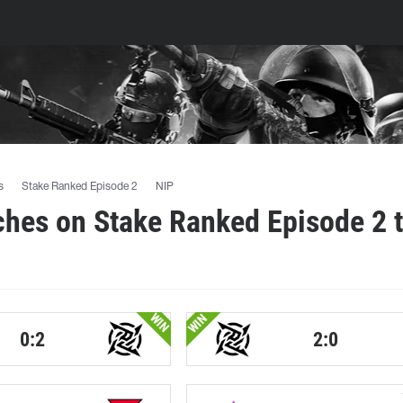
s
Stake Ranked Episode 2
NIP
ches on Stake Ranked Episode 2 
WIN
WIN
0:2
2:0