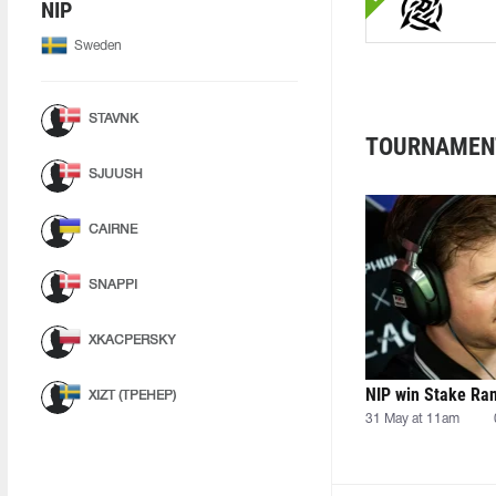
NIP
Sweden
STAVNK
TOURNAMEN
SJUUSH
CAIRNE
SNAPPI
XKACPERSKY
NIP win Stake Ra
XIZT (ТРЕНЕР)
31 May at 11am