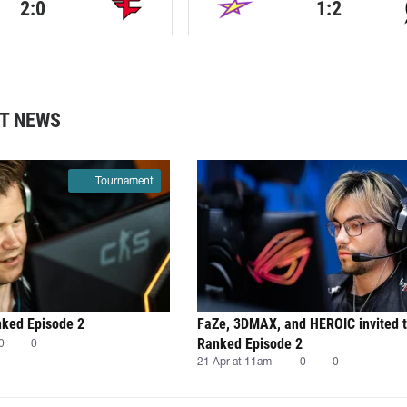
2:0
1:2
T NEWS
Tournament
nked Episode 2
FaZe, 3DMAX, and HEROIC invited 
Ranked Episode 2
0
0
21 Apr at 11am
0
0