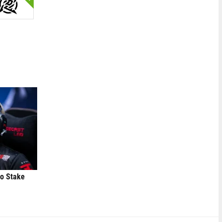
to Stake