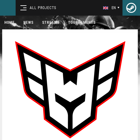
ALL PROJECTS
EN
HOME
NEWS
STREAMS
TOURNAMENTS