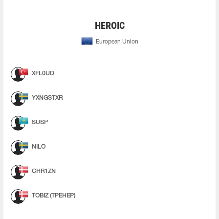
HEROIC
European Union
XFL0UD
YXNGSTXR
SUSP
NILO
CHR1ZN
TOBIZ (ТРЕНЕР)