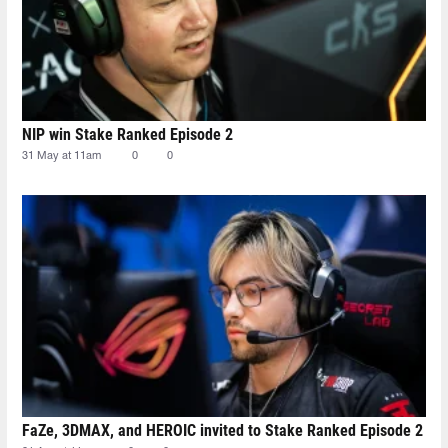
NIP win Stake Ranked Episode 2
31 May at 11am
0
0
FaZe, 3DMAX, and HEROIC invited to Stake Ranked Episode 2