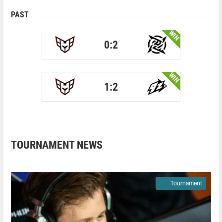
PAST
WIN
0:2
WIN
1:2
TOURNAMENT NEWS
Tournament