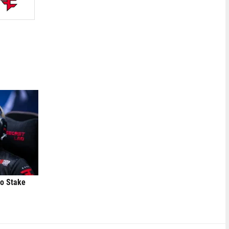
to Stake