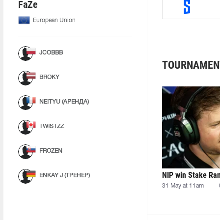
FaZe
European Union
JCOBBB
TOURNAMEN
BROKY
NEITYU (АРЕНДА)
TWISTZZ
FROZEN
NIP win Stake Ra
ENKAY J (ТРЕНЕР)
31 May at 11am