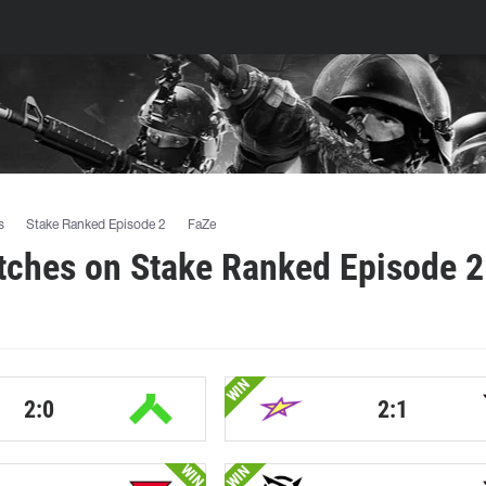
s
Stake Ranked Episode 2
FaZe
tches on Stake Ranked Episode 2
WIN
2:0
2:1
WIN
WIN