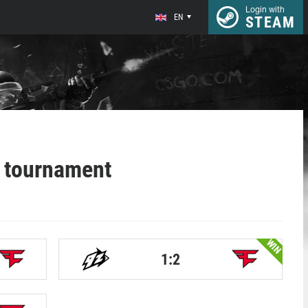
Login with
EN
STEAM
 tournament
WIN
1:2