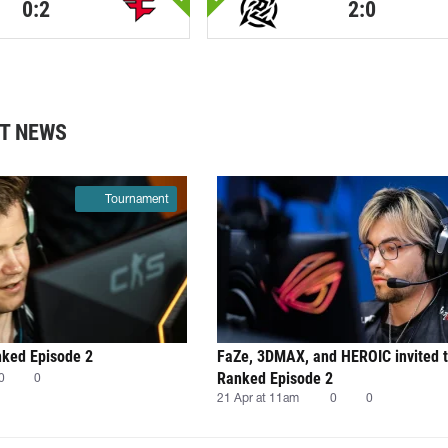
0:2
2:0
T NEWS
Tournament
nked Episode 2
FaZe, 3DMAX, and HEROIC invited 
Ranked Episode 2
0
0
21 Apr at 11am
0
0