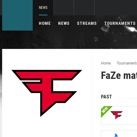
NEWS
HOME
NEWS
STREAMS
TOURNAMENTS
Home
Tournament
FaZe ma
PAST
WIN