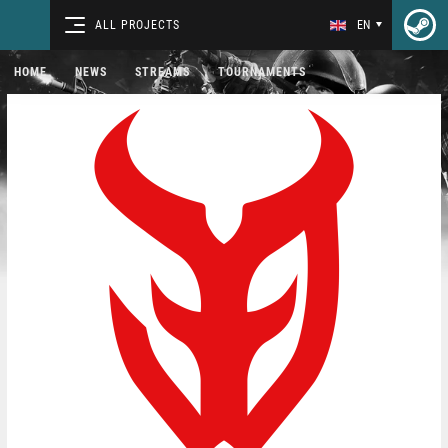
ALL PROJECTS
EN
HOME
NEWS
STREAMS
TOURNAMENTS