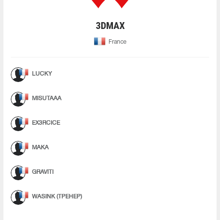
3DMAX
France
LUCKY
MISUTAAA
EX3RCICE
MAKA
GRAVITI
WASINK (ТРЕНЕР)