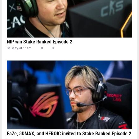
NIP win Stake Ranked Episode 2
31 May at 11am
0
0
FaZe, 3DMAX, and HEROIC invited to Stake Ranked Episode 2