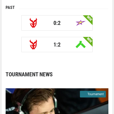
PAST
WIN
0:2
WIN
1:2
TOURNAMENT NEWS
Tournament