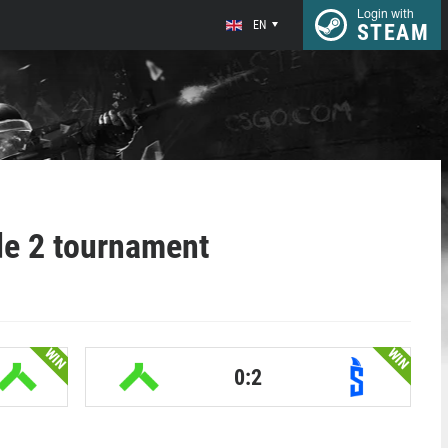
Login with
EN
STEAM
de 2 tournament
WIN
WIN
0:2