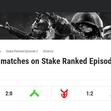
s
Stake Ranked Episode 2
Alliance
 matches on Stake Ranked Episo
2:0
1:2