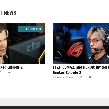
T NEWS
Tournament
nked Episode 2
FaZe, 3DMAX, and HEROIC invited 
Ranked Episode 2
0
0
21 Apr at 11am
0
0