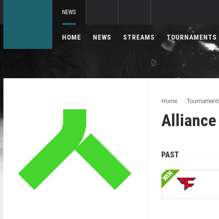
NEWS
HOME
NEWS
STREAMS
TOURNAMENTS
Home
Tournament
Alliance
PAST
WIN