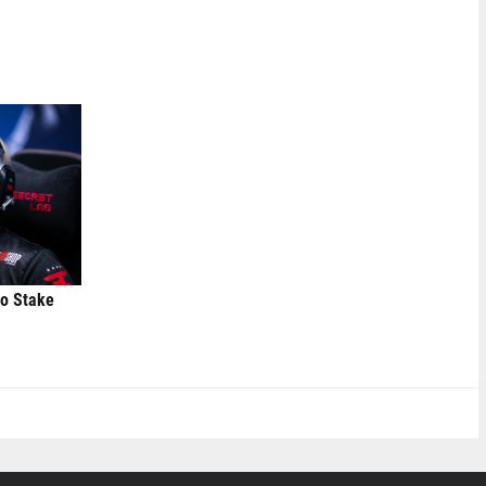
to Stake