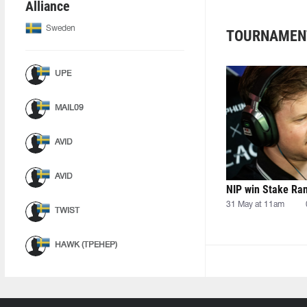
Alliance
Sweden
TOURNAMEN
UPE
MAIL09
AVID
AVID
NIP win Stake Ra
31 May at 11am
TWIST
HAWK (ТРЕНЕР)