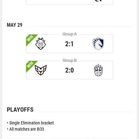
MAY 29
Group A
WIN
2:1
Group B
WIN
2:0
PLAYOFFS
• Single Elimination bracket
• All matches are BO3