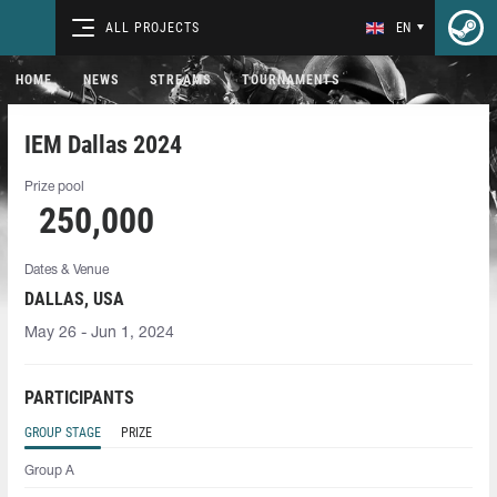
ALL PROJECTS
EN
HOME
NEWS
STREAMS
TOURNAMENTS
IEM Dallas 2024
Prize pool
250,000
Dates & Venue
DALLAS, USA
May 26 - Jun 1, 2024
PARTICIPANTS
GROUP STAGE
PRIZE
Group A