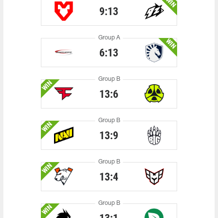
WIN
9:13
Group A
WIN
6:13
Group B
WIN
13:6
Group B
WIN
13:9
Group B
WIN
13:4
Group B
WIN