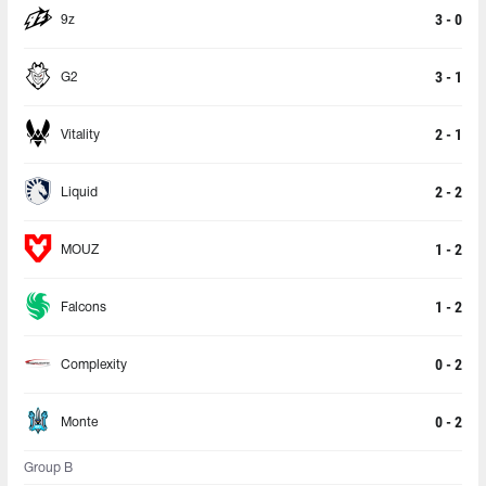
3 - 0
9z
3 - 1
G2
2 - 1
Vitality
2 - 2
Liquid
1 - 2
MOUZ
1 - 2
Falcons
0 - 2
Complexity
0 - 2
Monte
Group B