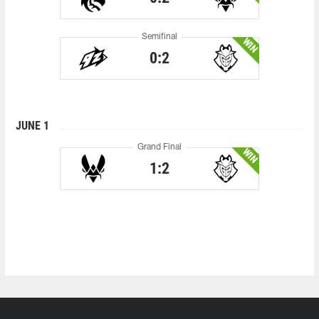
Semifinal
WIN
0:2
JUNE 1
Grand Final
WIN
1:2