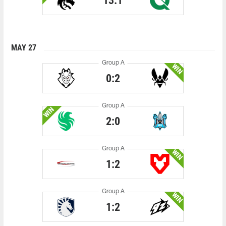
13:1
MAY 27
Group A
WIN
0:2
Group A
WIN
2:0
Group A
WIN
1:2
Group A
WIN
1:2