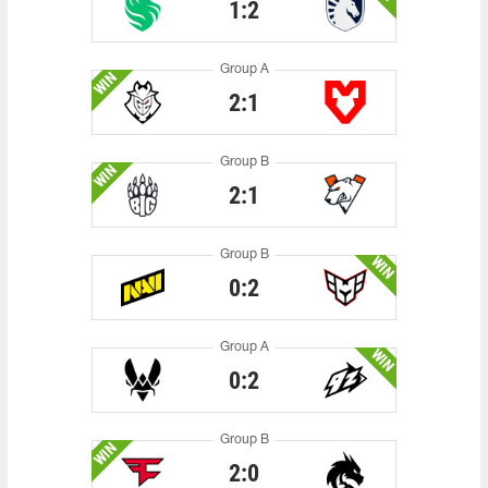
1:2
Group A
WIN
2:1
Group B
WIN
2:1
Group B
WIN
0:2
Group A
WIN
0:2
Group B
WIN
2:0