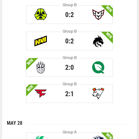
Group B
WIN
0:2
Group B
WIN
0:2
Group B
WIN
2:0
Group B
WIN
2:1
MAY 28
Group A
WIN