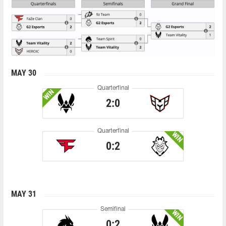
MAY 30
Quarterfinal
WIN
2:0
Quarterfinal
WIN
0:2
MAY 31
Semifinal
WIN
0:2