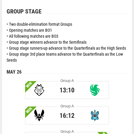
GROUP STAGE
• Two double-elimination format Groups
• Opening matches are BO1
• All following matches are BO3
• Group stage winners advance to the Semifinals
• Group stage runners-up advance to the Quarterfinals as the High Seeds
• Group stage 3rd place teams advance to the Quarterfinals as the Low
Seeds
MAY 26
Group A
WIN
13:10
Group A
WIN
16:12
Group A