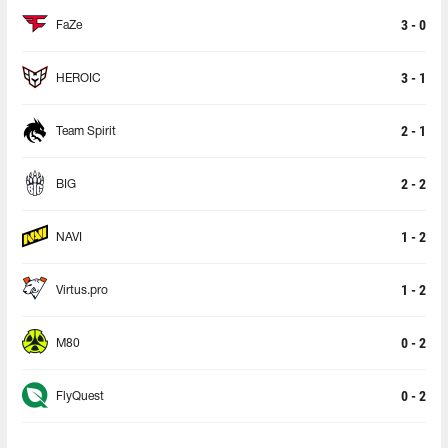
3 - 0
FaZe
3 - 1
HEROIC
2 - 1
Team Spirit
2 - 2
BIG
1 - 2
NAVI
1 - 2
Virtus.pro
0 - 2
M80
0 - 2
FlyQuest