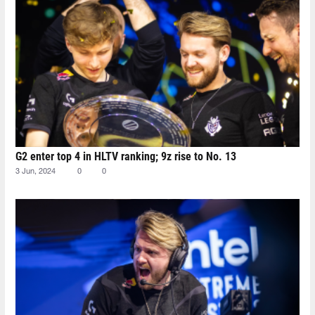
G2 enter top 4 in HLTV ranking; 9z rise to No. 13
3 Jun, 2024
0
0