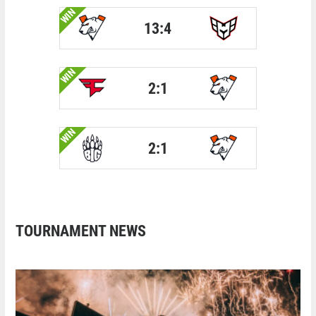
WIN
13:4
WIN
2:1
WIN
2:1
TOURNAMENT NEWS