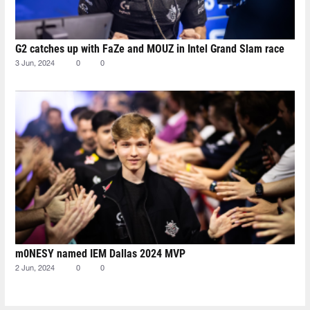
G2 catches up with FaZe and MOUZ in Intel Grand Slam race
3 Jun, 2024
0
0
m0NESY named IEM Dallas 2024 MVP
2 Jun, 2024
0
0