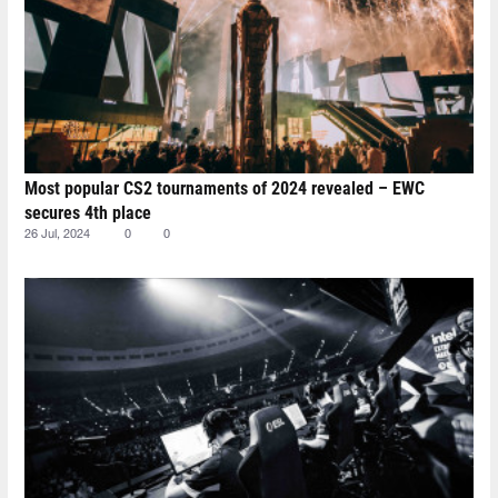
Most popular CS2 tournaments of 2024 revealed – EWC
secures 4th place
26 Jul, 2024
0
0