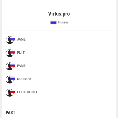
Virtus.pro
Russia
JAME
FL1T
FAME
N0RB3R7
ELECTRONIC
PAST