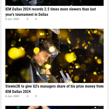
IEM Dallas 2024 records 2.5 times more viewers than last
year's tournament in Dallas
9 Jun, 2024
0
0
Stewie2K to give G2's managers share of his prize money from
IEM Dallas 2024
6 Jun, 2024
0
0