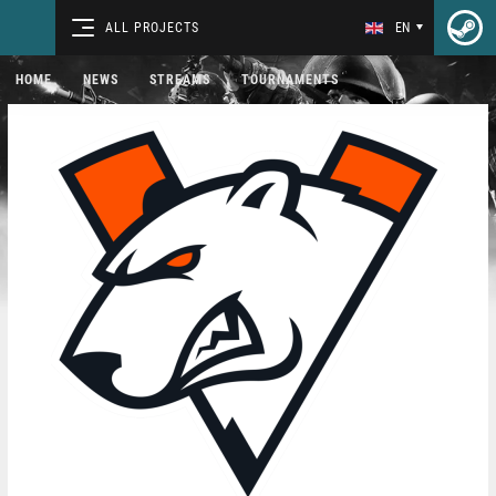
ALL PROJECTS
EN
HOME
NEWS
STREAMS
TOURNAMENTS