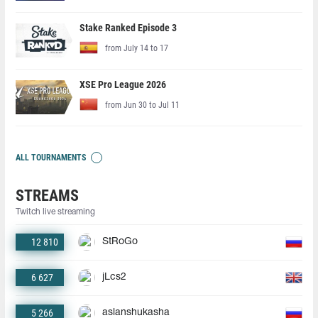
Stake Ranked Episode 3
from July 14 to 17
XSE Pro League 2026
from Jun 30 to Jul 11
ALL TOURNAMENTS
STREAMS
Twitch live streaming
12 810
StRoGo
6 627
jLcs2
5 266
aslanshukasha