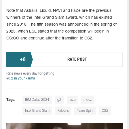
Note that Astralis, Liquid, NAVI and FaZe are the previous
winners of the Intel Grand Slam award, which has existed
since 2018. The fifth season was announced in the spring of
2023, when ESL stated that the competition will begin in
CS:GO and continue after the transition to CS2.
+
0
RATE POST
Rate news every day for getting
+0.2 in your karma
Tags:
IEM Dallas 2024
g2
faze
mouz
Intel Grand Slam
Falcons
Team Spirit
CS2