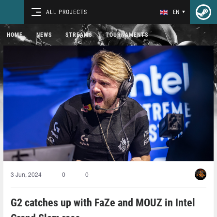
ALL PROJECTS
EN
HOME
NEWS
STREAMS
TOURNAMENTS
3 Jun, 2024
0
0
G2 catches up with FaZe and MOUZ in Intel