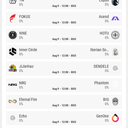
0%
0%
Aug 9
12:00
BO3
FOKUS
Acend
0%
0%
Aug 9
12:00
BO3
9INE
HOTU
0%
0%
Aug 9
12:00
BO3
Inner Circle
Iberian Soul
0%
0%
Aug 9
12:00
BO3
JiJieHao
DENDELE
0%
0%
Aug 9
12:00
BO3
NRG
Phantom
0%
0%
Aug 9
12:00
BO3
Eternal Fire
BIG
0%
0%
Aug 9
12:00
BO3
Echo
GenOne
0%
0%
Aug 9
12:00
BO3