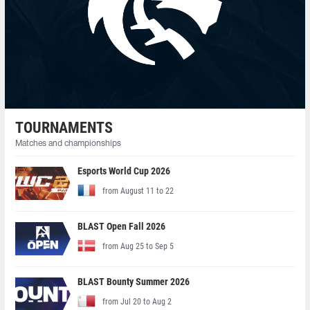
TOURNAMENTS
Matches and championships
Esports World Cup 2026
from August 11 to 22
BLAST Open Fall 2026
from Aug 25 to Sep 5
BLAST Bounty Summer 2026
from Jul 20 to Aug 2