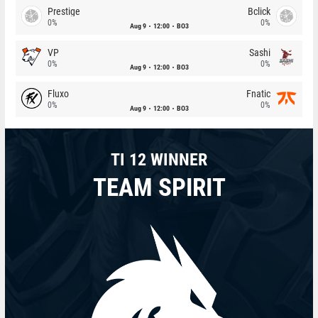
Prestige
Bclick
0%
0%
Aug 9
12:00
BO3
VP
Sashi
0%
0%
Aug 9
12:00
BO3
Fluxo
Fnatic
0%
0%
Aug 9
12:00
BO3
TI 12 WINNER
TEAM SPIRIT