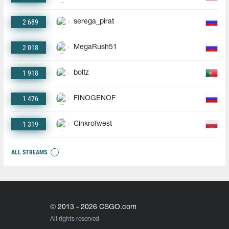
2 689
serega_pirat
2 018
MegaRush51
1 918
boltz
1 476
FINOGENOF
1 319
Cinkrofwest
ALL STREAMS
© 2013 - 2026 CSGO.com
All rights reserved