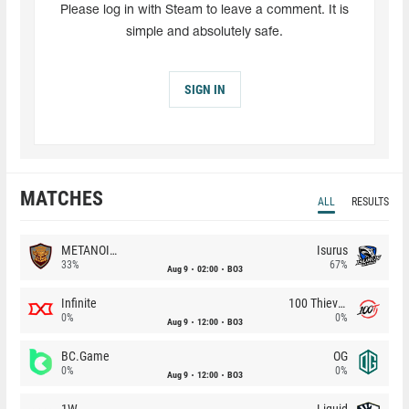
Please log in with Steam to leave a comment. It is
simple and absolutely safe.
SIGN IN
MATCHES
ALL
RESULTS
METANOIA Wolves
Isurus
33%
67%
Aug 9
02:00
BO3
Infinite
100 Thieves
0%
0%
Aug 9
12:00
BO3
BC.Game
OG
0%
0%
Aug 9
12:00
BO3
1W
Liquid