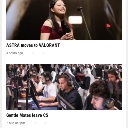
ASTRA moves to VALORANT
4 hours ago
0
0
Gentle Mates leave CS
7 Aug at 8pm
0
0