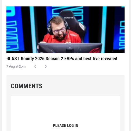
BLAST Bounty 2026 Season 2 EVPs and best five revealed
7 Aug at 2pm
0
0
COMMENTS
PLEASE LOG IN