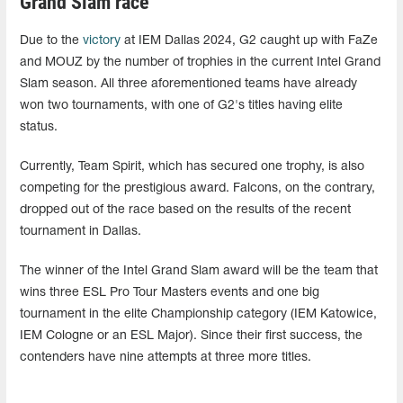
Grand Slam race
Due to the
victory
at IEM Dallas 2024, G2 caught up with FaZe
and MOUZ by the number of trophies in the current Intel Grand
Slam season. All three aforementioned teams have already
won two tournaments, with one of G2's titles having elite
status.
Currently, Team Spirit, which has secured one trophy, is also
competing for the prestigious award. Falcons, on the contrary,
dropped out of the race based on the results of the recent
tournament in Dallas.
The winner of the Intel Grand Slam award will be the team that
wins three ESL Pro Tour Masters events and one big
tournament in the elite Championship category (IEM Katowice,
IEM Cologne or an ESL Major). Since their first success, the
contenders have nine attempts at three more titles.