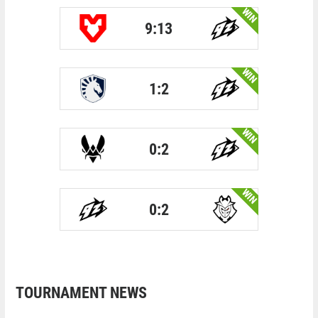
WIN
9:13
WIN
1:2
WIN
0:2
WIN
0:2
TOURNAMENT NEWS