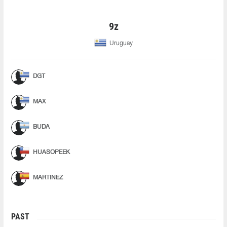
9z
Uruguay
DGT
MAX
BUDA
HUASOPEEK
MARTINEZ
PAST