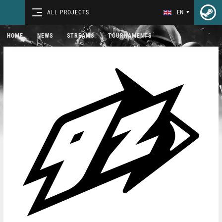
ALL PROJECTS
EN
HOME
NEWS
STREAMS
TOURNAMENTS