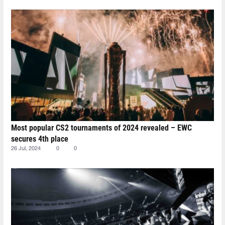
Most popular CS2 tournaments of 2024 revealed – EWC
secures 4th place
26 Jul, 2024
0
0