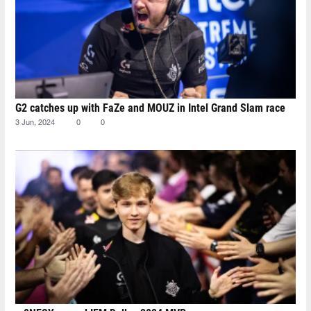
G2 catches up with FaZe and MOUZ in Intel Grand Slam race
3 Jun, 2024
0
0