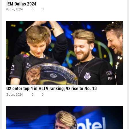
IEM Dallas 2024
6 Jun, 2024
0
0
G2 enter top 4 in HLTV ranking; 9z rise to No. 13
3 Jun, 2024
0
0