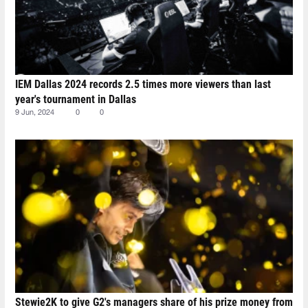
IEM Dallas 2024 records 2.5 times more viewers than last
year's tournament in Dallas
9 Jun, 2024
0
0
Stewie2K to give G2's managers share of his prize money from