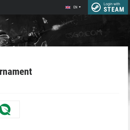
Login with
EN
STEAM
urnament