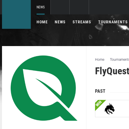
NEWS
HOME
NEWS
STREAMS
TOURNAMENTS
Home
Tournament
FlyQuest
PAST
WIN