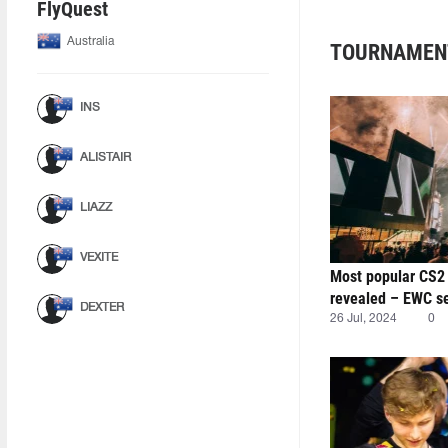
FlyQuest
Australia
TOURNAMEN
INS
ALISTAIR
LIAZZ
VEXITE
Most popular CS2
revealed – EWC se
DEXTER
26 Jul, 2024
0