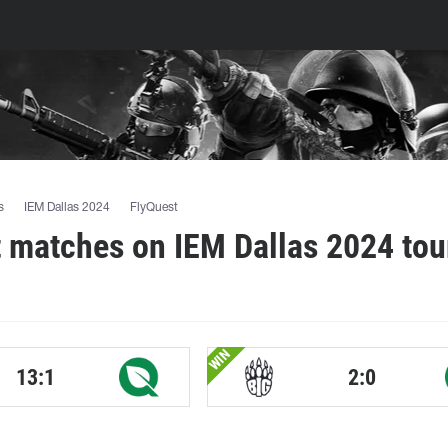
s
IEM Dallas 2024
FlyQuest
 matches on IEM Dallas 2024 to
WIN
13:1
2:0