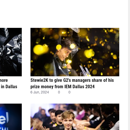
 more
Stewie2K to give G2's managers share of his
 in Dallas
prize money from IEM Dallas 2024
6 Jun, 2024
0
0