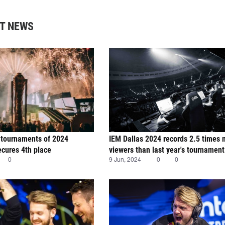
T NEWS
 tournaments of 2024
IEM Dallas 2024 records 2.5 times
cures 4th place
viewers than last year's tournament
0
9 Jun, 2024
0
0