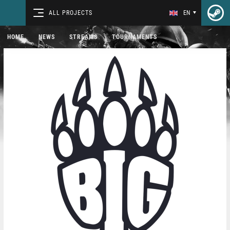
ALL PROJECTS
EN
HOME
NEWS
STREAMS
TOURNAMENTS