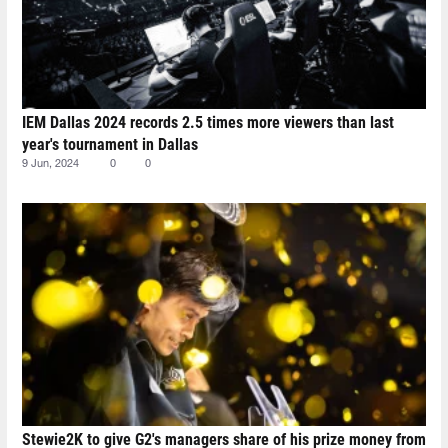
IEM Dallas 2024 records 2.5 times more viewers than last
year's tournament in Dallas
9 Jun, 2024
0
0
Stewie2K to give G2's managers share of his prize money from