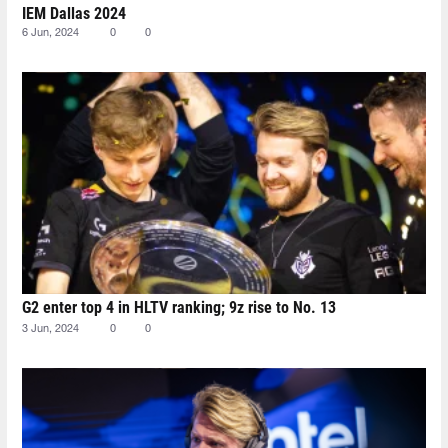
IEM Dallas 2024
6 Jun, 2024
0
0
G2 enter top 4 in HLTV ranking; 9z rise to No. 13
3 Jun, 2024
0
0