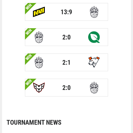
WIN
13:9
WIN
2:0
WIN
2:1
WIN
2:0
TOURNAMENT NEWS