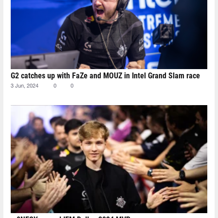
G2 catches up with FaZe and MOUZ in Intel Grand Slam race
3 Jun, 2024
0
0