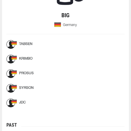
BIG
Germany
TABSEN
KRIMBO
PROSUS
SYRSON
JDC
PAST