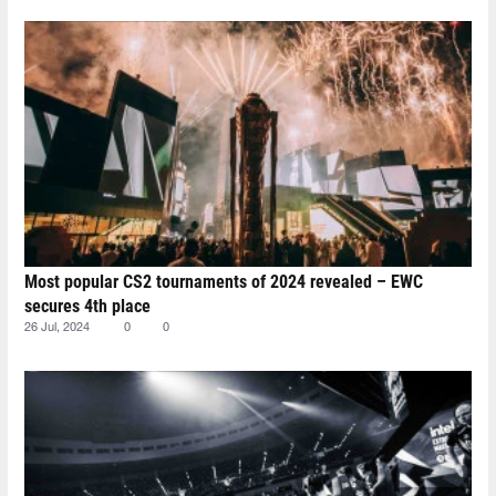
Most popular CS2 tournaments of 2024 revealed – EWC
secures 4th place
26 Jul, 2024
0
0