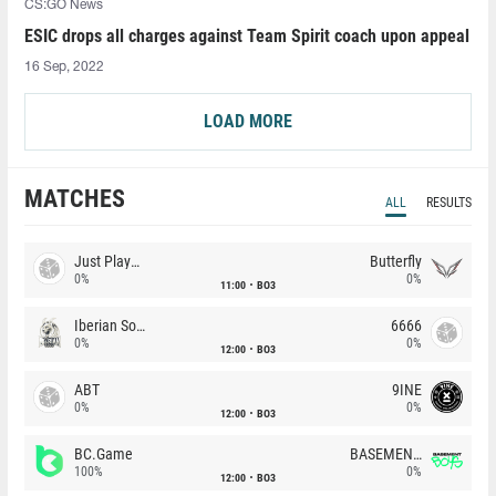
CS:GO News
ESIC drops all charges against Team Spirit coach upon appeal
16 Sep, 2022
LOAD MORE
MATCHES
ALL
RESULTS
Just Players
Butterfly
0%
0%
11:00
BO3
Iberian Soul
6666
0%
0%
12:00
BO3
ABT
9INE
0%
0%
12:00
BO3
BC.Game
BASEMENT BOYS
100%
0%
12:00
BO3