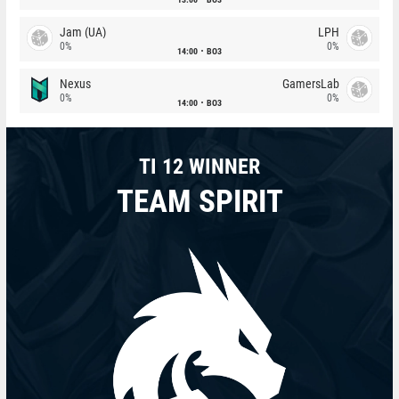
Jam (UA)
LPH
0%
0%
14:00
BO3
Nexus
GamersLab
0%
0%
14:00
BO3
TI 12 WINNER
TEAM SPIRIT