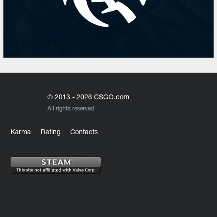
© 2013 - 2026 CSGO.com
All rights reserved
Karma
Rating
Contacts