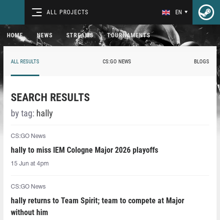
ALL PROJECTS
EN
HOME
NEWS
STREAMS
TOURNAMENTS
ALL RESULTS
CS:GO NEWS
BLOGS
SEARCH RESULTS
by tag:
hally
CS:GO News
hally to miss IEM Cologne Major 2026 playoffs
15 Jun at 4pm
CS:GO News
hally returns to Team Spirit; team to compete at Major
without him