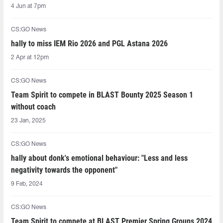
4 Jun at 7pm
CS:GO News
hally to miss IEM Rio 2026 and PGL Astana 2026
2 Apr at 12pm
CS:GO News
Team Spirit to compete in BLAST Bounty 2025 Season 1
without coach
23 Jan, 2025
CS:GO News
hally about donk's emotional behaviour: "Less and less
negativity towards the opponent"
9 Feb, 2024
CS:GO News
Team Spirit to compete at BLAST Premier Spring Groups 2024