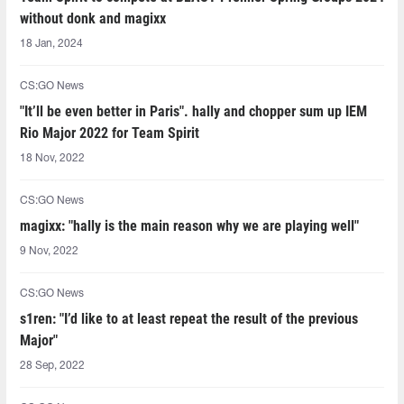
without donk and magixx
18 Jan, 2024
CS:GO News
"It’ll be even better in Paris". hally and chopper sum up IEM
Rio Major 2022 for Team Spirit
18 Nov, 2022
CS:GO News
magixx: "hally is the main reason why we are playing well"
9 Nov, 2022
CS:GO News
s1ren: "I’d like to at least repeat the result of the previous
Major"
28 Sep, 2022