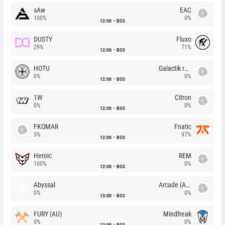
sAw
EAC
100%
0%
12:00
BO3
DUSTY
Fluxo
29%
71%
12:00
BO3
HOTU
Galactik rebels
0%
0%
12:00
BO3
1W
Citron
0%
0%
12:00
BO3
FKOMAR
Fnatic
3%
97%
12:00
BO3
Heroic
REM
100%
0%
12:00
BO3
Abyssal
Arcade (AU)
0%
0%
13:00
BO3
FURY (AU)
Mindfreak
0%
0%
13:00
BO3