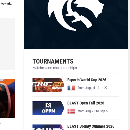
t week.
r
TOURNAMENTS
Matches and championships
Esports World Cup 2026
from August 11 to 22
BLAST Open Fall 2026
from Aug 25 to Sep 5
o
BLAST Bounty Summer 2026