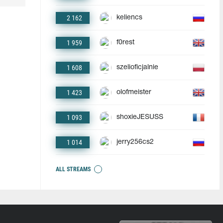
2 162
keliencs
1 959
f0rest
1 608
szelioficjalnie
1 423
olofmeister
1 093
shoxieJESUSS
1 014
jerry256cs2
ALL STREAMS