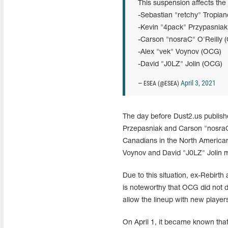
This suspension affects the 
-Sebastian "retchy" Tropia
-Kevin "4pack" Przypasniak 
-Carson "nosraC" O'Reilly
-Alex "vek" Voynov (OCG)
-David "J0LZ" Jolin (OCG)
April 3, 2021
— ESEA (@ESEA)
The day before Dust2.us publish
Przepasniak and Carson "nosraC"
Canadians in the North American
Voynov and David "J0LZ" Jolin ma
Due to this situation, ex-Rebirt
is noteworthy that OCG did not dec
allow the lineup with new player
On April 1, it became known that 