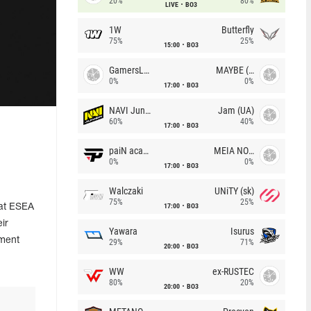
20%
80%
LIVE
BO3
1W
Butterfly
75%
25%
15:00
BO3
GamersLab
MAYBE (UA)
0%
0%
17:00
BO3
NAVI Junior
Jam (UA)
60%
40%
17:00
BO3
l
paiN academy
MEIA NOITE
0%
0%
17:00
BO3
Walczaki
UNiTY (sk)
75%
25%
17:00
BO3
 at ESEA
eir
Yawara
Isurus
ament
29%
71%
20:00
BO3
WW
ex-RUSTEC
80%
20%
20:00
BO3