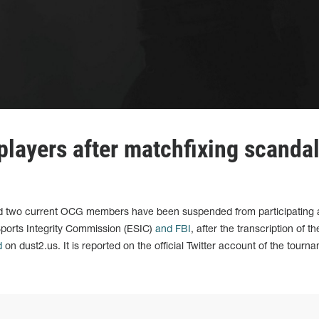
layers after matchfixing scanda
nd two current OCG members have been suspended from participating
ports Integrity Commission (ESIC)
and FBI
, after the transcription of th
d
on dust2.us. It is reported on the official Twitter account of the tourn