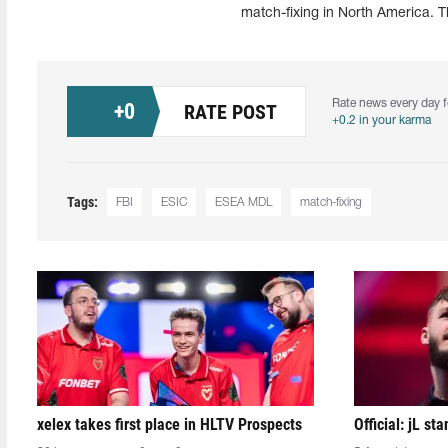
match-fixing in North America. Th
Rate news every day f
+
0
RATE POST
+0.2 in your karma
Tags:
FBI
ESIC
ESEA MDL
match-fixing
xelex⁠ takes first place in HLTV Prospects
Official: jL sta