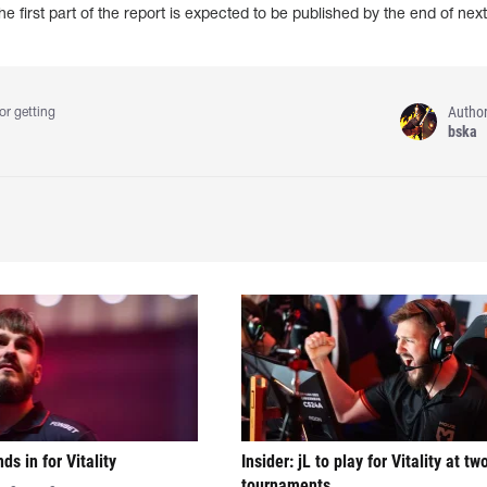
e first part of the report is expected to be published by the end of nex
Autho
or getting
bska
nds in for Vitality
Insider: jL to play for Vitality at tw
tournaments