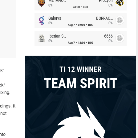
METANOIA Wolves
Procyon
0%
0%
23:00
BO3
Galorys
BORRACHEIROS
0%
0%
Aug 7
02:00
BO3
Iberian Soul
6666
0%
0%
Aug 7
12:00
BO3
TI 12 WINNER
ck"
TEAM SPIRIT
ek"
ixing.
ings. It
 not
nto