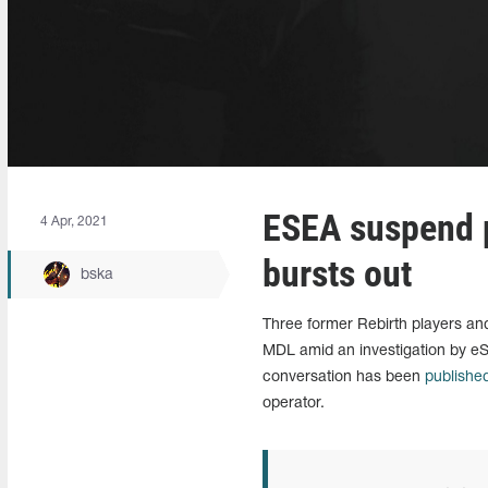
ESEA suspend p
4 Apr, 2021
bursts out
bska
Three former Rebirth players a
MDL amid an investigation by eS
conversation has been
publishe
operator.