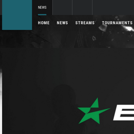
NEWS
HOME
NEWS
STREAMS
TOURNAMENTS