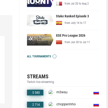
from Jul 20 to Aug 2
Stake Ranked Episode 3
from July 14 to 17
XSE Pro League 2026
from Jun 30 to Jul 11
ALL TOURNAMENTS
STREAMS
Twitch live streaming
5 580
m3wsu
2 714
chopperinho