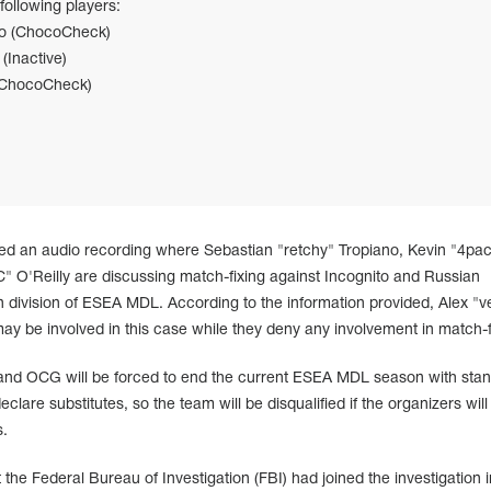
following players:
no (ChocoCheck)
(Inactive)
 (ChocoCheck)
ed an audio recording where Sebastian "retchy" Tropiano, Kevin "4pa
 O'Reilly are discussing match-fixing against Incognito and Russian
 division of ESEA MDL. According to the information provided, Alex "v
y be involved in this case while they deny any involvement in match-f
h and OCG will be forced to end the current ESEA MDL season with stand
lare substitutes, so the team will be disqualified if the organizers will
s.
the Federal Bureau of Investigation (FBI) had joined the investigation i