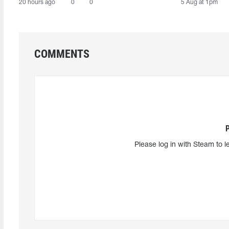
20 hours ago
0
0
5 Aug at 1pm
COMMENTS
Please log in with Steam to l