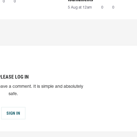
0
0
5 Aug at 12am
0
0
PLEASE LOG IN
eave a comment. It is simple and absolutely
safe.
SIGN IN