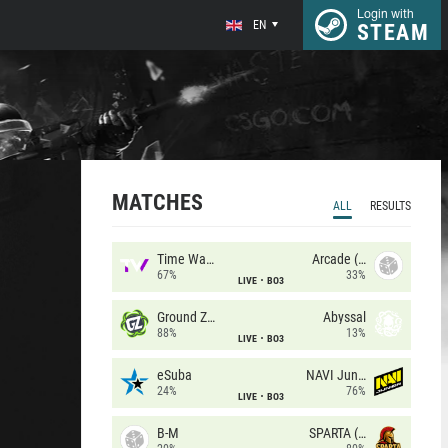
Login with
EN
STEAM
MATCHES
ALL
RESULTS
Time Waves
Arcade (AU)
67%
33%
LIVE
BO3
Ground Zero
Abyssal
88%
13%
LIVE
BO3
eSuba
NAVI Junior
24%
76%
LIVE
BO3
B-M
SPARTA (RU)