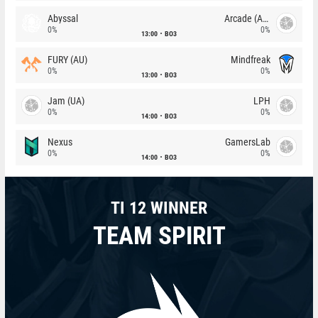
Abyssal
Arcade (AU)
0%
0%
13:00
BO3
FURY (AU)
Mindfreak
0%
0%
13:00
BO3
Jam (UA)
LPH
0%
0%
14:00
BO3
Nexus
GamersLab
0%
0%
14:00
BO3
TI 12 WINNER
TEAM SPIRIT