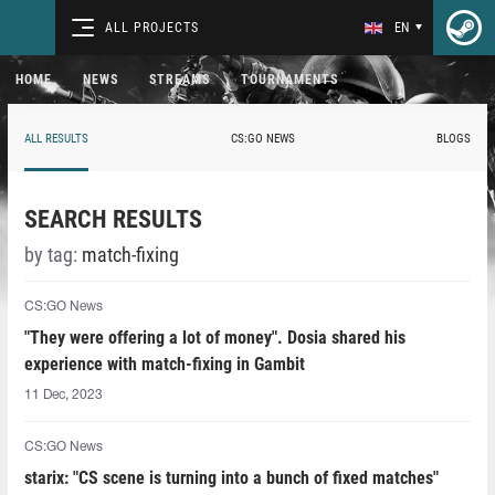
ALL PROJECTS
EN
HOME
NEWS
STREAMS
TOURNAMENTS
ALL RESULTS
CS:GO NEWS
BLOGS
SEARCH RESULTS
by tag:
match-fixing
CS:GO News
"They were offering a lot of money". Dosia shared his
experience with match-fixing in Gambit
11 Dec, 2023
CS:GO News
starix: "CS scene is turning into a bunch of fixed matches"