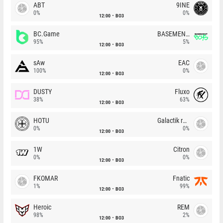
ABT
9INE
0%
0%
12:00
BO3
BC.Game
BASEMENT BOYS
95%
5%
12:00
BO3
sAw
EAC
100%
0%
12:00
BO3
DUSTY
Fluxo
38%
63%
12:00
BO3
HOTU
Galactik rebels
0%
0%
12:00
BO3
1W
Citron
0%
0%
12:00
BO3
FKOMAR
Fnatic
1%
99%
12:00
BO3
Heroic
REM
98%
2%
12:00
BO3