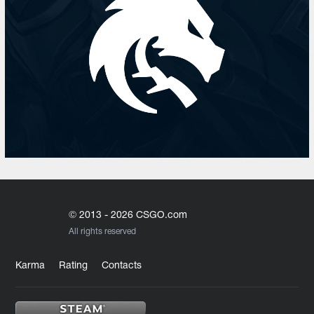
© 2013 - 2026 CSGO.com
All rights reserved
Karma
Rating
Contacts