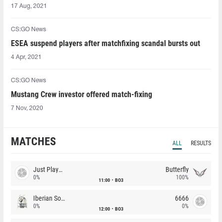
17 Aug, 2021
CS:GO News
ESEA suspend players after matchfixing scandal bursts out
4 Apr, 2021
CS:GO News
Mustang Crew investor offered match-fixing
7 Nov, 2020
MATCHES
ALL
RESULTS
Just Players
Butterfly
0%
100%
11:00
BO3
Iberian Soul
6666
0%
0%
12:00
BO3