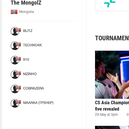
The MongolZ
Mongolia
BLITZ
TOURNAMEN
TECHNO4K
910
MZINHO
COBRAZERA
CS Asia Champion
MAARAA (ТРЕНЕР)
five revealed
29 May at 3pm
0