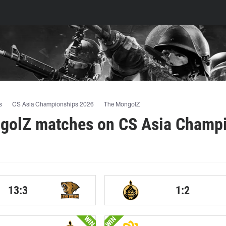
s
CS Asia Championships 2026
The MongolZ
golZ matches on CS Asia Champi
13:3
1:2
WIN
WIN