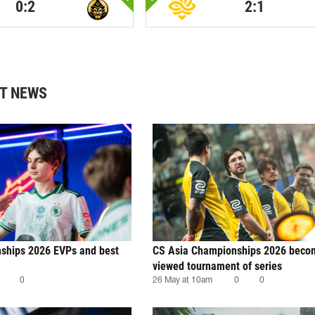
0:2
2:1
T NEWS
ships 2026 EVPs and best
CS Asia Championships 2026 beco
viewed tournament of series
0
26 May at 10am
0
0