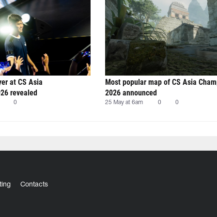
yer at CS Asia
Most popular map of CS Asia Cham
26 revealed
2026 announced
0
25 May at 6am
0
0
ting
Contacts