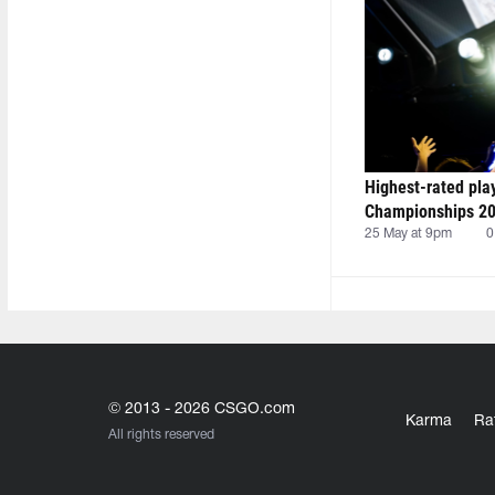
Highest-rated pla
Championships 20
25 May at 9pm
0
© 2013 - 2026 CSGO.com
Karma
Ra
All rights reserved