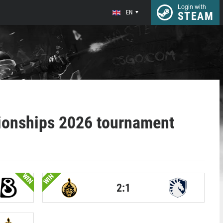
Login with
EN
STEAM
onships 2026 tournament
WIN
WIN
2:1