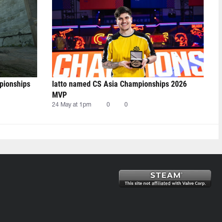
pionships
latto named CS Asia Championships 2026
MVP
24 May at 1pm
0
0