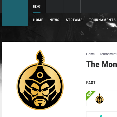
NEWS
HOME
NEWS
STREAMS
TOURNAMENTS
Home
Tournament
The Mon
PAST
WIN