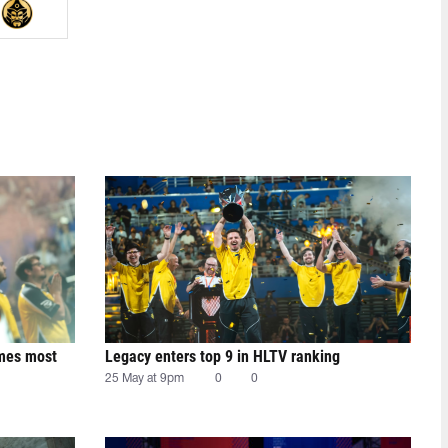
mes most
Legacy enters top 9 in HLTV ranking
25 May at 9pm
0
0