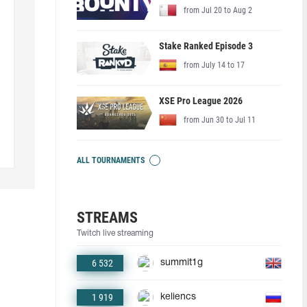
from Jul 20 to Aug 2
Stake Ranked Episode 3
from July 14 to 17
XSE Pro League 2026
from Jun 30 to Jul 11
ALL TOURNAMENTS
STREAMS
Twitch live streaming
6 532
summit1g
1 919
keliencs