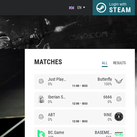
Login with
EN
STEAM
MATCHES
ALL
RESULTS
Just Players
Butterfly
0%
100%
11:00
BO3
Iberian Soul
6666
0%
0%
12:00
BO3
ABT
9INE
0%
0%
12:00
BO3
BC.Game
BASEMENT BOYS