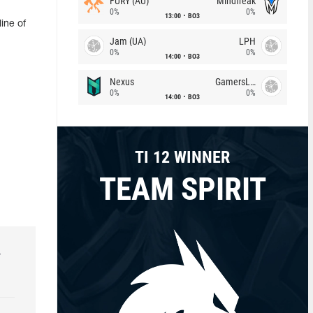
FURY (AU)
Mindfreak
0%
0%
13:00
BO3
ine of
Jam (UA)
LPH
0%
0%
14:00
BO3
Nexus
GamersLab
0%
0%
14:00
BO3
TI 12 WINNER
TEAM SPIRIT
r