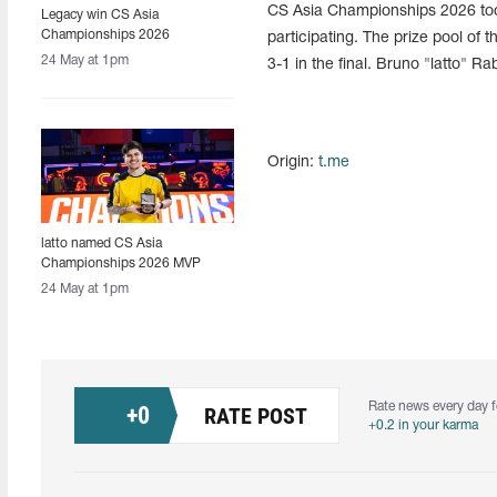
CS Asia Championships 2026 too
Legacy win CS Asia
Championships 2026
participating. The prize pool o
24 May at 1pm
3-1 in the final. Bruno "latto" R
Origin:
t.me
latto named CS Asia
Championships 2026 MVP
24 May at 1pm
Rate news every day f
+
0
RATE POST
+0.2 in your karma