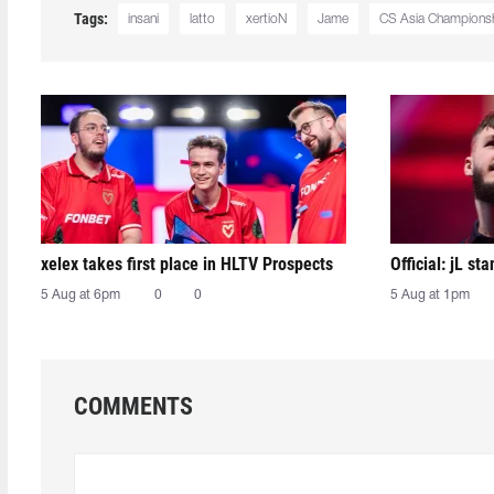
Tags:
insani
latto
xertioN
Jame
CS Asia Champions
xelex⁠ takes first place in HLTV Prospects
Official: jL sta
5 Aug at 6pm
0
0
5 Aug at 1pm
COMMENTS