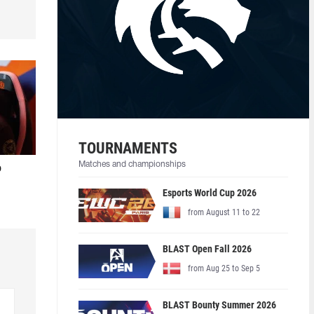
TOURNAMENTS
Matches and championships
o
Esports World Cup 2026
from August 11 to 22
BLAST Open Fall 2026
from Aug 25 to Sep 5
BLAST Bounty Summer 2026