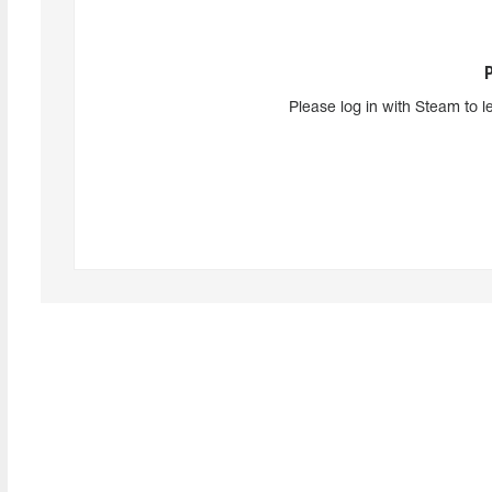
Please log in with Steam to l