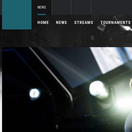
NEWS
HOME
NEWS
STREAMS
TOURNAMENTS