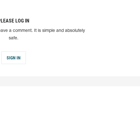
PLEASE LOG IN
eave a comment. It is simple and absolutely
safe.
SIGN IN