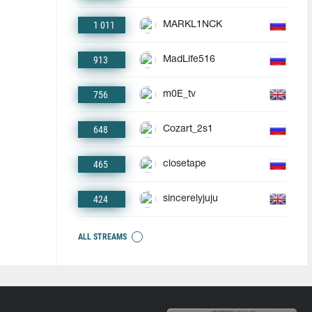
1 011
MARKL1NCK
913
MadLife516
756
m0E_tv
648
Cozart_2s1
465
closetape
424
sincerelyjuju
ALL STREAMS