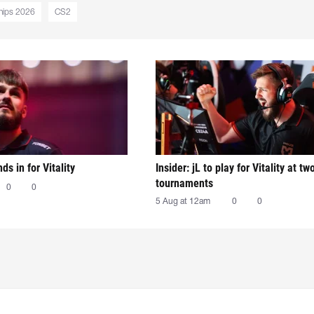
hips 2026
CS2
nds in for Vitality
Insider: jL to play for Vitality at tw
tournaments
0
0
5 Aug at 12am
0
0