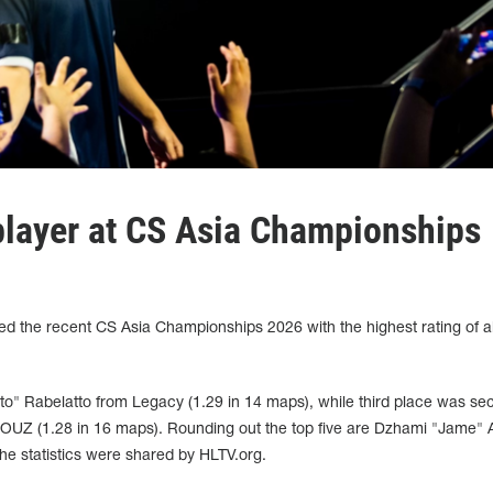
player at CS Asia Championships
shed the recent CS Asia Championships 2026 with the highest rating of al
to" Rabelatto from Legacy (1.29 in 14 maps), while third place was se
UZ (1.28 in 16 maps). Rounding out the top five are Dzhami "Jame" A
e statistics were shared by HLTV.org.