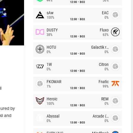
44%
56%
12:00
BO3
sAw
EAC
100%
0%
12:00
BO3
DUSTY
Fluxo
38%
63%
12:00
BO3
HOTU
Galactik rebels
0%
0%
12:00
BO3
1W
Citron
0%
0%
12:00
BO3
FKOMAR
Fnatic
1%
99%
12:00
BO3
l
Heroic
REM
100%
0%
12:00
BO3
cured by
Abyssal
Arcade (AU)
li and
0%
0%
13:00
BO3