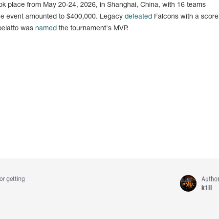
k place from May 20-24, 2026, in Shanghai, China, with 16 teams
f the event amounted to $400,000. Legacy
defeated
Falcons with a scorel
abelatto was
named
the tournament's MVP.
Autho
or getting
k1ll