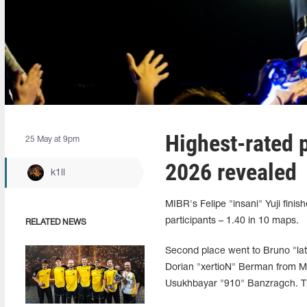
Highest-rated 
25 May at 9pm
2026 revealed
k1ll
MIBR's Felipe "insani" Yuji fini
participants – 1.40 in 10 maps.
RELATED NEWS
Second place went to Bruno "lat
Dorian "xertioN" Berman from MO
Usukhbayar "910" Banzragch. Th