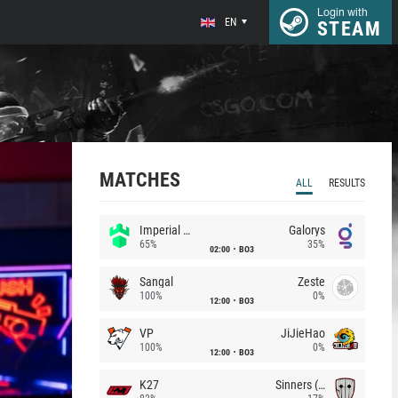
Login with
EN
STEAM
MATCHES
ALL
RESULTS
Imperial (Brazil)
Galorys
65%
35%
02:00
BO3
Sangal
Zeste
100%
0%
12:00
BO3
VP
JiJieHao
100%
0%
12:00
BO3
K27
Sinners (CZ)