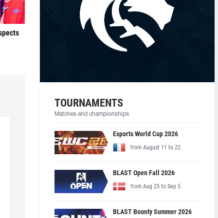
ospects
TOURNAMENTS
Matches and championships
Esports World Cup 2026
from August 11 to 22
BLAST Open Fall 2026
from Aug 25 to Sep 5
BLAST Bounty Summer 2026