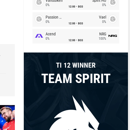
Vandulken
Spirit HU
0%
0%
12:00
BO3
Passion Chicha
Vael
0%
0%
12:00
BO3
Acend
NRG
0%
100%
12:00
BO3
r
TI 12 WINNER
TEAM SPIRIT