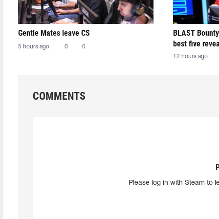
Gentle Mates leave CS
BLAST Bounty
best five reve
5 hours ago
0
0
12 hours ago
COMMENTS
Please log in with Steam to l