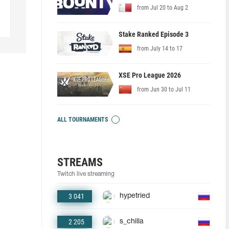
from Jul 20 to Aug 2
Stake Ranked Episode 3
from July 14 to 17
XSE Pro League 2026
from Jun 30 to Jul 11
ALL TOURNAMENTS
STREAMS
Twitch live streaming
3 041
hypetried
2 205
s_chilla