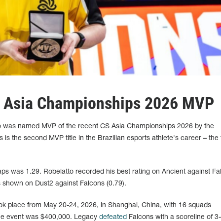
S Asia Championships 2026 MVP
to was named MVP of the recent CS Asia Championships 2026 by the
s is the second MVP title in the Brazilian esports athlete's career – the 
aps was 1.29. Robelatto recorded his best rating on Ancient against Fa
as shown on Dust2 against Falcons (0.79).
k place from May 20-24, 2026, in Shanghai, China, with 16 squads
 the event was $400,000. Legacy
defeated
Falcons with a scoreline of 3-