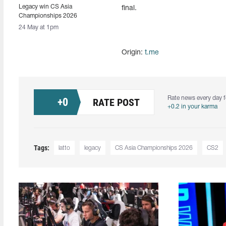
Legacy win CS Asia
final.
Championships 2026
24 May at 1pm
Origin:
t.me
Rate news every day f
+
0
RATE POST
+0.2 in your karma
Tags:
latto
legacy
CS Asia Championships 2026
CS2