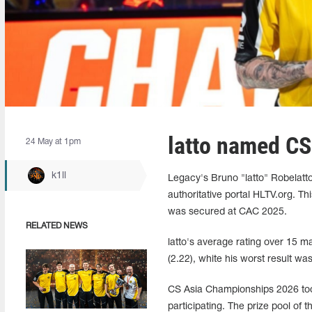
latto named C
24 May at 1pm
k1ll
Legacy's Bruno "latto" Robelat
authoritative portal HLTV.org. Thi
was secured at CAC 2025.
RELATED NEWS
latto's average rating over 15 m
(2.22), white his worst result w
CS Asia Championships 2026 too
participating. The prize pool of