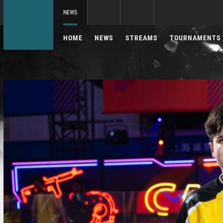
NEWS
HOME
NEWS
STREAMS
TOURNAMENTS