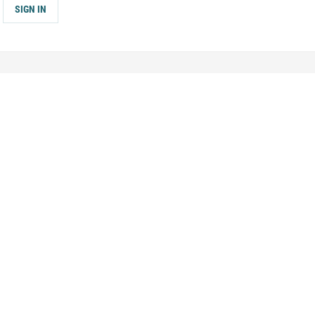
SIGN IN