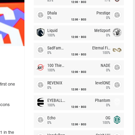
83%
17%
12:00
BO3
Dhala
Prestige
0%
0%
12:00
BO3
Liquid
Metizport
100%
0%
12:00
BO3
SadFamous
Eternal Fire
0%
100%
12:00
BO3
100 Thieves
NADE
100%
0%
12:00
BO3
REVENIX
levelONE
first one
0%
0%
12:00
BO3
EYEBALLERS
Phantom
lcons
100%
0%
12:00
BO3
Echo
OG
0%
100%
12:00
BO3
1 in the