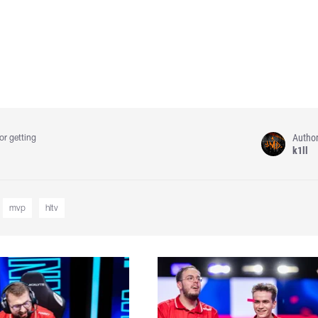
Autho
or getting
k1ll
mvp
hltv