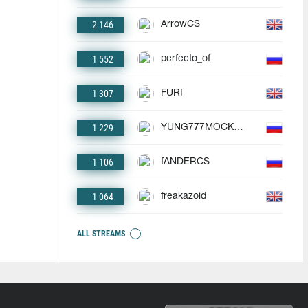
2 146
ArrowCS
1 552
perfecto_of
1 307
FURI
1 229
YUNG777MOCKBA
1 106
fANDERCS
1 064
freakazoid
ALL STREAMS