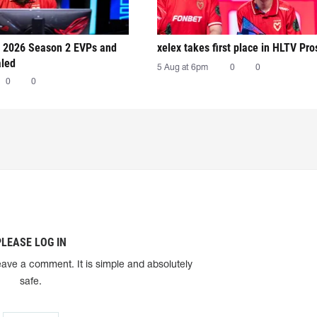
 2026 Season 2 EVPs and
xelex⁠ takes first place in HLTV Pr
aled
5 Aug at 6pm
0
0
0
0
PLEASE LOG IN
eave a comment. It is simple and absolutely
safe.