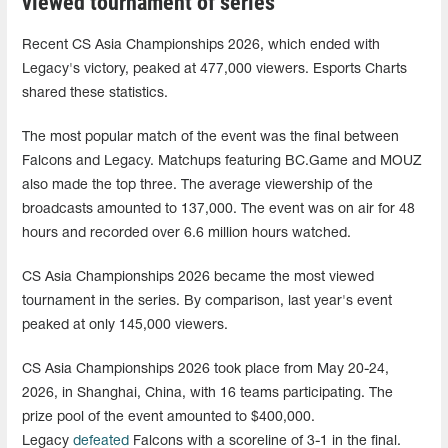
viewed tournament of series
Recent CS Asia Championships 2026, which ended with
Legacy's victory, peaked at 477,000 viewers. Esports Charts
shared these statistics.
The most popular match of the event was the final between
Falcons and Legacy. Matchups featuring BC.Game and MOUZ
also made the top three. The average viewership of the
broadcasts amounted to 137,000. The event was on air for 48
hours and recorded over 6.6 million hours watched.
CS Asia Championships 2026 became the most viewed
tournament in the series. By comparison, last year's event
peaked at only 145,000 viewers.
CS Asia Championships 2026 took place from May 20-24,
2026, in Shanghai, China, with 16 teams participating. The
prize pool of the event amounted to $400,000.
Legacy
defeated
Falcons with a scoreline of 3-1 in the final.