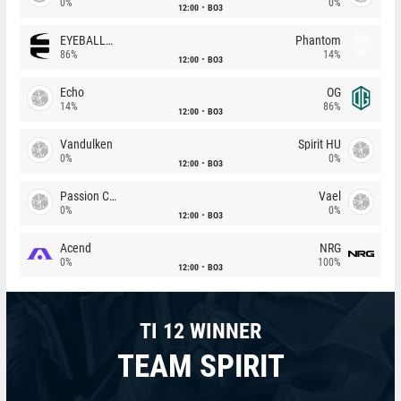
0%
0%
12:00
BO3
EYEBALLERS
Phantom
86%
14%
12:00
BO3
Echo
OG
14%
86%
12:00
BO3
Vandulken
Spirit HU
0%
0%
12:00
BO3
Passion Chicha
Vael
0%
0%
12:00
BO3
Acend
NRG
0%
100%
12:00
BO3
TI 12 WINNER
TEAM SPIRIT