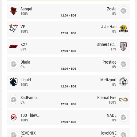
Sangal
Zeste
100%
0%
12:00
BO3
VP
JiJieHao
100%
0%
12:00
BO3
K27
Sinners (CZ)
83%
17%
12:00
BO3
Dhala
Prestige
0%
0%
12:00
BO3
Liquid
Metizport
100%
0%
12:00
BO3
SadFamous
Eternal Fire
0%
100%
12:00
BO3
100 Thieves
NADE
100%
0%
12:00
BO3
REVENIX
levelONE