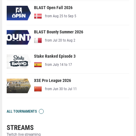
BLAST Open Fall 2026
from Aug 25 to Sep 5
BLAST Bounty Summer 2026
from Jul 20 to Aug 2
Stake Ranked Episode 3
from July 14 to 17
XSE Pro League 2026
from Jun 30 to Jul 11
ALL TOURNAMENTS
STREAMS
Twitch live streaming