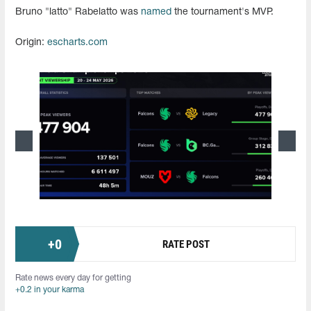
Bruno "latto" Rabelatto was
named
the tournament's MVP.
Origin:
escharts.com
+
0
RATE POST
Rate news every day for getting
+0.2 in your karma