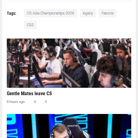
Tags:
CS Asia Championships 2026
legacy
Falcons
CS2
Gentle Mates leave CS
9 hours ago
0
0