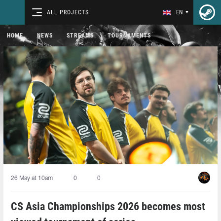
ALL PROJECTS
EN
HOME
NEWS
STREAMS
TOURNAMENTS
26 May at 10am
0
0
CS Asia Championships 2026 becomes most