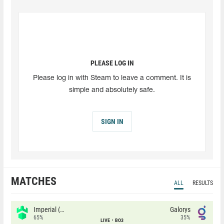
PLEASE LOG IN
Please log in with Steam to leave a comment. It is
simple and absolutely safe.
SIGN IN
MATCHES
ALL
RESULTS
Imperial (Brazil)
Galorys
65%
35%
LIVE
BO3