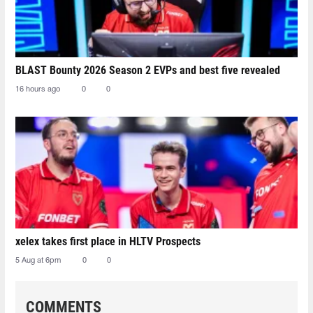
BLAST Bounty 2026 Season 2 EVPs and best five revealed
16 hours ago
0
0
xelex⁠ takes first place in HLTV Prospects
5 Aug at 6pm
0
0
COMMENTS