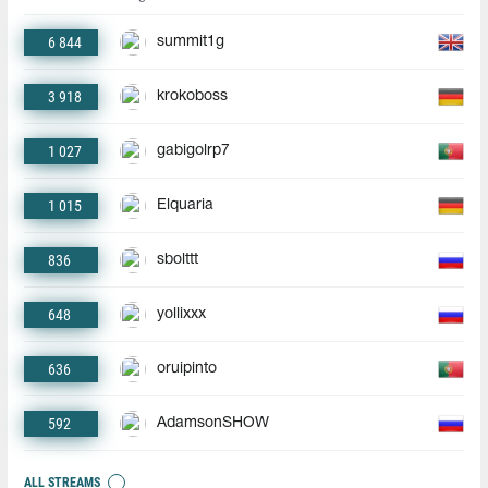
6 844
summit1g
3 918
krokoboss
1 027
gabigolrp7
1 015
Elquaria
836
sbolttt
648
yollixxx
636
oruipinto
592
AdamsonSHOW
ALL STREAMS