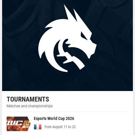
TOURNAMENTS
Matches and championships
Esports World Cup 2026
from August 11 to 22