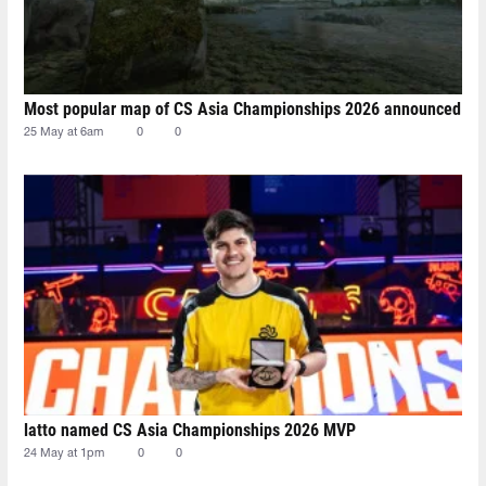
Most popular map of CS Asia Championships 2026 announced
25 May at 6am
0
0
latto named CS Asia Championships 2026 MVP
24 May at 1pm
0
0