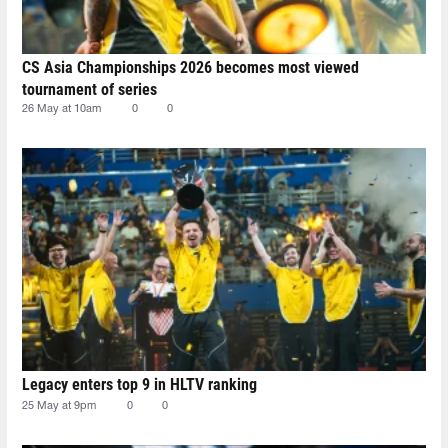
CS Asia Championships 2026 becomes most viewed
tournament of series
26 May at 10am
0
0
Legacy enters top 9 in HLTV ranking
25 May at 9pm
0
0