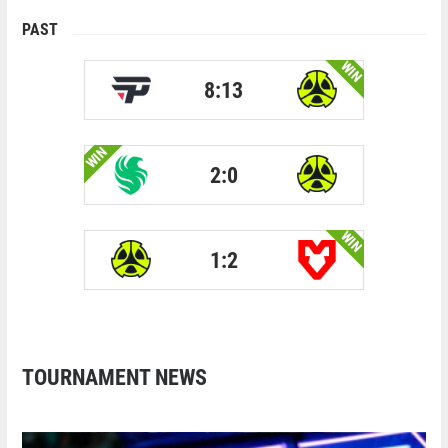
PAST
WIN
8:13
WIN
2:0
WIN
1:2
TOURNAMENT NEWS