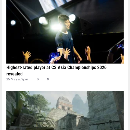
Highest-rated player at CS Asia Championships 2026
revealed
25 May at 9pm
0
0