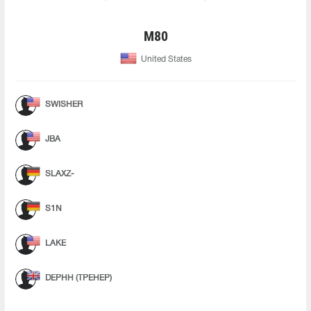
M80
United States
SWISHER
JBA
SLAXZ-
S1N
LAKE
DEPHH (ТРЕНЕР)