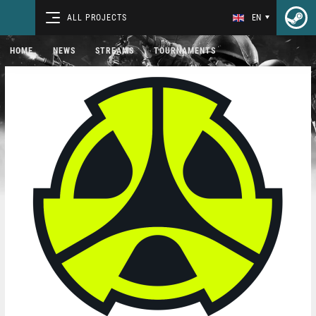
ALL PROJECTS
EN
HOME
NEWS
STREAMS
TOURNAMENTS