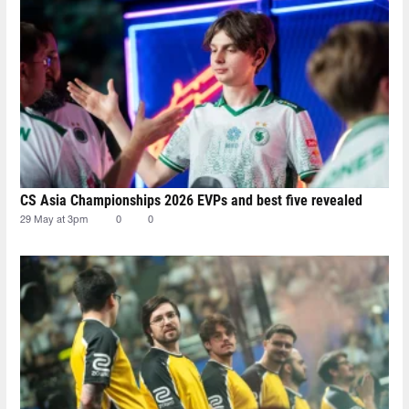
CS Asia Championships 2026 EVPs and best five revealed
29 May at 3pm
0
0