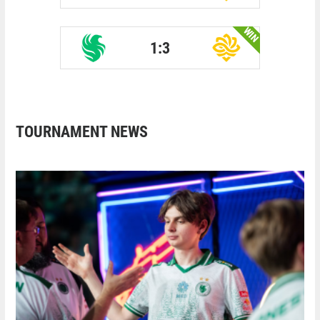
WIN
1:3
TOURNAMENT NEWS