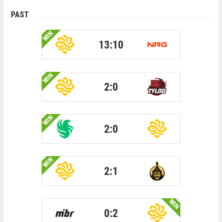
PAST
WIN
13:10
WIN
2:0
WIN
2:0
WIN
2:1
WIN
0:2