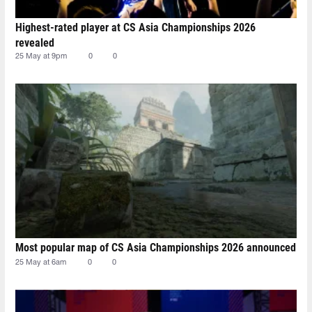
Highest-rated player at CS Asia Championships 2026
revealed
25 May at 9pm
0
0
Most popular map of CS Asia Championships 2026 announced
25 May at 6am
0
0