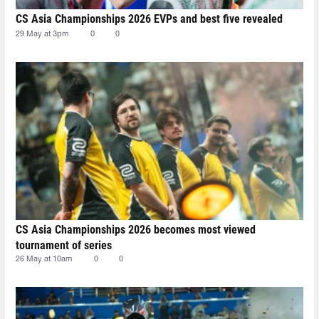
CS Asia Championships 2026 EVPs and best five revealed
29 May at 3pm
0
0
CS Asia Championships 2026 becomes most viewed
tournament of series
26 May at 10am
0
0