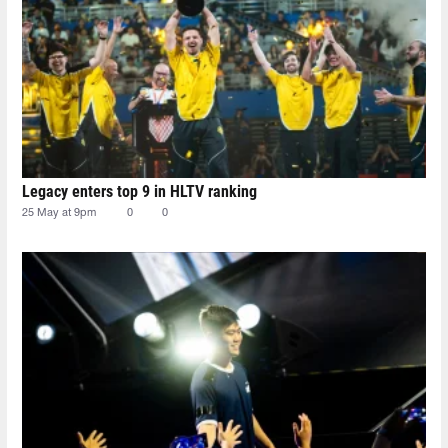
Legacy enters top 9 in HLTV ranking
25 May at 9pm
0
0