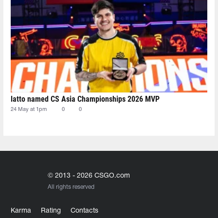
latto named CS Asia Championships 2026 MVP
24 May at 1pm
0
0
© 2013 - 2026 CSGO.com
All rights reserved
Karma
Rating
Contacts