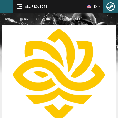
ALL PROJECTS
EN
HOME
NEWS
STREAMS
TOURNAMENTS