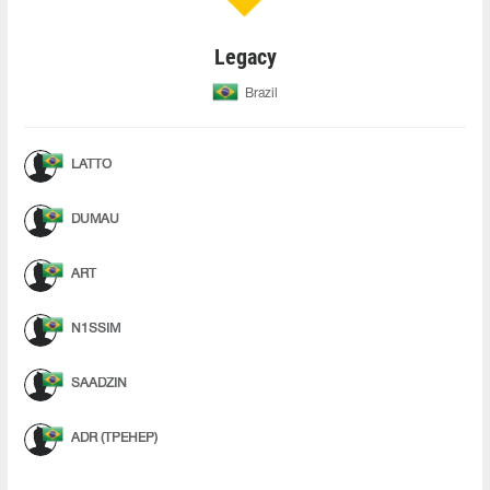
Legacy
Brazil
LATTO
DUMAU
ART
N1SSIM
SAADZIN
ADR (ТРЕНЕР)