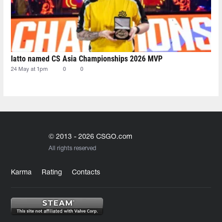
latto named CS Asia Championships 2026 MVP
24 May at 1pm
0
0
© 2013 - 2026 CSGO.com
All rights reserved
Karma
Rating
Contacts