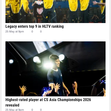
Legacy enters top 9 in HLTV ranking
25 May at 9pm
0
0
Highest-rated player at CS Asia Championships 2026
revealed
25 May at 9pm
0
0