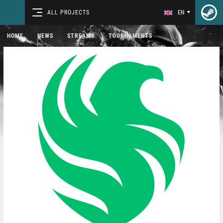
ALL PROJECTS
EN
HOME
NEWS
STREAMS
TOURNAMENTS