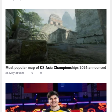
Most popular map of CS Asia Championships 2026 announced
25 May at 6am
0
0