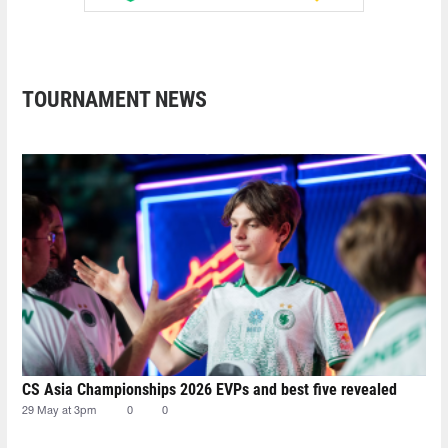
TOURNAMENT NEWS
CS Asia Championships 2026 EVPs and best five revealed
29 May at 3pm
0
0