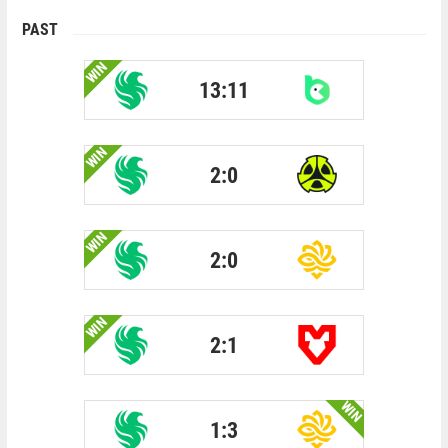
PAST
WIN
13:11
WIN
2:0
WIN
2:0
WIN
2:1
WIN
1:3