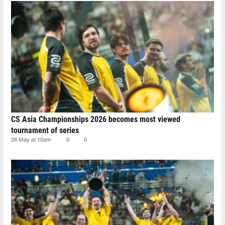
CS Asia Championships 2026 becomes most viewed
tournament of series
26 May at 10am
0
0