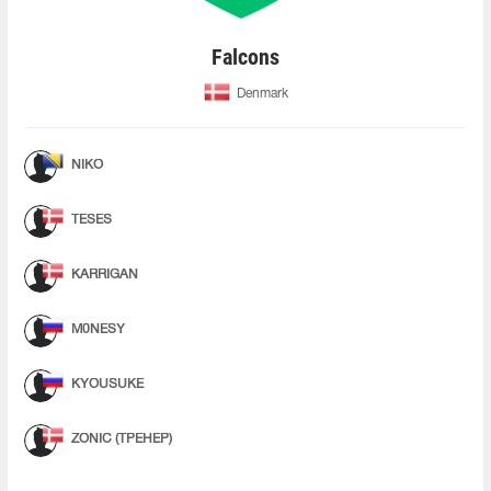
Falcons
Denmark
NIKO
TESES
KARRIGAN
M0NESY
KYOUSUKE
ZONIC (ТРЕНЕР)