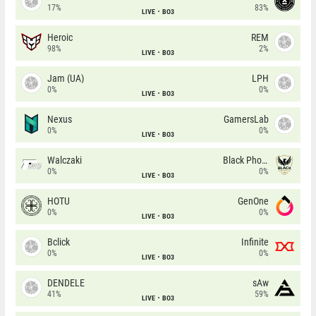
17%
83%
LIVE
BO3
Heroic
REM
98%
2%
LIVE
BO3
Jam (UA)
LPH
0%
0%
LIVE
BO3
Nexus
GamersLab
0%
0%
LIVE
BO3
Walczaki
Black Phoenix
0%
0%
LIVE
BO3
HOTU
GenOne
0%
0%
LIVE
BO3
Bclick
Infinite
0%
0%
LIVE
BO3
DENDELE
sAw
41%
59%
LIVE
BO3