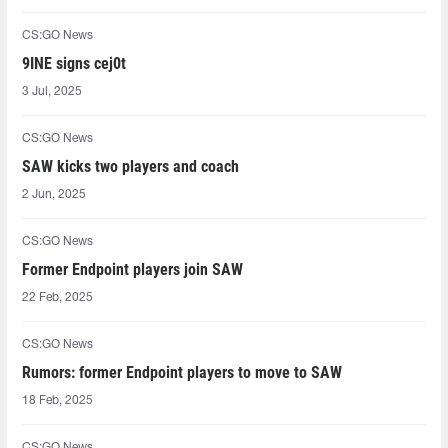
CS:GO News
9INE signs cej0t
3 Jul, 2025
CS:GO News
SAW kicks two players and coach
2 Jun, 2025
CS:GO News
Former Endpoint players join SAW
22 Feb, 2025
CS:GO News
Rumors: former Endpoint players to move to SAW
18 Feb, 2025
CS:GO News