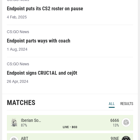
Endpoint puts its CS2 roster on pause
4 Feb, 2025
CS:GO News
Endpoint parts ways with coach
1 Aug, 2024
CS:GO News
Endpoint signs CRUC1AL and cej0t
26 Apr, 2024
MATCHES
ALL
RESULTS
Iberian Soul
6666
87%
13%
LIVE
BO3
ABT
9INE