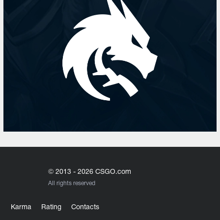
© 2013 - 2026 CSGO.com
All rights reserved
Karma
Rating
Contacts