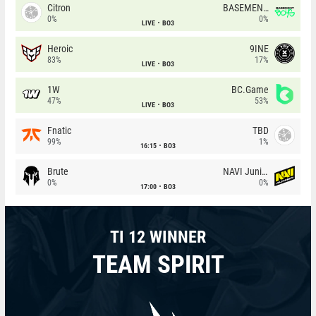
Citron
BASEMENT BOYS
0%
0%
LIVE
BO3
Heroic
9INE
83%
17%
LIVE
BO3
1W
BC.Game
47%
53%
LIVE
BO3
Fnatic
TBD
99%
1%
16:15
BO3
Brute
NAVI Junior
0%
0%
17:00
BO3
TI 12 WINNER
TEAM SPIRIT