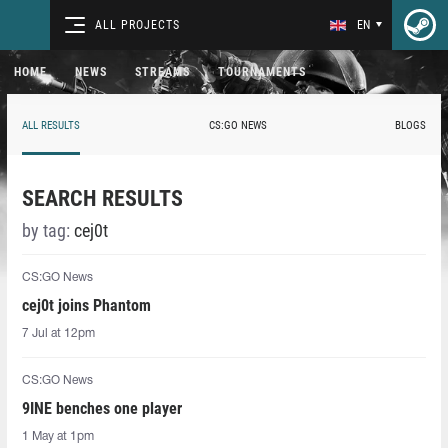
ALL PROJECTS
EN
HOME
NEWS
STREAMS
TOURNAMENTS
ALL RESULTS
CS:GO NEWS
BLOGS
SEARCH RESULTS
by tag:
cej0t
CS:GO News
cej0t joins Phantom
7 Jul at 12pm
CS:GO News
9INE benches one player
1 May at 1pm