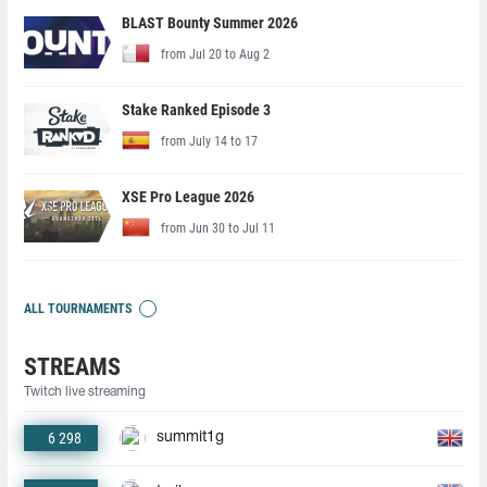
BLAST Bounty Summer 2026
from Jul 20 to Aug 2
Stake Ranked Episode 3
from July 14 to 17
XSE Pro League 2026
from Jun 30 to Jul 11
ALL TOURNAMENTS
STREAMS
Twitch live streaming
6 298
summit1g