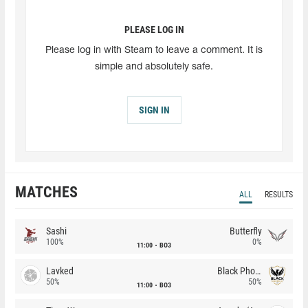
PLEASE LOG IN
Please log in with Steam to leave a comment. It is
simple and absolutely safe.
SIGN IN
MATCHES
ALL
RESULTS
Sashi
Butterfly
100%
0%
11:00
BO3
Lavked
Black Phoenix
50%
50%
11:00
BO3