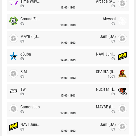
Time Waves
Arcade (AU)
0%
0%
13:00
BO3
Ground Zero
Abyssal
0%
0%
13:00
BO3
MAYBE (UA)
Jam (UA)
0%
0%
14:00
BO3
eSuba
NAVI Junior
0%
0%
14:00
BO3
B-M
SPARTA (RU)
0%
100%
14:00
BO3
1W
Nuclear TigeRES
0%
0%
15:00
BO3
GamersLab
MAYBE (UA)
0%
0%
17:00
BO3
NAVI Junior
Jam (UA)
0%
0%
17:00
BO3