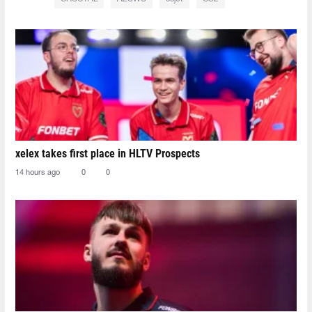
xelex⁠ takes first place in HLTV Prospects
14 hours ago
0
0