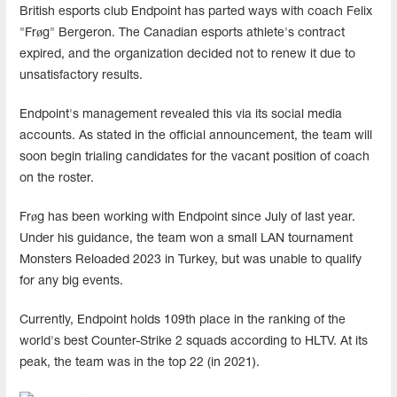
British esports club Endpoint has parted ways with coach Felix
"Frøg" Bergeron. The Canadian esports athlete's contract
expired, and the organization decided not to renew it due to
unsatisfactory results.
Endpoint's management revealed this via its social media
accounts. As stated in the official announcement, the team will
soon begin trialing candidates for the vacant position of coach
on the roster.
Frøg has been working with Endpoint since July of last year.
Under his guidance, the team won a small LAN tournament
Monsters Reloaded 2023 in Turkey, but was unable to qualify
for any big events.
Currently, Endpoint holds 109th place in the ranking of the
world's best Counter-Strike 2 squads according to HLTV. At its
peak, the team was in the top 22 (in 2021).