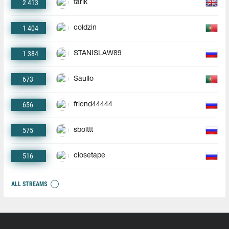
2 413
tarik
1 404
coldzin
1 384
STANISLAW89
673
Saullo
656
friend44444
575
sbolttt
516
closetape
ALL STREAMS