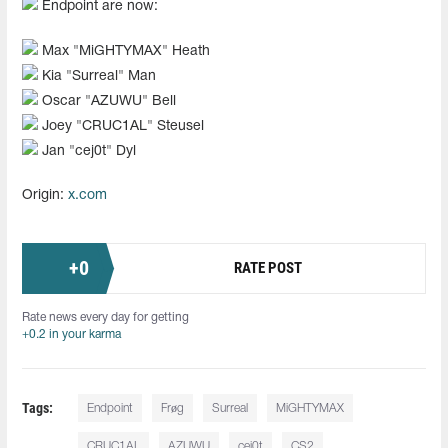
Endpoint are now:
Max "⁠MiGHTYMAX⁠" Heath
Kia "⁠Surreal⁠" Man
Oscar "AZUWU" Bell
Joey "CRUC1AL" Steusel
Jan "cej0t" Dyl
Origin:
x.com
+
0
RATE POST
Rate news every day for getting
+0.2 in your karma
Tags:
Endpoint
Frøg
Surreal
MiGHTYMAX
CRUC1AL
AZUWU
cej0t
CS2