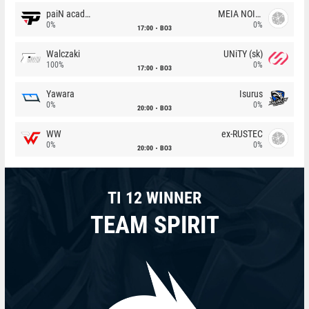
paiN academy
MEIA NOITE
0%
0%
17:00
BO3
Walczaki
UNiTY (sk)
100%
0%
17:00
BO3
Yawara
Isurus
0%
0%
20:00
BO3
WW
ex-RUSTEC
0%
0%
20:00
BO3
TI 12 WINNER
TEAM SPIRIT