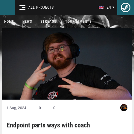
ALL PROJECTS
EN
HOME
NEWS
STREAMS
TOURNAMENTS
1 Aug, 2024
0
0
Endpoint parts ways with coach