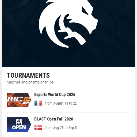
TOURNAMENTS
Matches and championships
Esports World Cup 2026
from August 11 to 22
BLAST Open Fall 2026
from Aug 25 to Sep 5