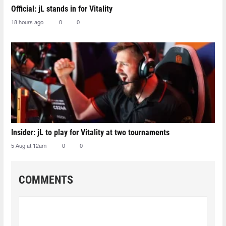
Official: jL stands in for Vitality
18 hours ago
0
0
Insider: jL to play for Vitality at two tournaments
5 Aug at 12am
0
0
COMMENTS