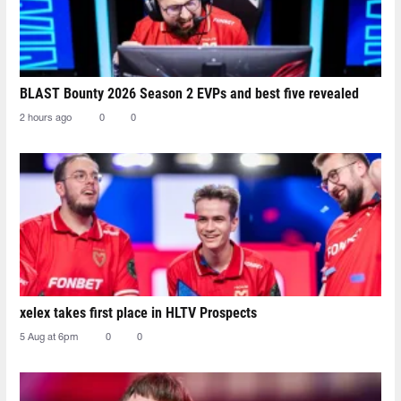
BLAST Bounty 2026 Season 2 EVPs and best five revealed
2 hours ago
0
0
xelex⁠ takes first place in HLTV Prospects
5 Aug at 6pm
0
0