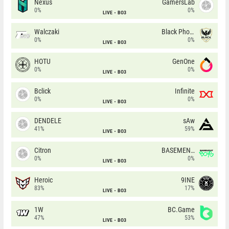
Nexus
GamersLab
0%
0%
LIVE
BO3
Walczaki
Black Phoenix
0%
0%
LIVE
BO3
HOTU
GenOne
0%
0%
LIVE
BO3
Bclick
Infinite
0%
0%
LIVE
BO3
DENDELE
sAw
41%
59%
LIVE
BO3
Citron
BASEMENT BOYS
0%
0%
LIVE
BO3
Heroic
9INE
83%
17%
LIVE
BO3
1W
BC.Game
47%
53%
LIVE
BO3