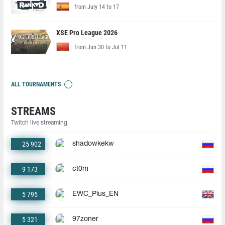
from July 14 to 17
XSE Pro League 2026
from Jun 30 to Jul 11
ALL TOURNAMENTS
STREAMS
Twitch live streaming
25 902
shadowkekw
9 173
ct0m
5 795
EWC_Plus_EN
5 321
97zoner