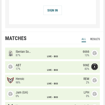
SIGN IN
MATCHES
ALL
RESULTS
Iberian Soul
6666
87%
13%
LIVE
BO3
ABT
9INE
17%
83%
LIVE
BO3
Heroic
REM
98%
2%
LIVE
BO3
Jam (UA)
LPH
0%
0%
LIVE
BO3