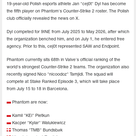
19-year-old Polish esports athlete Jan "cej0t" Dyl has become
the fifth player on Phantom's Counter-Strike 2 roster. The Polish
club officially revealed the news on X.
Dyl competed for 9INE from July 2025 to May 2026, after which
the organization benched him, and on July 1, he entered free
agency. Prior to this, cej0t represented SAW and Endpoint.
Phantom currently sits 68th in Valve's official ranking of the
world's strongest Counter-Strike 2 teams. The organization also
recently signed Nico "nicoodoz" Tamjidi. The squad will
compete at Stake Ranked Episode 3, which will take place
from July 15 to 18 in Barcelona.
Phantom are now:
Kamil "⁠KEi⁠" Pietkun
Kacper "⁠Kylar⁠" Walukiewicz
Thomas "⁠TMB⁠" Bundsbæk