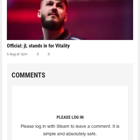
Official: jL stands in for Vitality
5 Aug at 1pm
0
0
COMMENTS
PLEASE LOG IN
Please log in with Steam to leave a comment. It is
simple and absolutely safe.