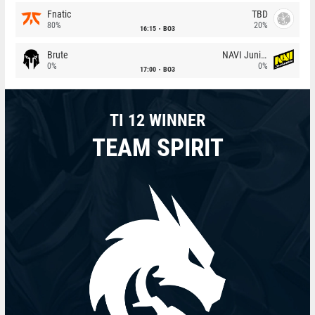
Fnatic
TBD
80%
20%
16:15
BO3
Brute
NAVI Junior
0%
0%
17:00
BO3
TI 12 WINNER
TEAM SPIRIT