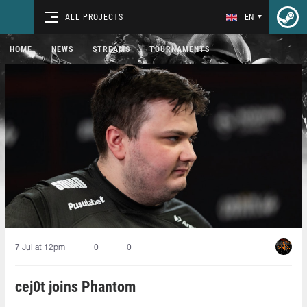
ALL PROJECTS
EN
HOME
NEWS
STREAMS
TOURNAMENTS
7 Jul at 12pm
0
0
cej0t joins Phantom