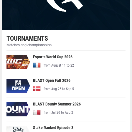
TOURNAMENTS
Matches and championships
Esports World Cup 2026
from August 11 to 22
BLAST Open Fall 2026
from Aug 25 to Sep 5
BLAST Bounty Summer 2026
from Jul 20 to Aug 2
Stake Ranked Episode 3