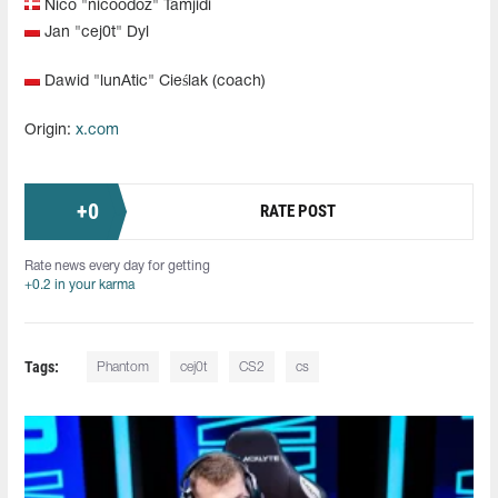
Nico "⁠nicoodoz⁠" Tamjidi
Jan "⁠cej0t⁠" Dyl
Dawid "⁠lunAtic⁠" Cieślak (coach)
Origin:
x.com
+
0
RATE POST
Rate news every day for getting
+0.2 in your karma
Tags:
Phantom
cej0t
CS2
cs