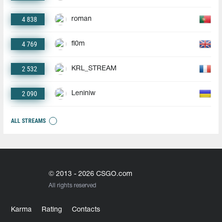
4 838
roman
4 769
fl0m
2 532
KRL_STREAM
2 090
Leniniw
ALL STREAMS
© 2013 - 2026 CSGO.com
All rights reserved
Karma
Rating
Contacts