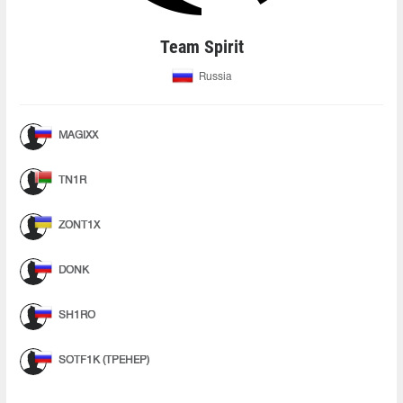
Team Spirit
Russia
MAGIXX
TN1R
ZONT1X
DONK
SH1RO
SOTF1K (ТРЕНЕР)