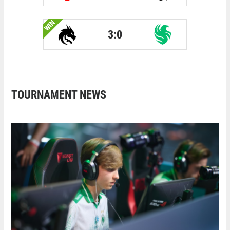
WIN
3:0
TOURNAMENT NEWS