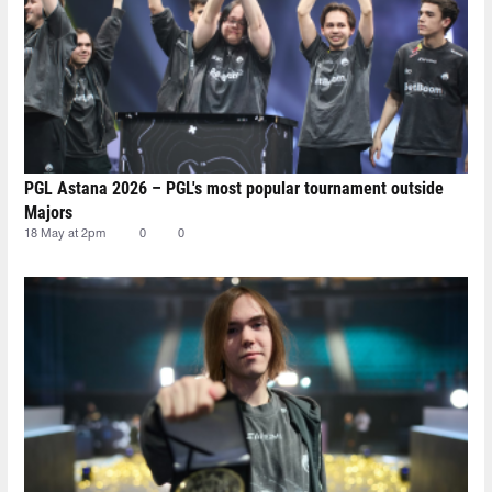
PGL Astana 2026 – PGL's most popular tournament outside
Majors
18 May at 2pm
0
0