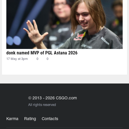
donk named MVP of PGL Astana 2026
17 May at 3pm
0
0
© 2013 - 2026 CSGO.com
All rights reserved
Karma
Rating
Contacts