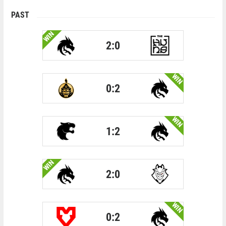
PAST
WIN
2:0
WIN
0:2
WIN
1:2
WIN
2:0
WIN
0:2