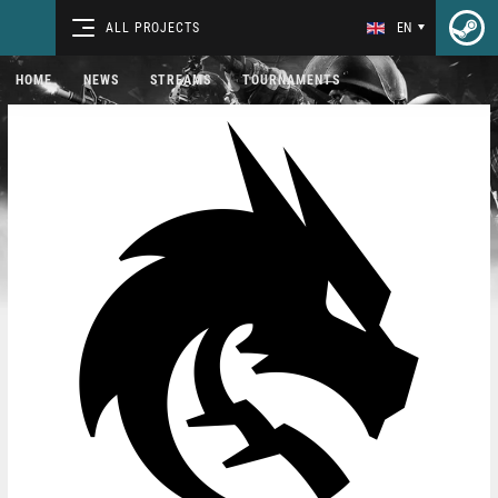
ALL PROJECTS
EN
HOME
NEWS
STREAMS
TOURNAMENTS