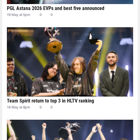
PGL Astana 2026 EVPs and best five announced
19 May at 5pm
0
0
Team Spirit return to top 3 in HLTV ranking
18 May at 8pm
0
0