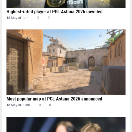
Highest-rated player at PGL Astana 2026 unveiled
18 May at 1pm
0
0
Most popular map at PGL Astana 2026 announced
18 May at 10am
0
0