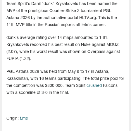
Team Spirit's Danil "donk" Kryshkovets has been named the
MVP of the prestigious Counter-Strike 2 tournament PGL
Astana 2026 by the authoritative portal HLTV.org. This is the
11th MVP title in the Russian esports athlete's career.
donk's average rating over 14 maps amounted to 1.61.
Kryshkovets recorded his best result on Nuke against MOUZ
(2.07), while his worst result was shown on Overpass against
FURIA (1.22).
PGL Astana 2026 was held from May 9 to 17 in Astana,
Kazakhstan, with 16 teams participating. The total prize pool for
the competition was $800,000. Team Spirit
crushed
Falcons
with a scoreline of 3-0 in the final.
Origin:
t.me