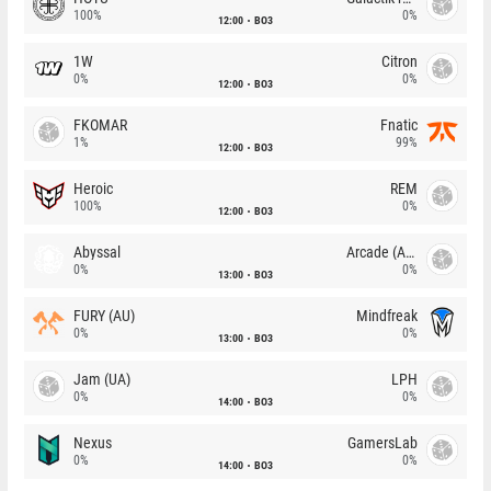
100%
0%
12:00
BO3
1W
Citron
0%
0%
12:00
BO3
FKOMAR
Fnatic
1%
99%
12:00
BO3
Heroic
REM
100%
0%
12:00
BO3
Abyssal
Arcade (AU)
0%
0%
13:00
BO3
FURY (AU)
Mindfreak
0%
0%
13:00
BO3
Jam (UA)
LPH
0%
0%
14:00
BO3
Nexus
GamersLab
0%
0%
14:00
BO3