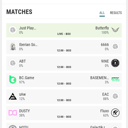
MATCHES
ALL
RESULTS
Just Players
Butterfly
0%
100%
LIVE
BO3
Iberian Soul
6666
0%
0%
12:00
BO3
ABT
9INE
0%
0%
12:00
BO3
BC.Game
BASEMENT BOYS
97%
3%
12:00
BO3
sAw
EAC
12%
88%
12:00
BO3
DUSTY
Fluxo
38%
63%
12:00
BO3
HOTU
Galactik rebels