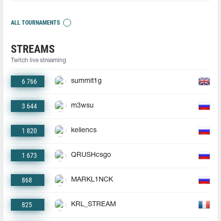
ALL TOURNAMENTS
STREAMS
Twitch live streaming
6 766
summit1g
3 644
m3wsu
1 820
keliencs
1 673
QRUSHcsgo
868
MARKL1NCK
825
KRL_STREAM