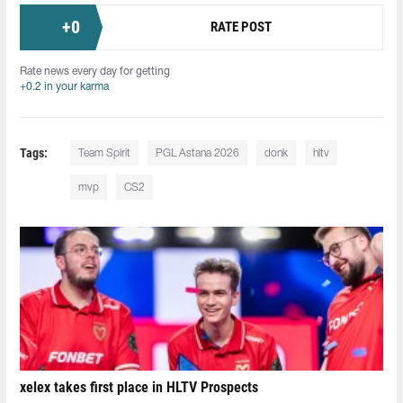
+
0
RATE POST
Rate news every day for getting
+0.2 in your karma
Tags:
Team Spirit
PGL Astana 2026
donk
hltv
mvp
CS2
xelex⁠ takes first place in HLTV Prospects