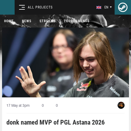
ALL PROJECTS
EN
HOME
NEWS
STREAMS
TOURNAMENTS
17 May at 3pm
0
0
donk named MVP of PGL Astana 2026