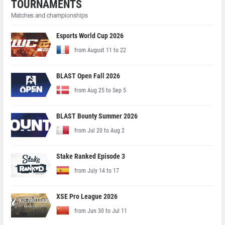
TOURNAMENTS
Matches and championships
Esports World Cup 2026
from August 11 to 22
BLAST Open Fall 2026
from Aug 25 to Sep 5
BLAST Bounty Summer 2026
from Jul 20 to Aug 2
Stake Ranked Episode 3
from July 14 to 17
XSE Pro League 2026
from Jun 30 to Jul 11