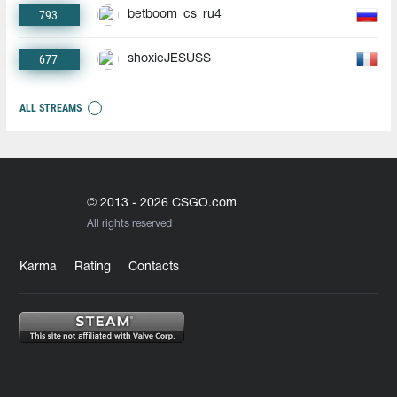
793
betboom_cs_ru4
677
shoxieJESUSS
ALL STREAMS
© 2013 - 2026 CSGO.com
All rights reserved
Karma
Rating
Contacts