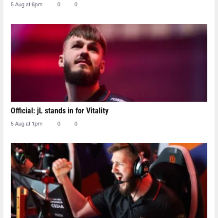
5 Aug at 6pm
0
0
Official: jL stands in for Vitality
5 Aug at 1pm
0
0