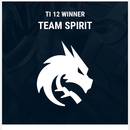
TI 12 WINNER
TEAM SPIRIT