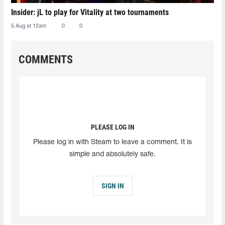
Insider: jL to play for Vitality at two tournaments
5 Aug at 12am
0
0
COMMENTS
PLEASE LOG IN
Please log in with Steam to leave a comment. It is
simple and absolutely safe.
SIGN IN