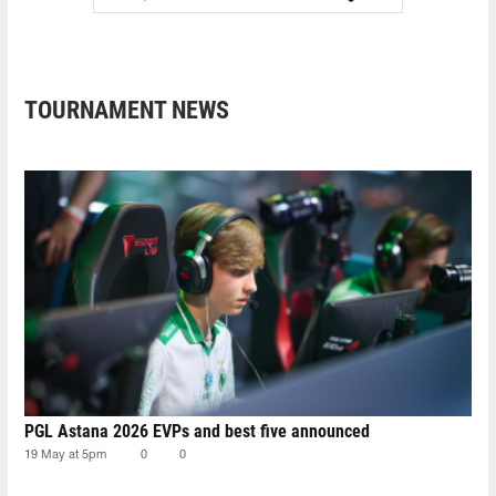
TOURNAMENT NEWS
PGL Astana 2026 EVPs and best five announced
19 May at 5pm
0
0