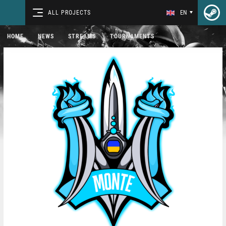
ALL PROJECTS
EN
HOME
NEWS
STREAMS
TOURNAMENTS