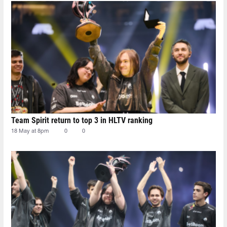
Team Spirit return to top 3 in HLTV ranking
18 May at 8pm
0
0