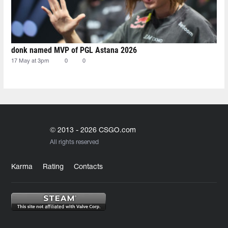
donk named MVP of PGL Astana 2026
17 May at 3pm
0
0
© 2013 - 2026 CSGO.com
All rights reserved
Karma
Rating
Contacts