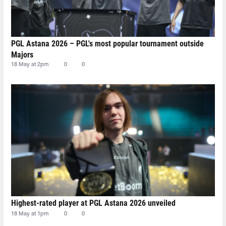
PGL Astana 2026 – PGL's most popular tournament outside
Majors
18 May at 2pm
0
0
Highest-rated player at PGL Astana 2026 unveiled
18 May at 1pm
0
0