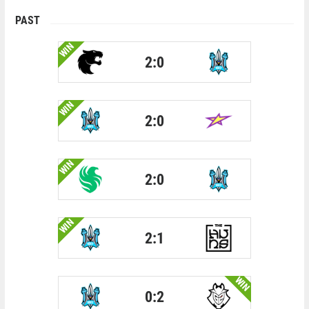
PAST
WIN
2:0
WIN
2:0
WIN
2:0
WIN
2:1
WIN
0:2