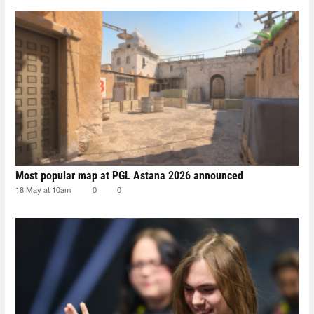
Most popular map at PGL Astana 2026 announced
18 May at 10am
0
0