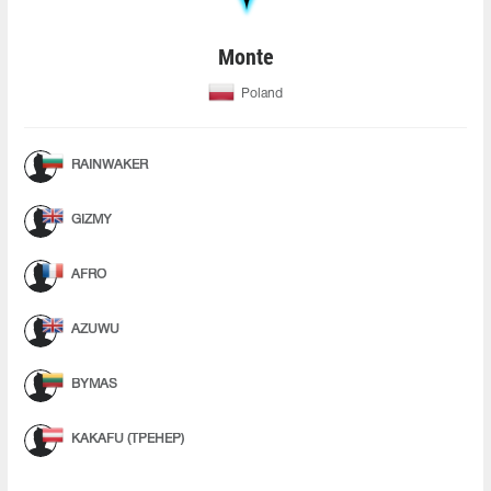
Monte
Poland
RAINWAKER
GIZMY
AFRO
AZUWU
BYMAS
KAKAFU (ТРЕНЕР)