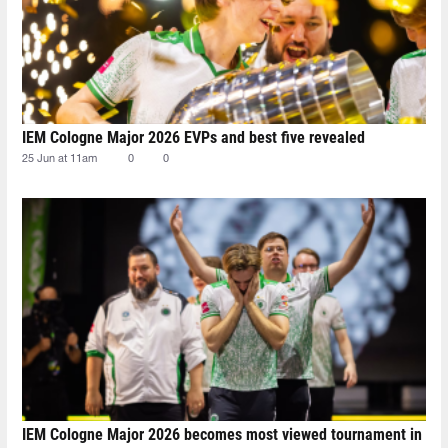
IEM Cologne Major 2026 EVPs and best five revealed
25 Jun at 11am
0
0
IEM Cologne Major 2026 becomes most viewed tournament in