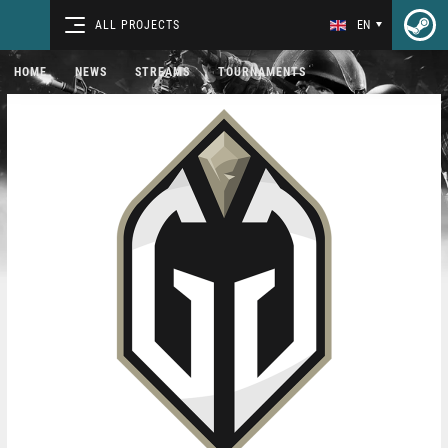
ALL PROJECTS
EN
HOME
NEWS
STREAMS
TOURNAMENTS