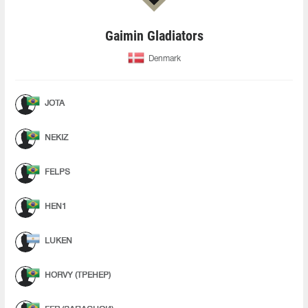
Gaimin Gladiators
Denmark
JOTA
NEKIZ
FELPS
HEN1
LUKEN
HORVY (ТРЕНЕР)