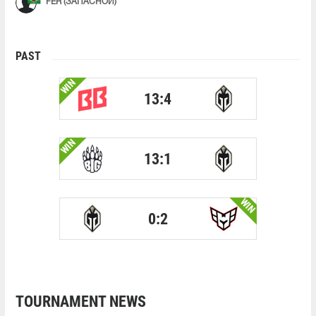
FER (ЗАПАСНОЙ)
PAST
WIN
13:4
WIN
13:1
WIN
0:2
TOURNAMENT NEWS