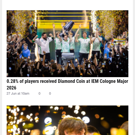
0.28% of players received Diamond Coin at IEM Cologne Major
2026
27 Jun at 10am
0
0