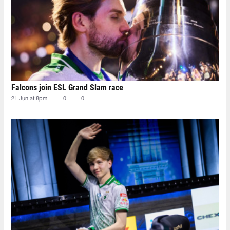
Falcons join ESL Grand Slam race
21 Jun at 8pm
0
0