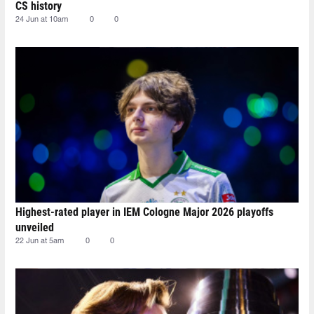
CS history
24 Jun at 10am
0
0
Highest-rated player in IEM Cologne Major 2026 playoffs
unveiled
22 Jun at 5am
0
0