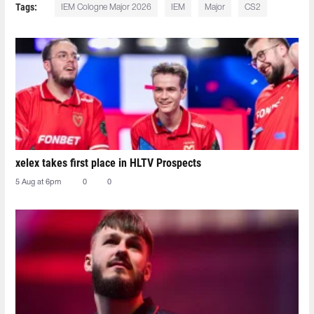
Tags:
IEM Cologne Major 2026
IEM
Major
CS2
xelex⁠ takes first place in HLTV Prospects
5 Aug at 6pm
0
0