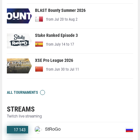
BLAST Bounty Summer 2026
from Jul 20 to Aug 2
Stake Ranked Episode 3
from July 14 to 17
XSE Pro League 2026
from Jun 30 to Jul 11
ALL TOURNAMENTS
STREAMS
Twitch live streaming
17 143
StRoGo