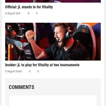
Official: jL stands in for Vitality
5 Aug at 1pm
0
0
Insider: jL to play for Vitality at two tournaments
5 Aug at 12am
0
0
COMMENTS