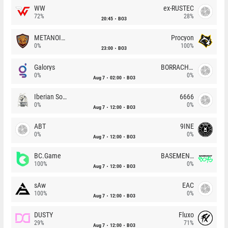
WW
ex-RUSTEC
72%
28%
20:45
BO3
METANOIA Wolves
Procyon
0%
100%
23:00
BO3
Galorys
BORRACHEIROS
0%
0%
Aug 7
02:00
BO3
Iberian Soul
6666
0%
0%
Aug 7
12:00
BO3
ABT
9INE
0%
0%
Aug 7
12:00
BO3
BC.Game
BASEMENT BOYS
100%
0%
Aug 7
12:00
BO3
sAw
EAC
100%
0%
Aug 7
12:00
BO3
DUSTY
Fluxo
29%
71%
Aug 7
12:00
BO3