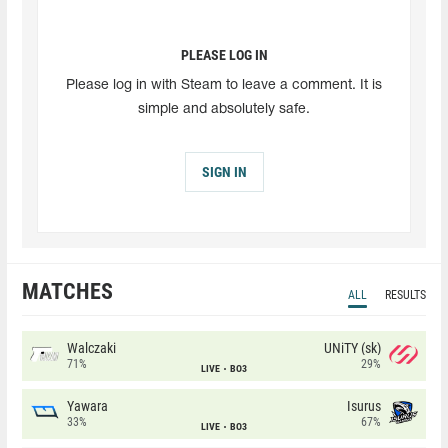
PLEASE LOG IN
Please log in with Steam to leave a comment. It is
simple and absolutely safe.
SIGN IN
MATCHES
ALL
RESULTS
Walczaki
UNiTY (sk)
71%
29%
LIVE
BO3
Yawara
Isurus
33%
67%
LIVE
BO3