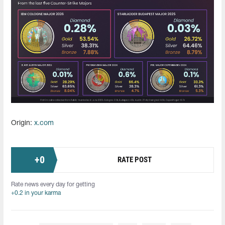
Origin:
x.com
+
0
RATE POST
Rate news every day for getting
+0.2 in your karma