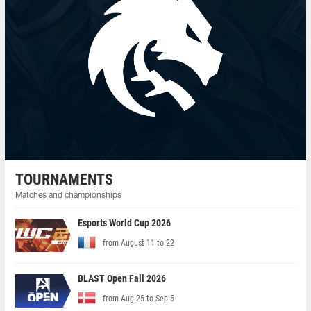
TOURNAMENTS
Matches and championships
Esports World Cup 2026
from August 11 to 22
BLAST Open Fall 2026
from Aug 25 to Sep 5