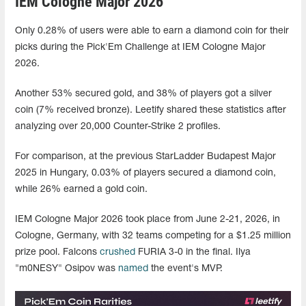
IEM Cologne Major 2026
Only 0.28% of users were able to earn a diamond coin for their
picks during the Pick'Em Challenge at IEM Cologne Major
2026.
Another 53% secured gold, and 38% of players got a silver
coin (7% received bronze). Leetify shared these statistics after
analyzing over 20,000 Counter-Strike 2 profiles.
For comparison, at the previous StarLadder Budapest Major
2025 in Hungary, 0.03% of players secured a diamond coin,
while 26% earned a gold coin.
IEM Cologne Major 2026 took place from June 2-21, 2026, in
Cologne, Germany, with 32 teams competing for a $1.25 million
prize pool. Falcons
crushed
FURIA 3-0 in the final. Ilya
"m0NESY" Osipov was
named
the event's MVP.