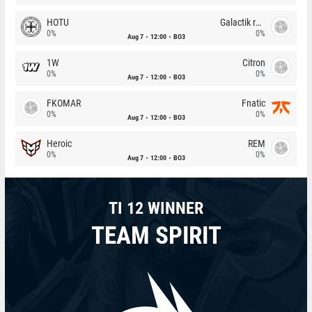
HOTU
Galactik rebels
0%
0%
Aug 7
12:00
BO3
1W
Citron
0%
0%
Aug 7
12:00
BO3
FKOMAR
Fnatic
0%
0%
Aug 7
12:00
BO3
Heroic
REM
0%
0%
Aug 7
12:00
BO3
TI 12 WINNER
TEAM SPIRIT