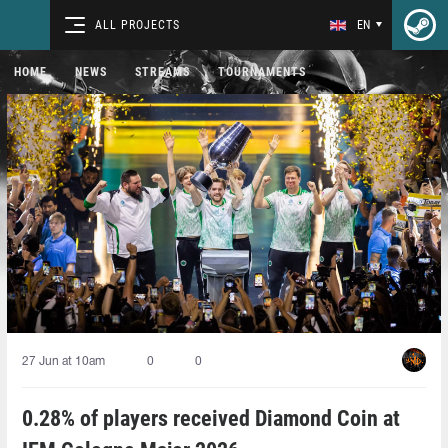
ALL PROJECTS
EN
HOME
NEWS
STREAMS
TOURNAMENTS
27 Jun at 10am
0
0
0.28% of players received Diamond Coin at