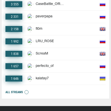
3 555
CaseBattle_Official
2 331
paverpapa
2 158
fl0m
1 992
LRU_ROSE
1 838
ScreaM
1 657
perfecto_of
1 646
kalatay7
ALL STREAMS