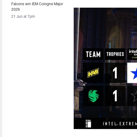
Falcons win IEM Cologne Major
2026
21 Jun at 7pm