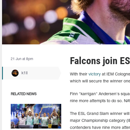
Falcons join E
21 Jun at 8pm
k1ll
With their
victory
at IEM Cologne 
which will secure the winner one 
Finn "karrigan" Andersen's squa
RELATED NEWS
nine more attempts to do so. NAVI
The ESL Grand Slam winner will 
major Championship category (IEM
contenders have nine more attemp