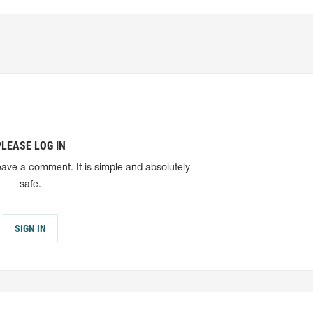
PLEASE LOG IN
eave a comment. It is simple and absolutely
safe.
SIGN IN