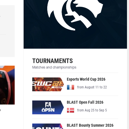
r
TOURNAMENTS
Matches and championships
Esports World Cup 2026
from August 11 to 22
BLAST Open Fall 2026
o
from Aug 25 to Sep 5
BLAST Bounty Summer 2026