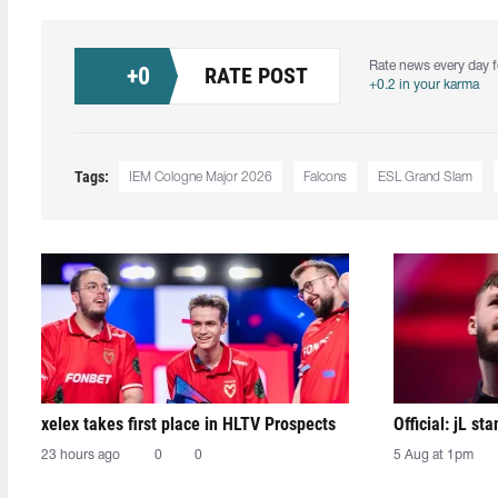
Rate news every day f
+
0
RATE POST
+0.2 in your karma
Tags:
IEM Cologne Major 2026
Falcons
ESL Grand Slam
xelex⁠ takes first place in HLTV Prospects
Official: jL sta
23 hours ago
0
0
5 Aug at 1pm