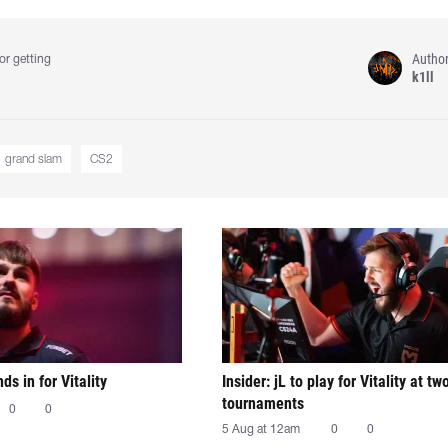
Autho
or getting
k1ll
grand slam
CS2
nds in for Vitality
Insider: jL to play for Vitality at tw
tournaments
0
0
5 Aug at 12am
0
0