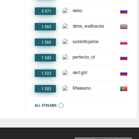
3 971
deko
1 965
dima_wallhacks
1 560
szelioficjalnie
1 345
perfecto_of
1 323
del1ght
1 303
RNakano
ALL STREAMS