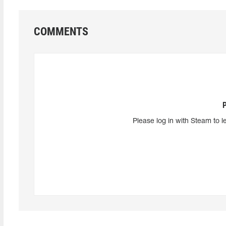
COMMENTS
Please log in with Steam to l