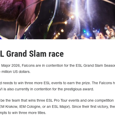
SL Grand Slam race
Major 2026, Falcons are in contention for the ESL Grand Slam Season 
million US dollars.
d needs to win three more ESL events to earn the prize. The Falcons 
 is also currently in contention for the prestigious award.
be the team that wins three ESL Pro Tour events and one competition 
 Kraków, IEM Cologne, or an ESL Major). Since their first victory, the
ts to win three more titles.