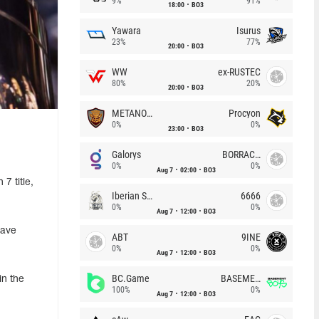
9%
91%
18:00
BO3
Yawara
Isurus
23%
77%
20:00
BO3
WW
ex-RUSTEC
80%
20%
20:00
BO3
METANOIA Wolves
Procyon
0%
0%
23:00
BO3
Galorys
BORRACHEIROS
0%
0%
Aug 7
02:00
BO3
7 title,
Iberian Soul
6666
0%
0%
Aug 7
12:00
BO3
have
ABT
9INE
0%
0%
Aug 7
12:00
BO3
BC.Game
BASEMENT BOYS
in the
100%
0%
Aug 7
12:00
BO3