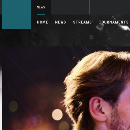
NEWS
HOME
NEWS
STREAMS
TOURNAMENTS