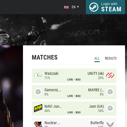
Login with
EN
STEAM
MATCHES
ALL
RESULTS
Walczaki
UNiTY (sk)
71%
29%
LIVE
BO3
GamersLab
MAYBE (UA)
0%
0%
LIVE
BO3
NAVI Junior
Jam (UA)
46%
54%
LIVE
BO3
Nuclear TigeRES
Butterfly