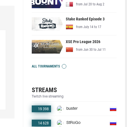
from Jul 20 to Aug 2
Stake Ranked Episode 3
from July 14 to 17
XSE Pro League 2026
from Jun 30 to Jul 11
ALL TOURNAMENTS
STREAMS
Twitch live streaming
19 398
buster
14 628
StRoGo