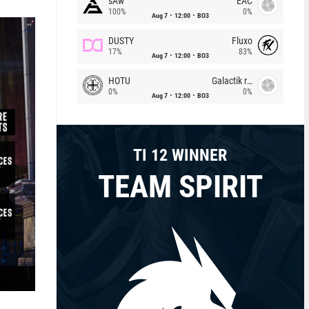
sAw
EAC
100%
0%
Aug 7
12:00
BO3
DUSTY
Fluxo
17%
83%
Aug 7
12:00
BO3
HOTU
Galactik rebels
0%
0%
Aug 7
12:00
BO3
TI 12 WINNER
TEAM SPIRIT