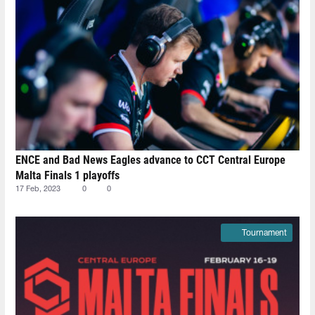
ENCE and Bad News Eagles advance to CCT Central Europe
Malta Finals 1 playoffs
17 Feb, 2023
0
0
Tournament