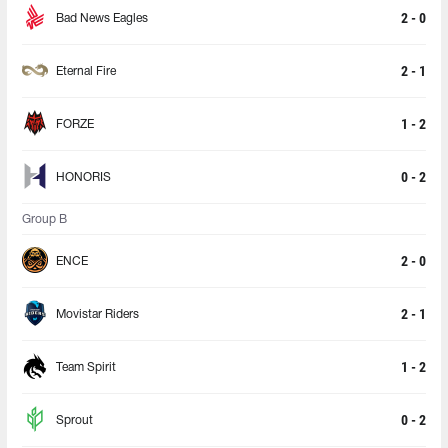
2 - 0
Bad News Eagles
2 - 1
Eternal Fire
1 - 2
FORZE
0 - 2
HONORIS
Group B
2 - 0
ENCE
2 - 1
Movistar Riders
1 - 2
Team Spirit
0 - 2
Sprout