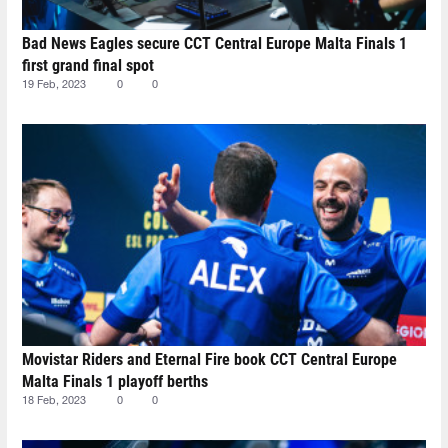
Bad News Eagles secure CCT Central Europe Malta Finals 1
first grand final spot
19 Feb, 2023
0
0
Movistar Riders and Eternal Fire book CCT Central Europe
Malta Finals 1 playoff berths
18 Feb, 2023
0
0