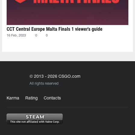
CCT Central Europe Malta Finals 1 viewer's guide
16 Feb, 2023
0
0
© 2013 - 2026 CSGO.com
All rights reserved
Karma
Rating
Contacts