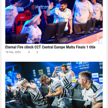
Eternal Fire clinch CCT Central Europe Malta Finals 1 title
19 Feb, 2023
0
0