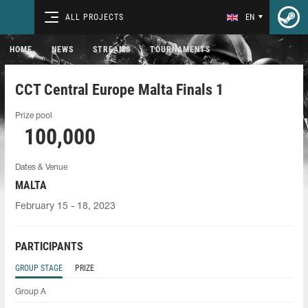
ALL PROJECTS
EN
HOME
NEWS
STREAMS
TOURNAMENTS
CCT Central Europe Malta Finals 1
Prize pool
100,000
Dates & Venue
MALTA
February 15 - 18, 2023
PARTICIPANTS
GROUP STAGE
PRIZE
Group A