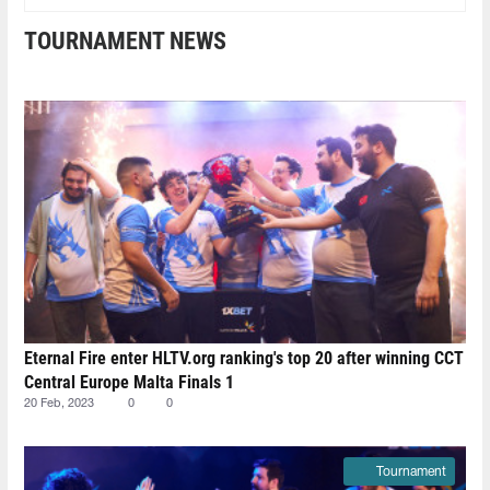
TOURNAMENT NEWS
Eternal Fire enter HLTV.org ranking's top 20 after winning CCT
Central Europe Malta Finals 1
20 Feb, 2023
0
0
Tournament