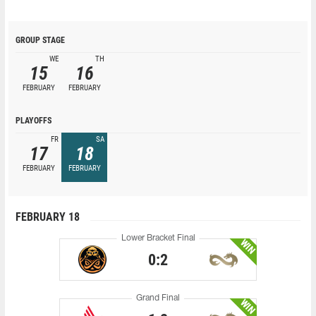
GROUP STAGE
WE
TH
15
16
FEBRUARY
FEBRUARY
PLAYOFFS
FR
SA
17
18
FEBRUARY
FEBRUARY
FEBRUARY 18
Lower Bracket Final
WIN
0:2
Grand Final
WIN