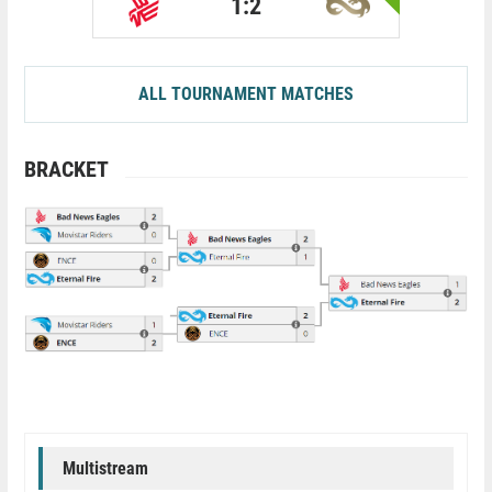
1:2
ALL TOURNAMENT MATCHES
BRACKET
Multistream