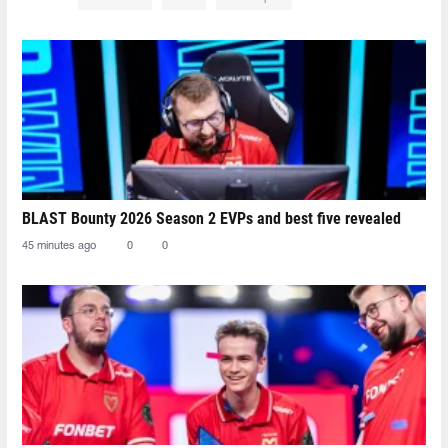
BLAST Bounty 2026 Season 2 EVPs and best five revealed
45 minutes ago
0
0