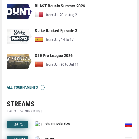
BLAST Bounty Summer 2026
from Jul 20 to Aug 2
Stake Ranked Episode 3
from July 14 to 17
XSE Pro League 2026
from Jun 30 to Jul 11
ALL TOURNAMENTS
STREAMS
Twitch live streaming
39 755
shadowkekw