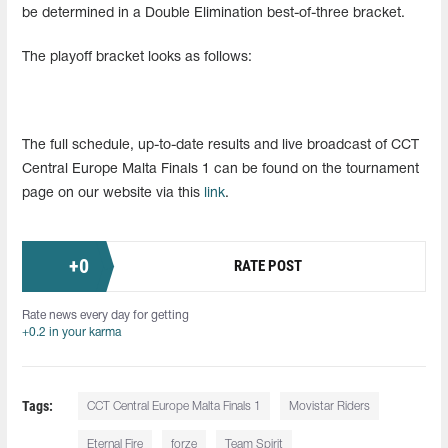
be determined in a Double Elimination best-of-three bracket.
The playoff bracket looks as follows:
The full schedule, up-to-date results and live broadcast of CCT
Central Europe Malta Finals 1 can be found on the tournament
page on our website via this
link
.
+
0
RATE POST
Rate news every day for getting
+0.2 in your karma
Tags:
CCT Central Europe Malta Finals 1
Movistar Riders
Eternal Fire
forze
Team Spirit