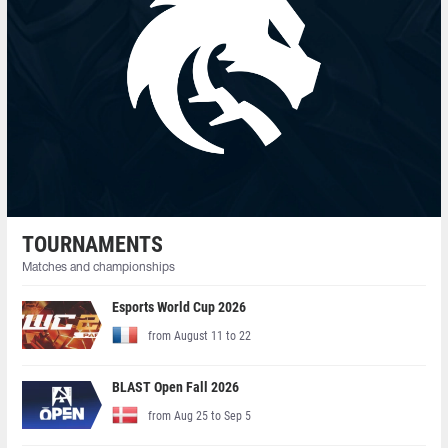
TOURNAMENTS
Matches and championships
Esports World Cup 2026
from August 11 to 22
BLAST Open Fall 2026
from Aug 25 to Sep 5