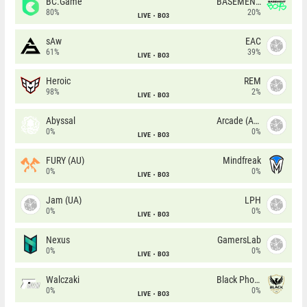
BC.Game
BASEMENT BOYS
80%
20%
LIVE
BO3
sAw
EAC
61%
39%
LIVE
BO3
Heroic
REM
98%
2%
LIVE
BO3
Abyssal
Arcade (AU)
0%
0%
LIVE
BO3
FURY (AU)
Mindfreak
0%
0%
LIVE
BO3
Jam (UA)
LPH
0%
0%
LIVE
BO3
Nexus
GamersLab
0%
0%
LIVE
BO3
Walczaki
Black Phoenix
0%
0%
LIVE
BO3