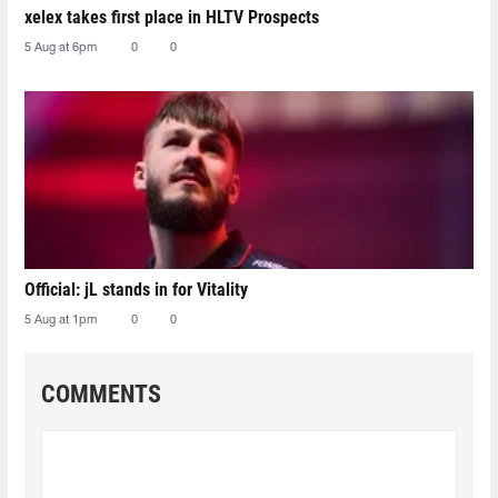
xelex⁠ takes first place in HLTV Prospects
5 Aug at 6pm
0
0
Official: jL stands in for Vitality
5 Aug at 1pm
0
0
COMMENTS