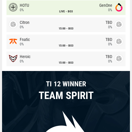
HOTU
GenOne
0%
0%
LIVE
BO3
Citron
TBD
0%
0%
15:00
BO3
Fnatic
TBD
0%
0%
15:00
BO3
Heroic
TBD
0%
0%
15:00
BO3
TI 12 WINNER
TEAM SPIRIT