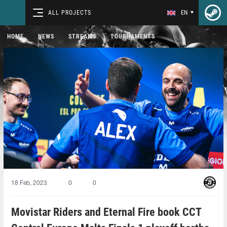
ALL PROJECTS
EN
HOME
NEWS
STREAMS
TOURNAMENTS
18 Feb, 2023
0
0
Movistar Riders and Eternal Fire book CCT