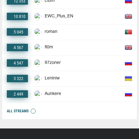
12 353
ct0m
10 810
EWC_Plus_EN
5 045
roman
4 567
fl0m
4 547
97zoner
3 322
Leniniw
2 449
Aunkere
ALL STREAMS