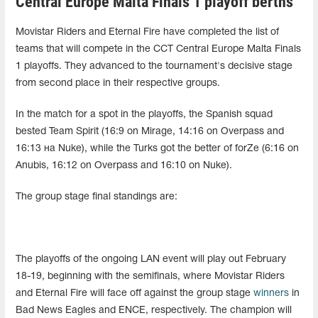
Central Europe Malta Finals 1 playoff berths
Movistar Riders and Eternal Fire have completed the list of
teams that will compete in the CCT Central Europe Malta Finals
1 playoffs. They advanced to the tournament's decisive stage
from second place in their respective groups.
In the match for a spot in the playoffs, the Spanish squad
bested Team Spirit (16:9 on Mirage, 14:16 on Overpass and
16:13 на Nuke), while the Turks got the better of forZe (6:16 on
Anubis, 16:12 on Overpass and 16:10 on Nuke).
The group stage final standings are:
The playoffs of the ongoing LAN event will play out February
18-19, beginning with the semifinals, where Movistar Riders
and Eternal Fire will face off against the group stage
winners
in
Bad News Eagles and ENCE, respectively. The champion will