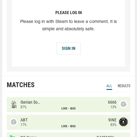
PLEASE LOG IN
Please log in with Steam to leave a comment. It is
simple and absolutely safe.
SIGN IN
MATCHES
ALL
RESULTS
Iberian Soul
6666
87%
13%
LIVE
BO3
ABT
9INE
17%
83%
LIVE
BO3