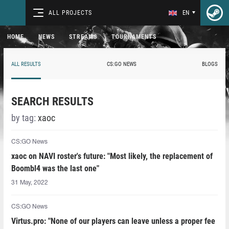
ALL PROJECTS
EN
HOME
NEWS
STREAMS
TOURNAMENTS
ALL RESULTS
CS:GO NEWS
BLOGS
SEARCH RESULTS
by tag:
xaoc
CS:GO News
xaoc on NAVI roster's future: "Most likely, the replacement of
Boombl4 was the last one"
31 May, 2022
CS:GO News
Virtus.pro: "None of our players can leave unless a proper fee