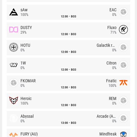
sAw
EAC
100%
0%
12:00
BO3
DUSTY
Fluxo
29%
71%
12:00
BO3
HOTU
Galactik rebels
0%
0%
12:00
BO3
1W
Citron
0%
0%
12:00
BO3
FKOMAR
Fnatic
0%
100%
12:00
BO3
Heroic
REM
100%
0%
12:00
BO3
Abyssal
Arcade (AU)
0%
0%
13:00
BO3
FURY (AU)
Mindfreak