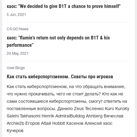
xaoc: "We decided to give B1T a chance to prove himself"
5 Jun, 2021
CS:GO News
xaoc: "flamie's return not only depends on B1T & his
performance"
20 May, 2021
User Blogs
Как стать киберспортсменом. Советы про игроков
Как стать киберспортсменом, на что обращать внимание,
что нужно прокачивать, чего не стоит делать? Кто как не
сами состоявшиеся киберспортсмены, смогут ответить на
поставленные вопросы. Данило Zeus Тесленко Kuro KuroKy
Salehi Takhasomi Henrik AdmiralBulldog Ahnberg Вячеслав
Archie2b Егоров Абай Hobbit Хасенов Алексей xaoc
Кучеров