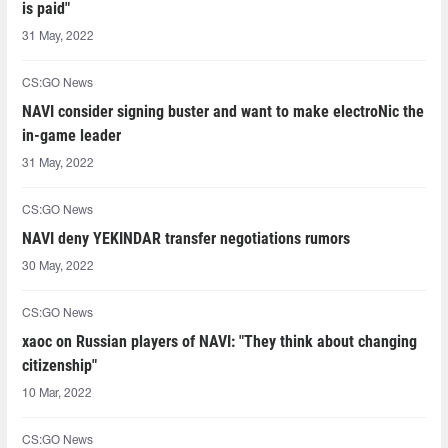
is paid"
31 May, 2022
CS:GO News
NAVI consider signing buster and want to make electroNic the
in-game leader
31 May, 2022
CS:GO News
NAVI deny YEKINDAR transfer negotiations rumors
30 May, 2022
CS:GO News
xaoc on Russian players of NAVI: "They think about changing
citizenship"
10 Mar, 2022
CS:GO News