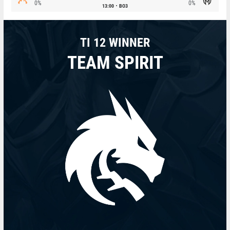
0%
0%
13:00
BO3
TI 12 WINNER
TEAM SPIRIT