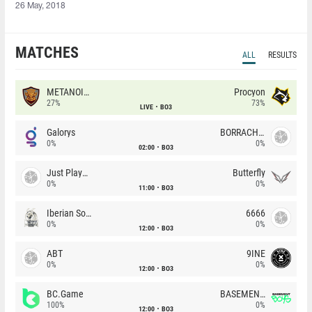
26 May, 2018
MATCHES
ALL
RESULTS
METANOIA Wolves
Procyon
27%
73%
LIVE
BO3
Galorys
BORRACHEIROS
0%
0%
02:00
BO3
Just Players
Butterfly
0%
0%
11:00
BO3
Iberian Soul
6666
0%
0%
12:00
BO3
ABT
9INE
0%
0%
12:00
BO3
BC.Game
BASEMENT BOYS
100%
0%
12:00
BO3