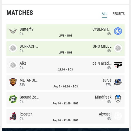
MATCHES
ALL
RESULTS
Butterfly
CYBERSHOKE
0%
0%
LIVE
BO3
BORRACHEIROS
UNO MILLE
0%
0%
LIVE
BO3
Alka
paiN academy
0%
0%
23:00
BO3
METANOIA Wolves
Isurus
33%
67%
Aug 9
02:00
BO3
Ground Zero
Mindfreak
0%
0%
Aug 10
12:00
BO3
Rooster
Abyssal
0%
0%
Aug 10
12:00
BO3