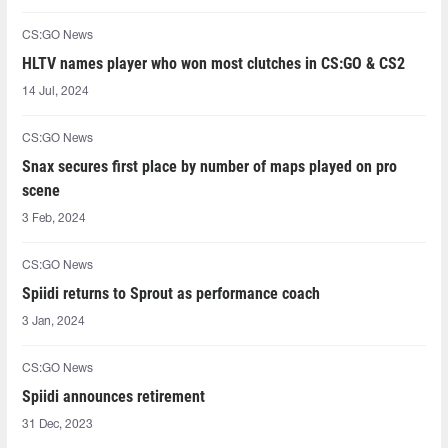
CS:GO News
HLTV names player who won most clutches in CS:GO & CS2
14 Jul, 2024
CS:GO News
Snax secures first place by number of maps played on pro
scene
3 Feb, 2024
CS:GO News
Spiidi returns to Sprout as performance coach
3 Jan, 2024
CS:GO News
Spiidi announces retirement
31 Dec, 2023