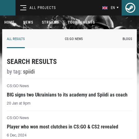
ALL PROJECTS
EN
HOME
NEWS
STREAMS
TOURNAMENTS
ALL RESULTS
CS:GO NEWS
BLOGS
SEARCH RESULTS
by tag:
spiidi
CS:GO News
BIG signs two Ukrainians to its academy and Spiidi as coach
20 Jan at 9pm
CS:GO News
Player who won most clutches in CS:GO & CS2 revealed
6 Dec, 2024