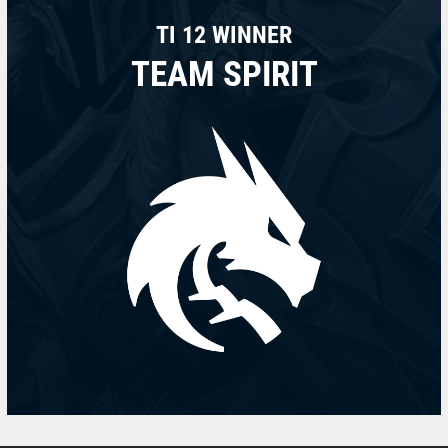
TI 12 WINNER
TEAM SPIRIT