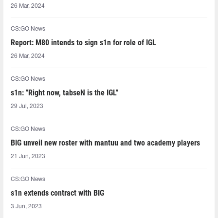
26 Mar, 2024
CS:GO News
Report: M80 intends to sign s1n for role of IGL
26 Mar, 2024
CS:GO News
s1n: "Right now, tabseN is the IGL"
29 Jul, 2023
CS:GO News
BIG unveil new roster with mantuu and two academy players
21 Jun, 2023
CS:GO News
s1n extends contract with BIG
3 Jun, 2023