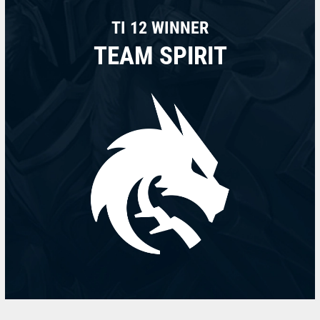
TI 12 WINNER
TEAM SPIRIT