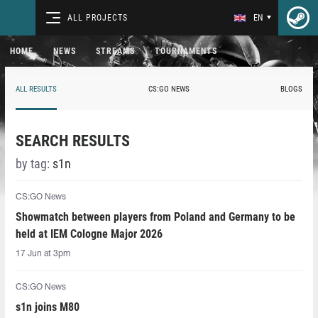
ALL PROJECTS
EN
HOME
NEWS
STREAMS
TOURNAMENTS
ALL RESULTS
CS:GO NEWS
BLOGS
SEARCH RESULTS
by tag:
s1n
CS:GO News
Showmatch between players from Poland and Germany to be
held at IEM Cologne Major 2026
17 Jun at 3pm
CS:GO News
s1n joins M80