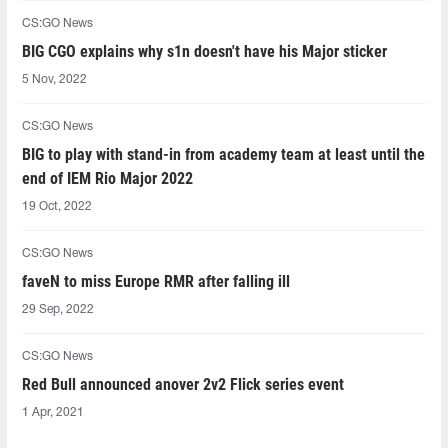
CS:GO News
BIG CGO explains why s1n doesn't have his Major sticker
5 Nov, 2022
CS:GO News
BIG to play with stand-in from academy team at least until the
end of IEM Rio Major 2022
19 Oct, 2022
CS:GO News
faveN to miss Europe RMR after falling ill
29 Sep, 2022
CS:GO News
Red Bull announced anover 2v2 Flick series event
1 Apr, 2021