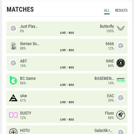
MATCHES
ALL
RESULTS
Just Players
Butterfly
0%
100%
LIVE
BO3
Iberian Soul
6666
88%
12%
LIVE
BO3
ABT
9INE
16%
84%
LIVE
BO3
BC.Game
BASEMENT BOYS
86%
14%
LIVE
BO3
sAw
EAC
61%
39%
LIVE
BO3
DUSTY
Fluxo
12%
88%
LIVE
BO3
HOTU
Galactik rebels