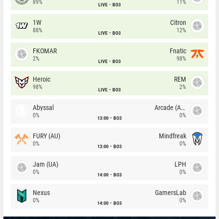
89%
11%
LIVE
BO3
1W
Citron
88%
12%
LIVE
BO3
FKOMAR
Fnatic
2%
98%
LIVE
BO3
Heroic
REM
98%
2%
LIVE
BO3
Abyssal
Arcade (AU)
0%
0%
13:00
BO3
FURY (AU)
Mindfreak
0%
0%
13:00
BO3
Jam (UA)
LPH
0%
0%
14:00
BO3
Nexus
GamersLab
0%
0%
14:00
BO3