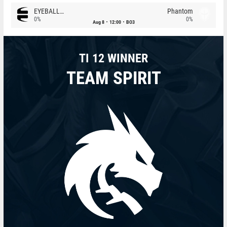
EYEBALLERS
Phantom
0%
0%
Aug 8
12:00
BO3
TI 12 WINNER
TEAM SPIRIT