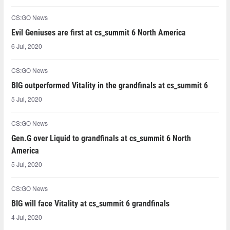
CS:GO News
Evil Geniuses are first at cs_summit 6 North America
6 Jul, 2020
CS:GO News
BIG outperformed Vitality in the grandfinals at cs_summit 6
5 Jul, 2020
CS:GO News
Gen.G over Liquid to grandfinals at cs_summit 6 North
America
5 Jul, 2020
CS:GO News
BIG will face Vitality at cs_summit 6 grandfinals
4 Jul, 2020