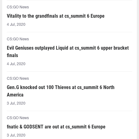
CS:GO News
Vitality to the grandfinals at cs_summit 6 Europe
4 Jul, 2020
CS:GO News
Evil Geniuses outplayed Liquid at cs_summit 6 upper bracket
finals
4 Jul, 2020
CS:GO News
Gen.G knocked out 100 Thieves at cs_summit 6 North
America
3 Jul, 2020
CS:GO News
fnatic & GODSENT are out at cs_summit 6 Europe
3 Jul, 2020