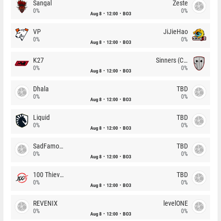
Sangal
Zeste
0%
0%
Aug 8
12:00
BO3
VP
JiJieHao
0%
0%
Aug 8
12:00
BO3
K27
Sinners (CZ)
0%
0%
Aug 8
12:00
BO3
Dhala
TBD
0%
0%
Aug 8
12:00
BO3
Liquid
TBD
0%
0%
Aug 8
12:00
BO3
SadFamous
TBD
0%
0%
Aug 8
12:00
BO3
100 Thieves
TBD
0%
0%
Aug 8
12:00
BO3
REVENIX
levelONE
0%
0%
Aug 8
12:00
BO3