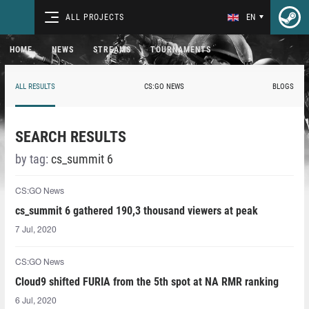
ALL PROJECTS
EN
HOME
NEWS
STREAMS
TOURNAMENTS
ALL RESULTS
CS:GO NEWS
BLOGS
SEARCH RESULTS
by tag:
cs_summit 6
CS:GO News
cs_summit 6 gathered 190,3 thousand viewers at peak
7 Jul, 2020
CS:GO News
Cloud9 shifted FURIA from the 5th spot at NA RMR ranking
6 Jul, 2020