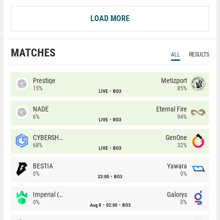
LOAD MORE
MATCHES
ALL
RESULTS
Prestige
Metizport
15%
85%
LIVE
BO3
NADE
Eternal Fire
6%
94%
LIVE
BO3
CYBERSHOKE
GenOne
68%
32%
LIVE
BO3
BESTIA
Yawara
0%
0%
23:00
BO3
Imperial (Brazil)
Galorys
0%
0%
Aug 8
02:00
BO3