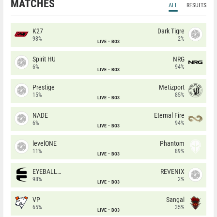
MATCHES
ALL
RESULTS
K27
Dark Tigre
98%
2%
LIVE
BO3
Spirit HU
NRG
6%
94%
LIVE
BO3
Prestige
Metizport
15%
85%
LIVE
BO3
NADE
Eternal Fire
6%
94%
LIVE
BO3
levelONE
Phantom
11%
89%
LIVE
BO3
EYEBALLERS
REVENIX
98%
2%
LIVE
BO3
VP
Sangal
65%
35%
LIVE
BO3