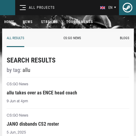
ALL PROJECTS
EN
HOME
NEWS
STREAMS
TOURNAMENTS
ALL RESULTS
CS:GO NEWS
BLOGS
SEARCH RESULTS
by tag:
allu
CS:GO News
allu takes over as ENCE head coach
9 Jun at 4pm
CS:GO News
JANO disbands CS2 roster
5 Jun, 2025