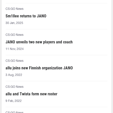
CS:GO News
Sm1llee returns to JANO
30 Jan, 2025
CS:GO News
JANO unveils two new players and coach
11 Nov, 2024
CS:GO News
allu joins new Finnish organization JANO
3 Aug, 2022
CS:GO News
allu and Twista form new roster
9 Feb, 2022
CS:GO News