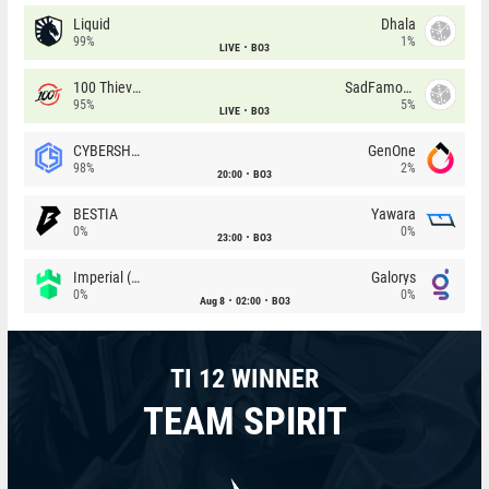
Liquid
Dhala
99%
1%
LIVE
BO3
100 Thieves
SadFamous
95%
5%
LIVE
BO3
CYBERSHOKE
GenOne
98%
2%
20:00
BO3
BESTIA
Yawara
0%
0%
23:00
BO3
Imperial (Brazil)
Galorys
0%
0%
Aug 8
02:00
BO3
TI 12 WINNER
TEAM SPIRIT