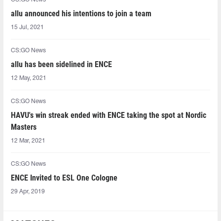
allu announced his intentions to join a team
15 Jul, 2021
CS:GO News
allu has been sidelined in ENCE
12 May, 2021
CS:GO News
HAVU's win streak ended with ENCE taking the spot at Nordic
Masters
12 Mar, 2021
CS:GO News
ENCE Invited to ESL One Cologne
29 Apr, 2019