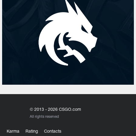
© 2013 - 2026 CSGO.com
All rights reserved
Karma
Rating
Contacts