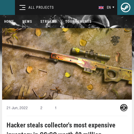
ALL PROJECTS
EN
HOME
NEWS
STREAMS
TOURNAMENTS
21 Jun, 2022
2
1
Hacker steals collector's most expensive