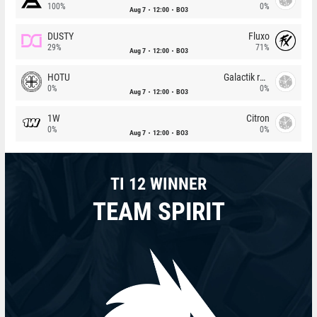
100%
0%
Aug 7
12:00
BO3
DUSTY
Fluxo
29%
71%
Aug 7
12:00
BO3
HOTU
Galactik rebels
0%
0%
Aug 7
12:00
BO3
1W
Citron
0%
0%
Aug 7
12:00
BO3
TI 12 WINNER
TEAM SPIRIT