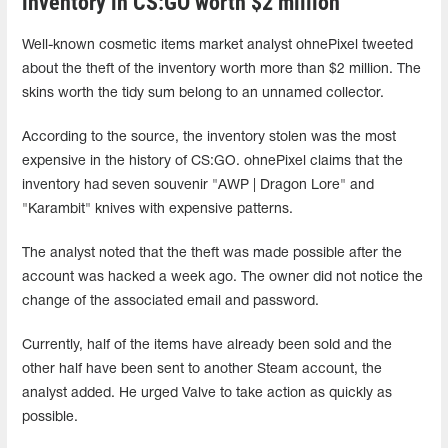
inventory in CS:GO worth $2 million
Well-known cosmetic items market analyst ohnePixel tweeted
about the theft of the inventory worth more than $2 million. The
skins worth the tidy sum belong to an unnamed collector.
According to the source, the inventory stolen was the most
expensive in the history of CS:GO. ohnePixel claims that the
inventory had seven souvenir "AWP | Dragon Lore" and
"Karambit" knives with expensive patterns.
The analyst noted that the theft was made possible after the
account was hacked a week ago. The owner did not notice the
change of the associated email and password.
Currently, half of the items have already been sold and the
other half have been sent to another Steam account, the
analyst added. He urged Valve to take action as quickly as
possible.