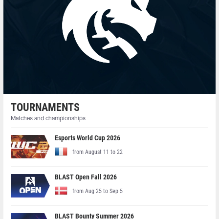
TOURNAMENTS
Matches and championships
Esports World Cup 2026
from August 11 to 22
BLAST Open Fall 2026
from Aug 25 to Sep 5
BLAST Bounty Summer 2026