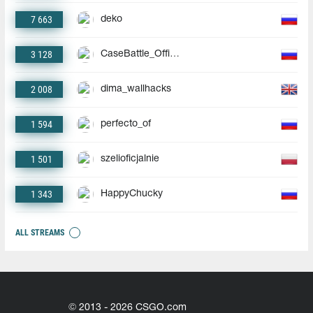
7 663
deko
3 128
CaseBattle_Official
2 008
dima_wallhacks
1 594
perfecto_of
1 501
szelioficjalnie
1 343
HappyChucky
ALL STREAMS
© 2013 - 2026 CSGO.com