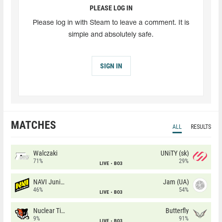
PLEASE LOG IN
Please log in with Steam to leave a comment. It is
simple and absolutely safe.
SIGN IN
MATCHES
ALL
RESULTS
Walczaki
UNiTY (sk)
71%
29%
LIVE
BO3
NAVI Junior
Jam (UA)
46%
54%
LIVE
BO3
Nuclear TigeRES
Butterfly
9%
91%
LIVE
BO3