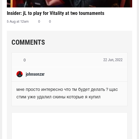
Insider: jL to play for Vitality at two tournaments
5 Aug at 12am
0
0
COMMENTS
22 Jun, 2022
0
johnsonzxr
мне просто интересно что тм будет делать？щас 
стим уже удалил скины которые я купил