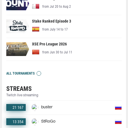
from Jul 20 to Aug 2
Stake Ranked Episode 3
from July 14 to 17
XSE Pro League 2026
from Jun 30 to Jul 11
ALL TOURNAMENTS
STREAMS
Twitch live streaming
21 167
buster
13 354
StRoGo