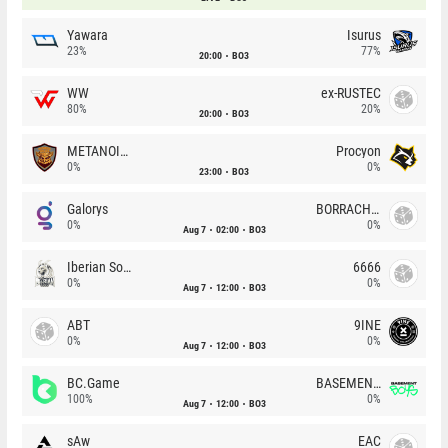
Yawara
Isurus
23%
77%
20:00
BO3
WW
ex-RUSTEC
80%
20%
20:00
BO3
METANOIA Wolves
Procyon
0%
0%
23:00
BO3
Galorys
BORRACHEIROS
0%
0%
Aug 7
02:00
BO3
Iberian Soul
6666
0%
0%
Aug 7
12:00
BO3
ABT
9INE
0%
0%
Aug 7
12:00
BO3
BC.Game
BASEMENT BOYS
100%
0%
Aug 7
12:00
BO3
sAw
EAC