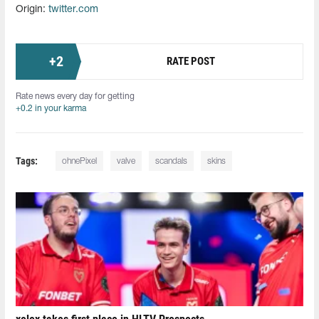
Origin:
twitter.com
+
2
RATE POST
Rate news every day for getting
+0.2 in your karma
Tags:
ohnePixel
valve
scandals
skins