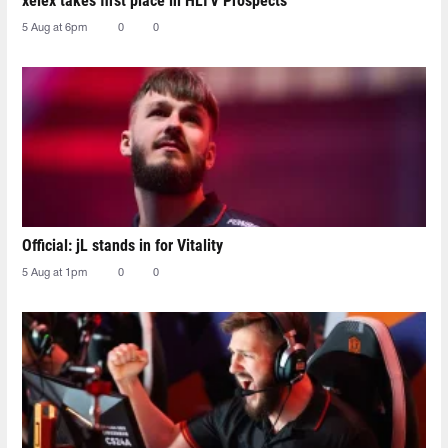
xelex⁠ takes first place in HLTV Prospects
5 Aug at 6pm
0
0
Official: jL stands in for Vitality
5 Aug at 1pm
0
0