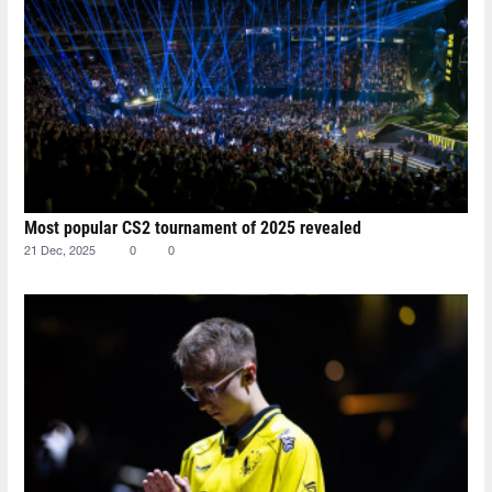
Most popular CS2 tournament of 2025 revealed
21 Dec, 2025
0
0