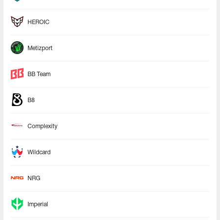
HEROIC
Metizport
BB Team
B8
Complexity
Wildcard
NRG
Imperial