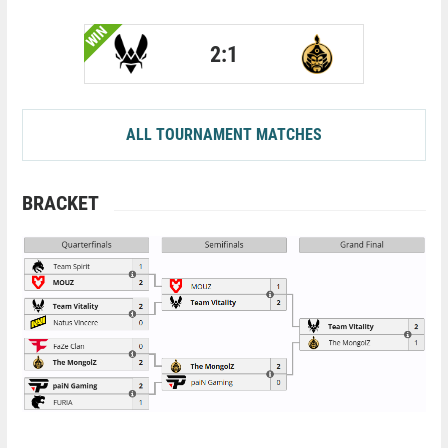
WIN
2:1
ALL TOURNAMENT MATCHES
BRACKET