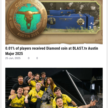
0.01% of players received Diamond coin at BLAST.tv Austin
Major 2025
25 Jun, 2025
0
0