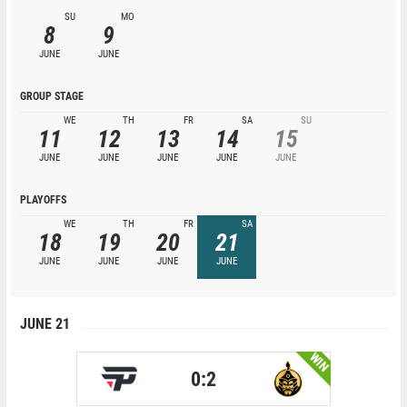
SU
MO
8
9
JUNE
JUNE
GROUP STAGE
WE
TH
FR
SA
SU
11
12
13
14
15
JUNE
JUNE
JUNE
JUNE
JUNE
PLAYOFFS
WE
TH
FR
SA
18
19
20
21
JUNE
JUNE
JUNE
JUNE
JUNE 21
WIN
0:2