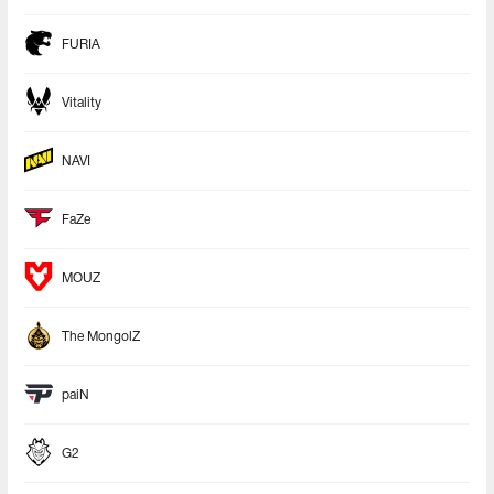
FURIA
Vitality
NAVI
FaZe
MOUZ
The MongolZ
paiN
G2