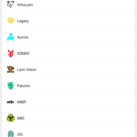
Virtus.pro
Legacy
Aurora
3DMAX
Lynn Vision
Falcons
MIBR
M80
OG