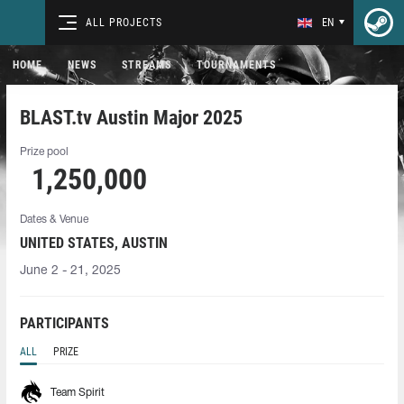
ALL PROJECTS
EN
HOME
NEWS
STREAMS
TOURNAMENTS
BLAST.tv Austin Major 2025
Prize pool
1,250,000
Dates & Venue
UNITED STATES, AUSTIN
June 2 - 21, 2025
PARTICIPANTS
ALL
PRIZE
Team Spirit