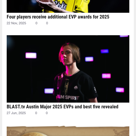
Four players receive additional EVP awards for 2025
22 Nov, 2025
0
0
BLAST.tv Austin Major 2025 EVPs and best five revealed
27 Jun, 2025
0
0