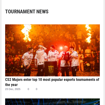
TOURNAMENT NEWS
CS2 Majors enter top 10 most popular esports tournaments of
the year
23 Dec, 2025
0
0