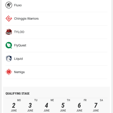
Fluxo
Chinggis Warriors
TYLOO
FlyQuest
Liquid
Nemiga
QUALIFYING STAGE
MO
TU
WE
TH
FR
SA
2
3
4
5
6
7
JUNE
JUNE
JUNE
JUNE
JUNE
JUNE