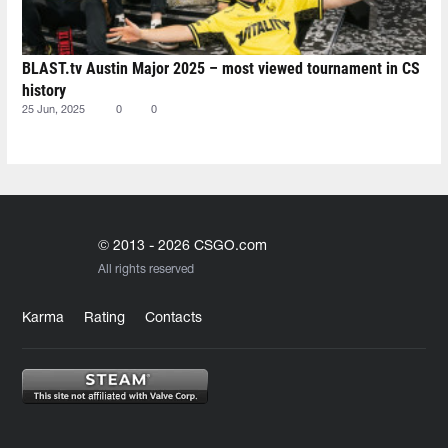
BLAST.tv Austin Major 2025 – most viewed tournament in CS
history
25 Jun, 2025
0
0
© 2013 - 2026 CSGO.com
All rights reserved
Karma
Rating
Contacts