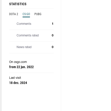
STATISTICS
DOTA 2
CS:GO
PUBG
Comments
1
Comments rated
0
News rated
0
On csgo.com
from 22 jun. 2022
Last visit
18 dec. 2024