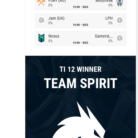
FURY (AU)
Mindfreak
0%
0%
13:00
BO3
Jam (UA)
LPH
0%
0%
14:00
BO3
Nexus
GamersLab
0%
0%
14:00
BO3
TI 12 WINNER
TEAM SPIRIT