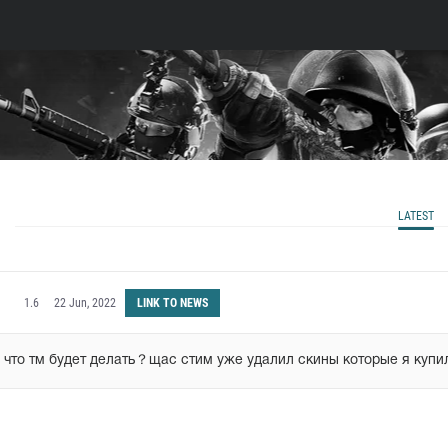
LATEST
1.6
22 Jun, 2022
LINK TO NEWS
 что тм будет делать？щас стим уже удалил скины которые я купи