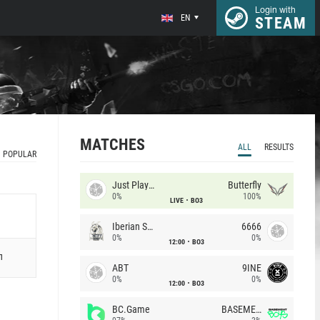
Login with
EN
STEAM
MATCHES
ALL
RESULTS
POPULAR
Just Players
Butterfly
0%
100%
LIVE
BO3
Iberian Soul
6666
0%
0%
12:00
BO3
л
ABT
9INE
0%
0%
12:00
BO3
BC.Game
BASEMENT BOYS