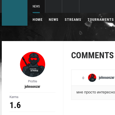
NEWS
HOME
NEWS
STREAMS
TOURNAMENTS
COMMENTS
johnsonzxr
0
Profile
johnsonzxr
мне просто интересно
Karma
1.6