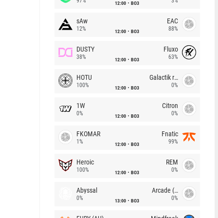
97%
3%
12:00
BO3
sAw
EAC
12%
88%
12:00
BO3
DUSTY
Fluxo
38%
63%
12:00
BO3
HOTU
Galactik rebels
100%
0%
12:00
BO3
1W
Citron
0%
0%
12:00
BO3
FKOMAR
Fnatic
1%
99%
12:00
BO3
Heroic
REM
100%
0%
12:00
BO3
Abyssal
Arcade (AU)
0%
0%
13:00
BO3